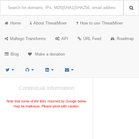
Home
About ThreatMiner
How to use ThreatMiner
Maltego Transforms
API
URL Feed
Roadmap
Blog
Make a donation
Contextual information
Note that some of the links returned by Google below
may be malicious. Please pivot with caution.