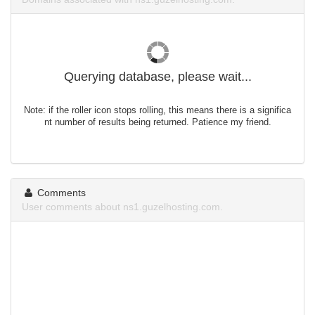
Querying database, please wait...
Note: if the roller icon stops rolling, this means there is a significa
nt number of results being returned. Patience my friend.
Comments
User comments about ns1.guzelhosting.com.