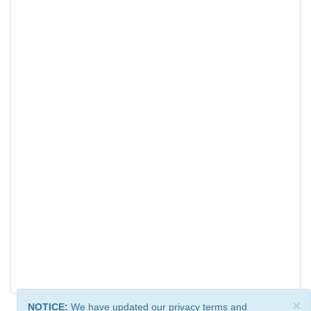
×
NOTICE:
We have updated our privacy terms and