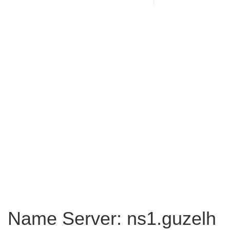
Name Server: ns1.guzelh