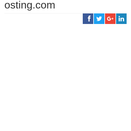
osting.com