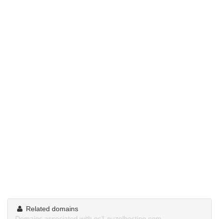
Related domains
Domains associated with ns1.guzelhosting.com.