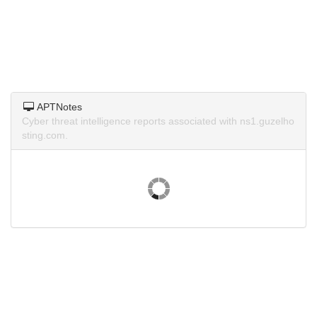
APTNotes
Cyber threat intelligence reports associated with ns1.guzelho
sting.com.