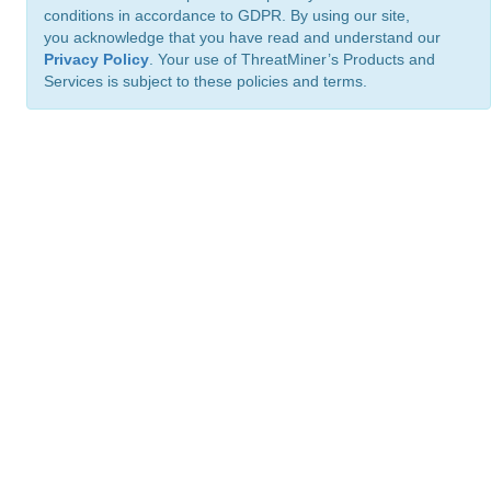
conditions in accordance to GDPR. By using our site,
you acknowledge that you have read and understand our
Privacy Policy
. Your use of ThreatMiner’s Products and
Services is subject to these policies and terms.