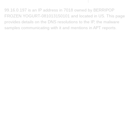
99.16.0.197 is an IP address in 7018 owned by BERRIPOP
FROZEN YOGURT-081013150101 and located in US. This page
provides details on the DNS resolutions to the IP, the malware
samples communicating with it and mentions in APT reports.