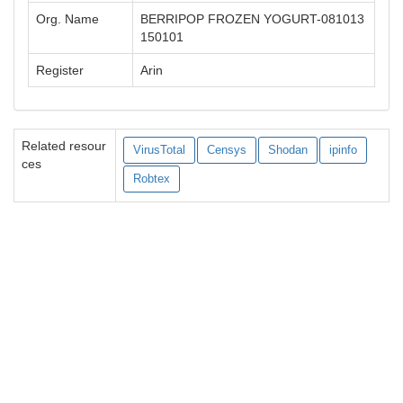
Org. Name
BERRIPOP FROZEN YOGURT-081013
150101
Register
Arin
Related resour
VirusTotal
Censys
Shodan
ipinfo
ces
Robtex