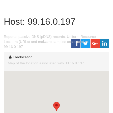
Host: 99.16.0.197
Reports, passive DNS (pDNS) records, Uniform Resource
Locators (URLs) and malware samples associated with
99.16.0.197.
Geolocation
Map of the location associated with 99.16.0.197.