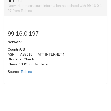
Robtex
Network infrastructure information associated with 99.16.0.1
97 from Robtex.
99.16.0.197
Network
Country
US
ASN
AS7018 — ATT-INTERNET4
Blocklist Check
Clean: 109/109 · Not listed
Source:
Robtex