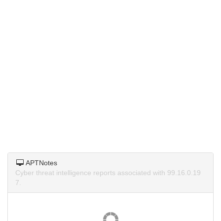
APTNotes
Cyber threat intelligence reports associated with 99.16.0.19
7.