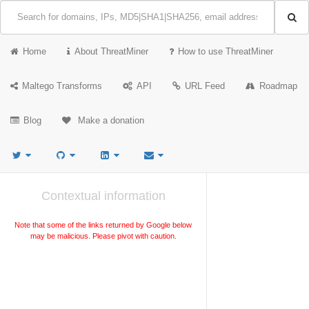
Home
About ThreatMiner
How to use ThreatMiner
Maltego Transforms
API
URL Feed
Roadmap
Blog
Make a donation
Contextual information
Note that some of the links returned by Google below
may be malicious. Please pivot with caution.