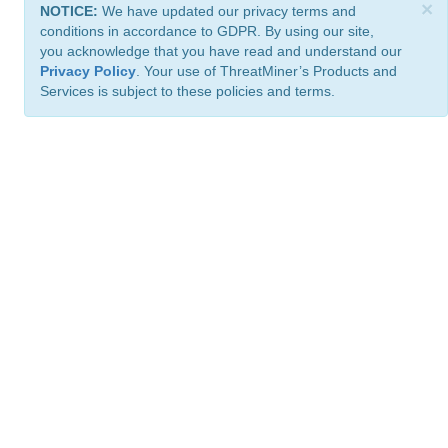
×
NOTICE:
We have updated our privacy terms and
conditions in accordance to GDPR. By using our site,
you acknowledge that you have read and understand our
Privacy Policy
. Your use of ThreatMiner’s Products and
Services is subject to these policies and terms.