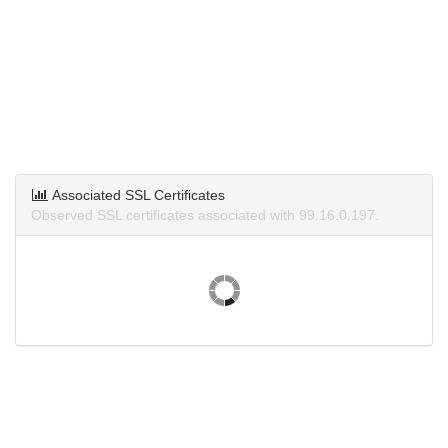
Associated SSL Certificates
Observed SSL certificates associated with 99.16.0.197.