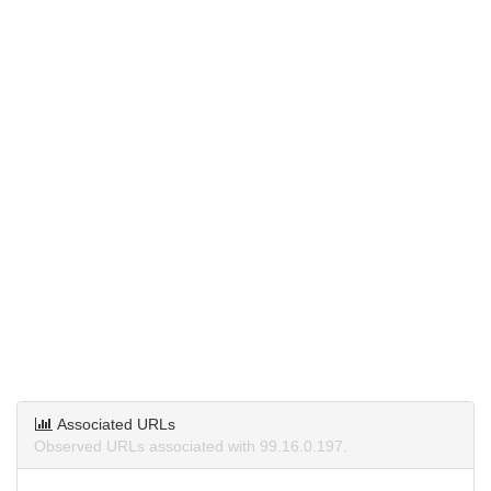
Associated URLs
Observed URLs associated with 99.16.0.197.