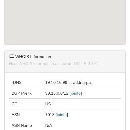
WHOIS Information
Host WHOIS information associated 99.16.0.197.
rDNS
197.0.16.99.in-addr.arpa.
BGP Prefix
99.16.0.0/12 [
ipinfo
]
CC
US
ASN
7018 [
ipinfo
]
ASN Name
N/A