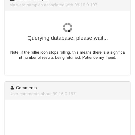
Malware samples associated with 99.16.0.197.
Querying database, please wait...
Note: if the roller icon stops rolling, this means there is a significa
nt number of results being returned. Patience my friend.
Comments
User comments about 99.16.0.197.