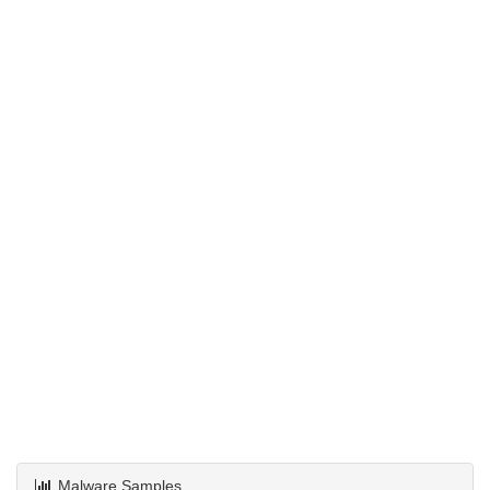
Malware Samples