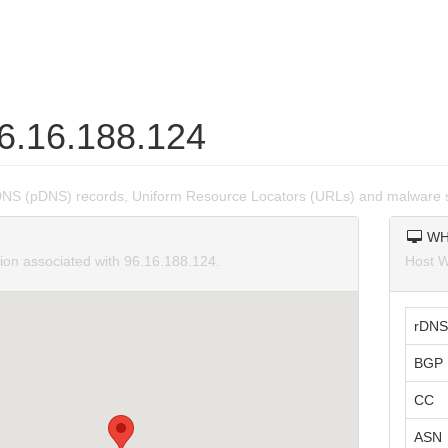
96.16.188.124
DNS (pDNS) records, Uniform Resource Locators (URLs) and malware s
WH
tion associated with 96.16.188.124.
Host W
rDNS
BGP 
CC
ASN