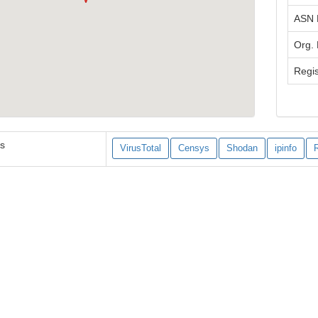
ASN
Org.
Regis
es
VirusTotal
Censys
Shodan
ipinfo