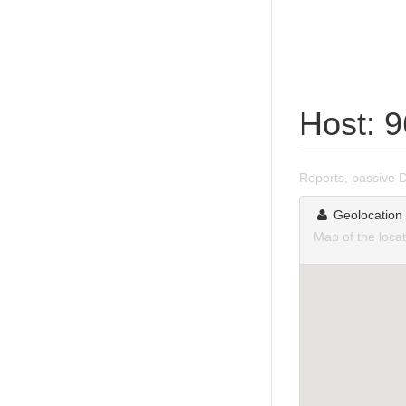
Host: 
Reports, passive 
Geolocation
Map of the loca