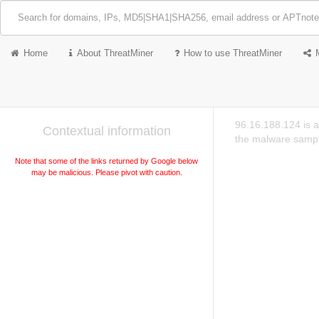
Home
About ThreatMiner
How to use ThreatMiner
96.16.188.124 is a
Contextual information
the malware sampl
Note that some of the links returned by Google below
may be malicious. Please pivot with caution.