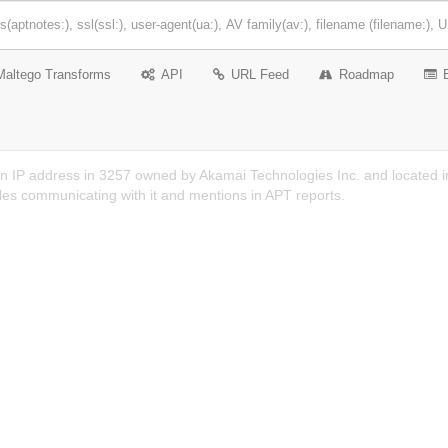
Maltego Transforms
API
URL Feed
Roadmap
n IP address in 3257 owned by Akamai Technologies Inc. and located in 
es communicating with it and mentions in APT reports.