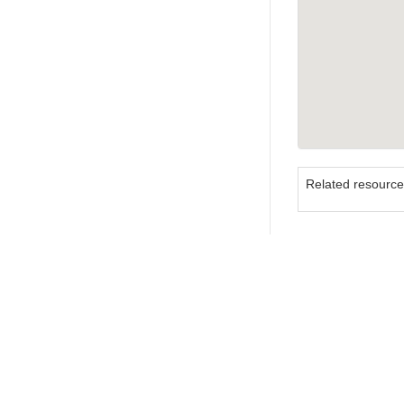
Related resourc