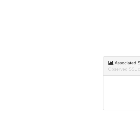
Associated S
Observed SSL ce