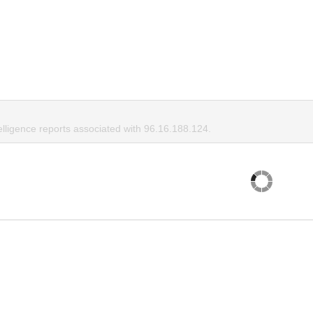
elligence reports associated with 96.16.188.124.