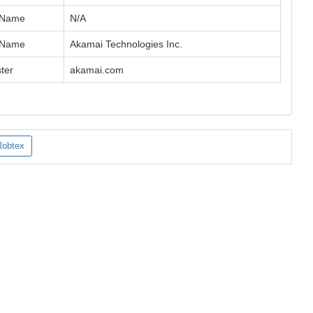
 Name
N/A
 Name
Akamai Technologies Inc.
ter
akamai.com
Robtex