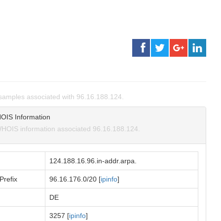
amples associated with 96.16.188.124.
OIS Information
HOIS information associated 96.16.188.124.
124.188.16.96.in-addr.arpa.
Prefix
96.16.176.0/20 [
ipinfo
]
DE
3257 [
ipinfo
]