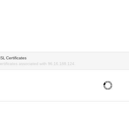
SL Certificates
rtificates associated with 96.16.188.124.