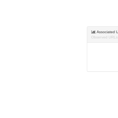
Associated 
Observed URLs 