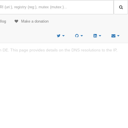
Blog
Make a donation
DE. This page provides details on the DNS resolutions to the IP,