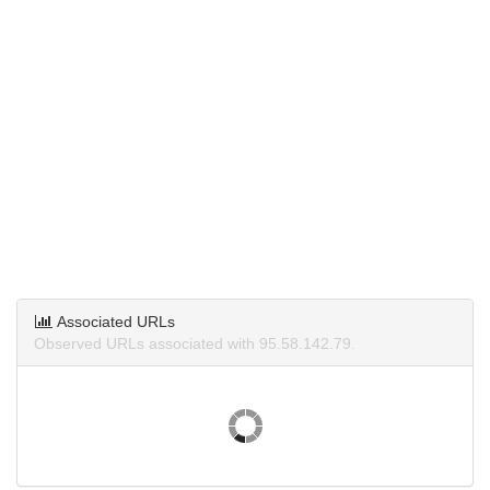
Associated URLs
Observed URLs associated with 95.58.142.79.