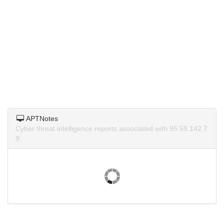
APTNotes
Cyber threat intelligence reports associated with 95.58.142.7
9.