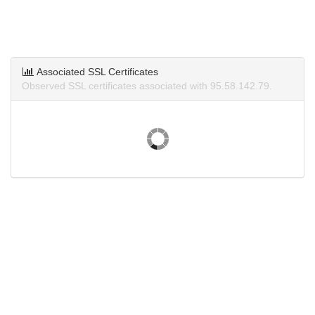
Associated SSL Certificates
Observed SSL certificates associated with 95.58.142.79.