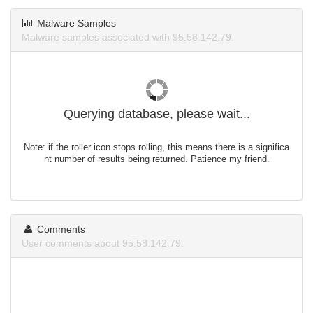
Malware Samples
Malware samples associated with 95.58.142.79.
Querying database, please wait...
Note: if the roller icon stops rolling, this means there is a significa
nt number of results being returned. Patience my friend.
Comments
User comments about 95.58.142.79.