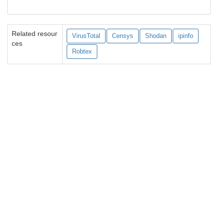
Related resour
VirusTotal
Censys
Shodan
ipinfo
ces
Robtex