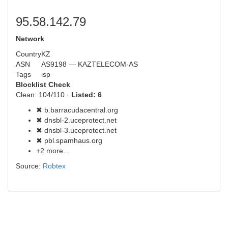
95.58.142.79
Network
Country
KZ
ASN
AS9198 — KAZTELECOM-AS
Tags
isp
Blocklist Check
Clean: 104/110 ·
Listed: 6
✖ b.barracudacentral.org
✖ dnsbl-2.uceprotect.net
✖ dnsbl-3.uceprotect.net
✖ pbl.spamhaus.org
+2 more…
Source:
Robtex