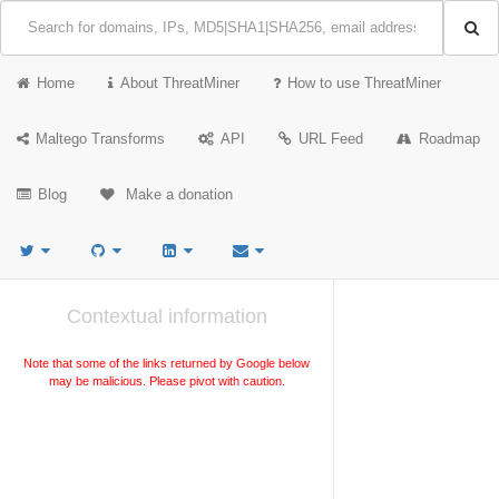
Home
About ThreatMiner
How to use ThreatMiner
Maltego Transforms
API
URL Feed
Roadmap
Blog
Make a donation
Contextual information
Note that some of the links returned by Google below
may be malicious. Please pivot with caution.