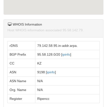
WHOIS Information
Host WHOIS information associated 95.58.142.79.
rDNS
79.142.58.95.in-addr.arpa.
BGP Prefix
95.58.128.0/20 [
ipinfo
]
CC
KZ
ASN
9198 [
ipinfo
]
ASN Name
N/A
Org. Name
N/A
Register
Ripencc