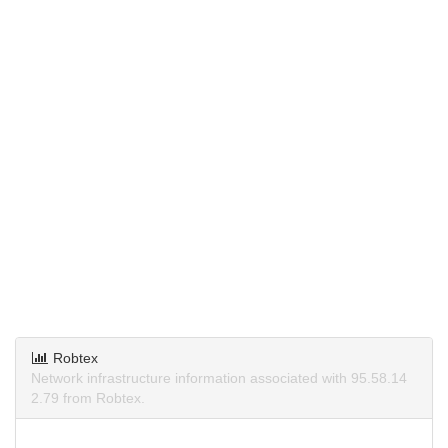
Robtex
Network infrastructure information associated with 95.58.14
2.79 from Robtex.