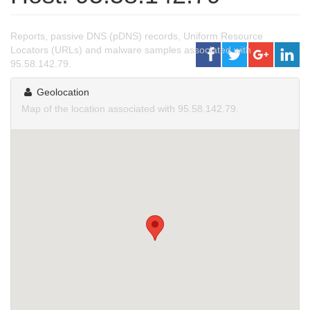
Reports, passive DNS (pDNS) records, Uniform Resource
Locators (URLs) and malware samples associated with
95.58.142.79.
Geolocation
Map of the location associated with 95.58.142.79.