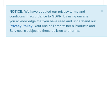
×
NOTICE:
We have updated our privacy terms and
conditions in accordance to GDPR. By using our site,
you acknowledge that you have read and understand our
Privacy Policy
. Your use of ThreatMiner’s Products and
Services is subject to these policies and terms.