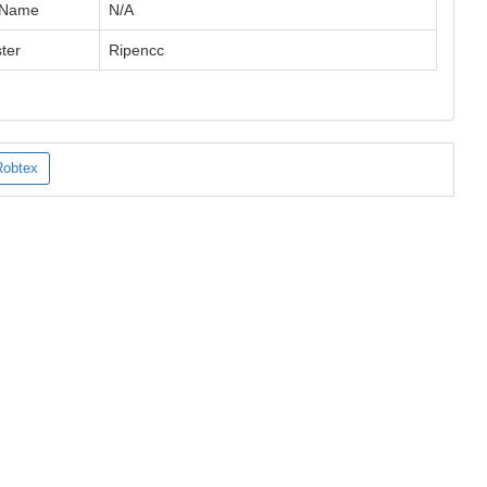
 Name
N/A
ter
Ripencc
Robtex