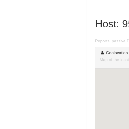
Host: 
Reports, passive 
Geolocation
Map of the loca