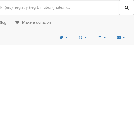
Blog
Make a donation