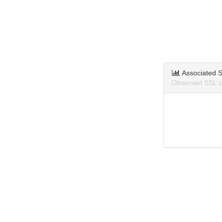
Associated S
Observed SSL ce