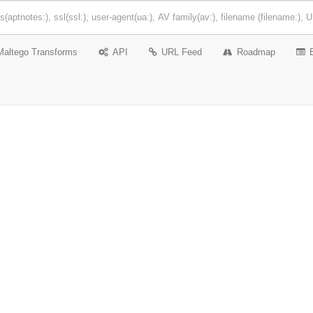
Maltego Transforms
API
URL Feed
Roadmap