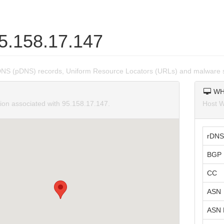
95.158.17.147
DNS (pDNS) records, Uniform Resource Locators (URLs) and malware s
WH
tion associated with 95.158.17.147.
Host W
rDNS
BGP 
CC
ASN
ASN