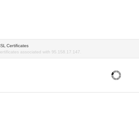
SL Certificates
rtificates associated with 95.158.17.147.