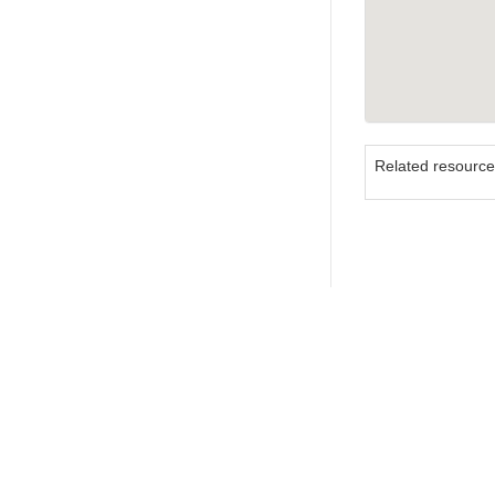
Related resourc