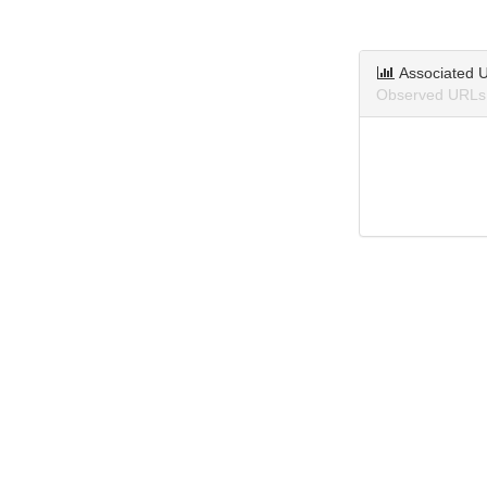
Associated 
Observed URLs 