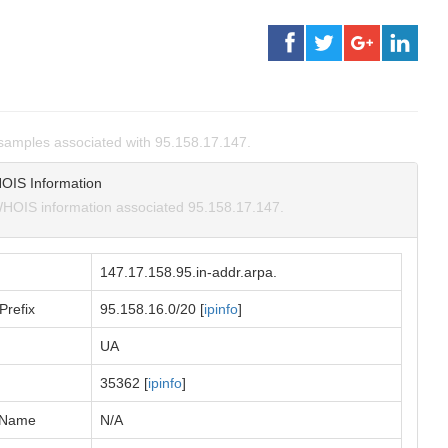
amples associated with 95.158.17.147.
OIS Information
HOIS information associated 95.158.17.147.
147.17.158.95.in-addr.arpa.
Prefix
95.158.16.0/20 [
ipinfo
]
UA
35362 [
ipinfo
]
 Name
N/A