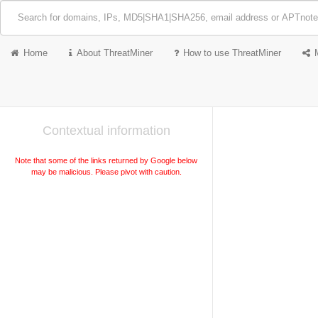
Home
About ThreatMiner
How to use ThreatMiner
Contextual information
Note that some of the links returned by Google below
may be malicious. Please pivot with caution.