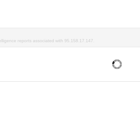
elligence reports associated with 95.158.17.147.