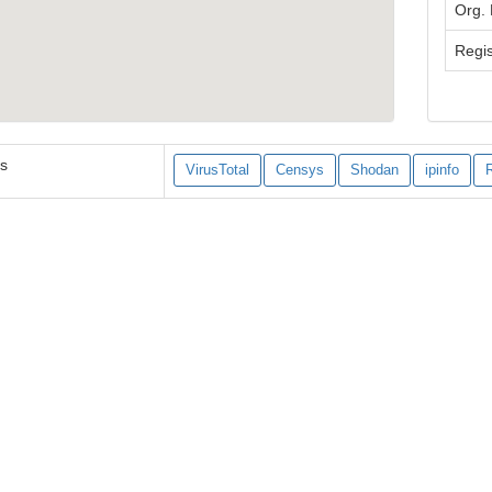
Org.
Regis
es
VirusTotal
Censys
Shodan
ipinfo