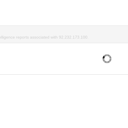
elligence reports associated with 92.232.173.100.