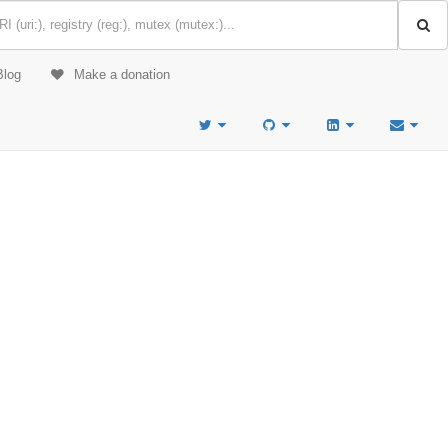
Blog
Make a donation