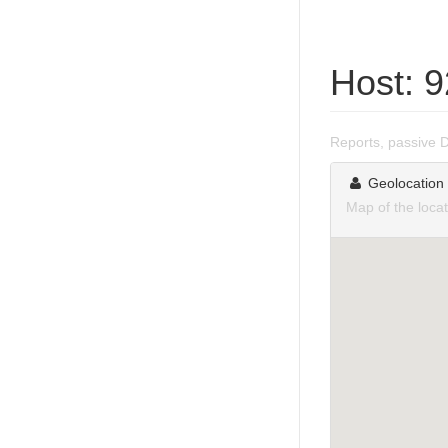
Host: 
Reports, passive 
Geolocation
Map of the loca