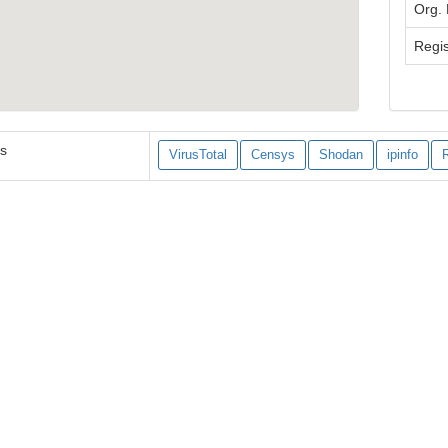
Org.
Regis
es
VirusTotal
Censys
Shodan
ipinfo