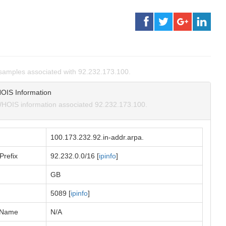
amples associated with 92.232.173.100.
OIS Information
HOIS information associated 92.232.173.100.
100.173.232.92.in-addr.arpa.
Prefix
92.232.0.0/16 [
ipinfo
]
GB
5089 [
ipinfo
]
 Name
N/A