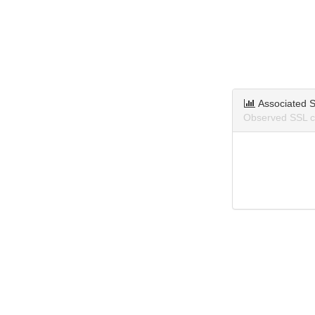
Associated S
Observed SSL ce