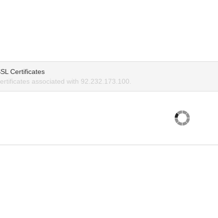
SL Certificates
rtificates associated with 92.232.173.100.