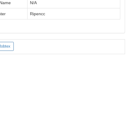
 Name
N/A
ter
Ripencc
Robtex