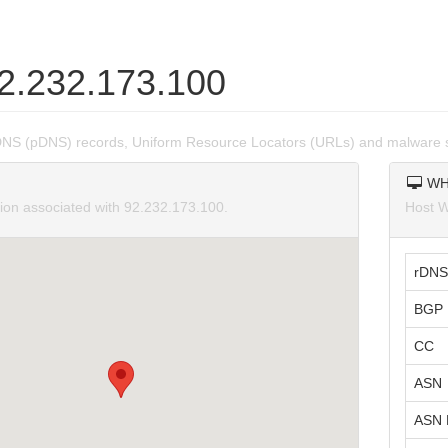
92.232.173.100
DNS (pDNS) records, Uniform Resource Locators (URLs) and malware s
WH
tion associated with 92.232.173.100.
Host W
rDNS
BGP 
CC
ASN
ASN