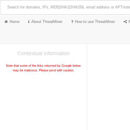
Home
About ThreatMiner
How to use ThreatMiner
Contextual information
Note that some of the links returned by Google below
may be malicious. Please pivot with caution.