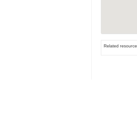
Related resourc