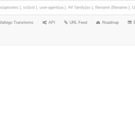
Maltego Transforms
API
URL Feed
Roadmap