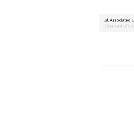
Associated 
Observed URLs 