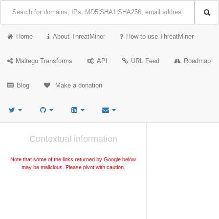
Home
About ThreatMiner
How to use ThreatMiner
Maltego Transforms
API
URL Feed
Roadmap
Blog
Make a donation
Contextual information
Note that some of the links returned by Google below
may be malicious. Please pivot with caution.