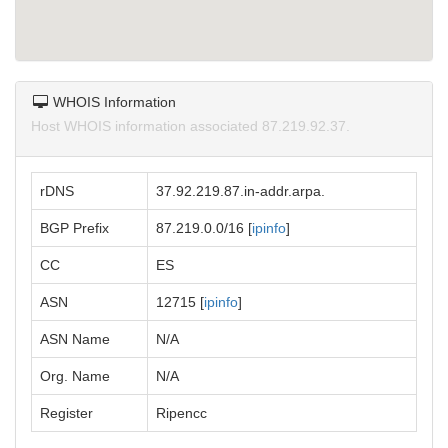
WHOIS Information
Host WHOIS information associated 87.219.92.37.
rDNS
37.92.219.87.in-addr.arpa.
BGP Prefix
87.219.0.0/16 [
ipinfo
]
CC
ES
ASN
12715 [
ipinfo
]
ASN Name
N/A
Org. Name
N/A
Register
Ripencc