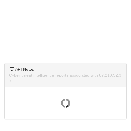
APTNotes
Cyber threat intelligence reports associated with 87.219.92.3
7.