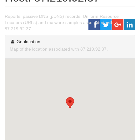
Reports, passive DNS (pDNS) records, Uniform Resource
Locators (URLs) and malware samples associated with
87.219.92.37.
Geolocation
Map of the location associated with 87.219.92.37.