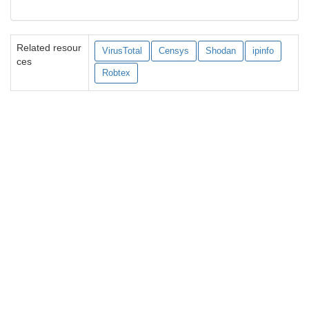
Related resour
VirusTotal
Censys
Shodan
ipinfo
ces
Robtex