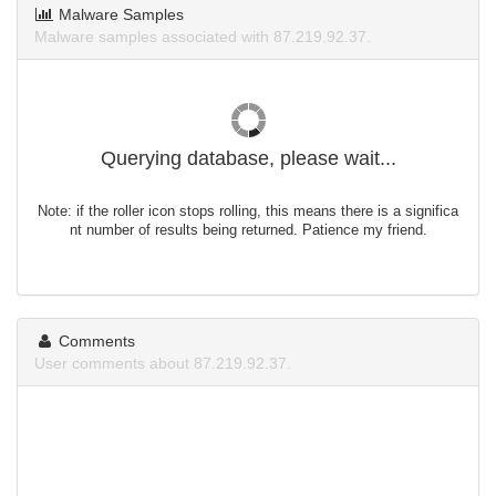
Malware Samples
Malware samples associated with 87.219.92.37.
Querying database, please wait...
Note: if the roller icon stops rolling, this means there is a significa
nt number of results being returned. Patience my friend.
Comments
User comments about 87.219.92.37.