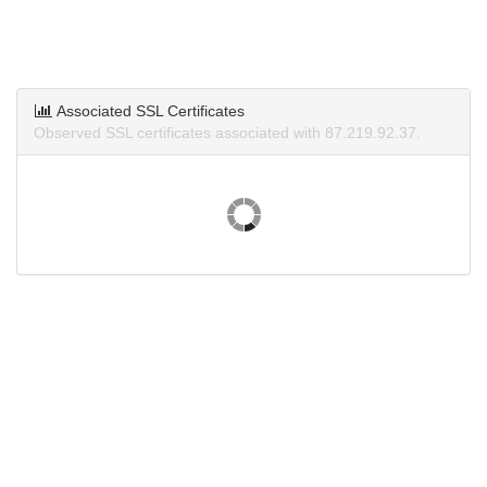
Associated SSL Certificates
Observed SSL certificates associated with 87.219.92.37.