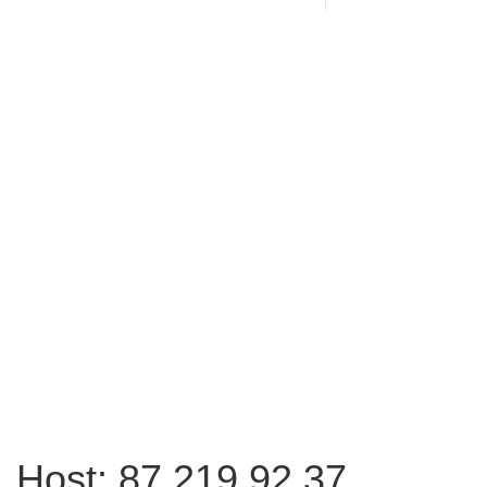
Host: 87.219.92.37