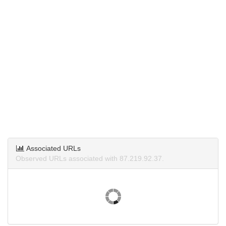
Associated URLs
Observed URLs associated with 87.219.92.37.