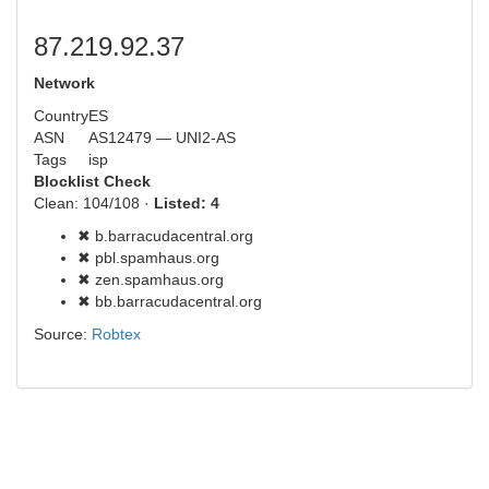
87.219.92.37
Network
Country
ES
ASN
AS12479 — UNI2-AS
Tags
isp
Blocklist Check
Clean: 104/108 ·
Listed: 4
✖ b.barracudacentral.org
✖ pbl.spamhaus.org
✖ zen.spamhaus.org
✖ bb.barracudacentral.org
Source:
Robtex