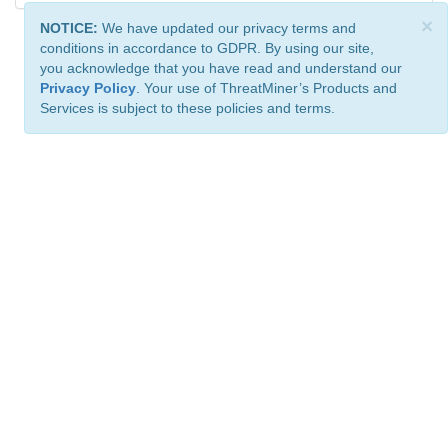
×
NOTICE:
We have updated our privacy terms and
conditions in accordance to GDPR. By using our site,
you acknowledge that you have read and understand our
Privacy Policy
. Your use of ThreatMiner’s Products and
Services is subject to these policies and terms.