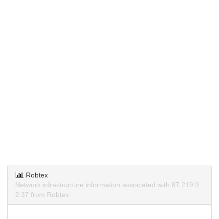
Robtex
Network infrastructure information associated with 87.219.9
2.37 from Robtex.