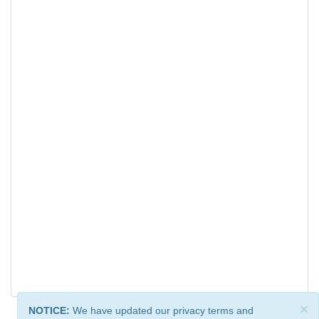
×
NOTICE:
We have updated our privacy terms and