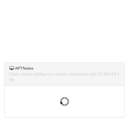
APTNotes
Cyber threat intelligence reports associated with 87.150.69.1
49.