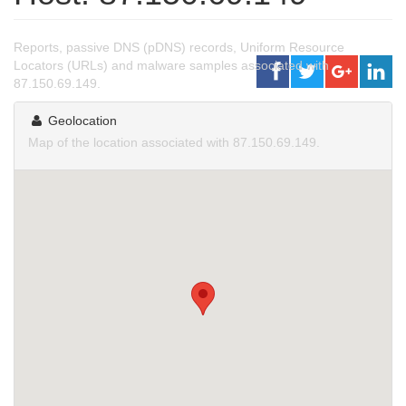
Reports, passive DNS (pDNS) records, Uniform Resource
Locators (URLs) and malware samples associated with
87.150.69.149.
Geolocation
Map of the location associated with 87.150.69.149.