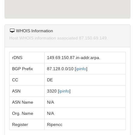
WHOIS Information
Host WHOIS information associated 87.150.69.149.
rDNS
149.69.150.87.in-addr.arpa.
BGP Prefix
87.128.0.0/10 [
ipinfo
]
CC
DE
ASN
3320 [
ipinfo
]
ASN Name
N/A
Org. Name
N/A
Register
Ripencc