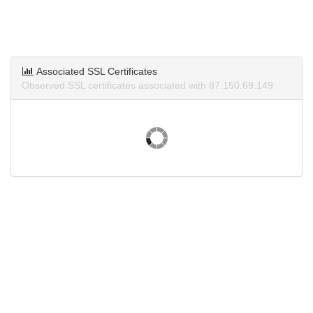
Associated SSL Certificates
Observed SSL certificates associated with 87.150.69.149.