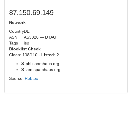
87.150.69.149
Network
Country
DE
ASN
AS3320 — DTAG
Tags
isp
Blocklist Check
Clean: 108/110 ·
Listed: 2
✖ pbl.spamhaus.org
✖ zen.spamhaus.org
Source:
Robtex