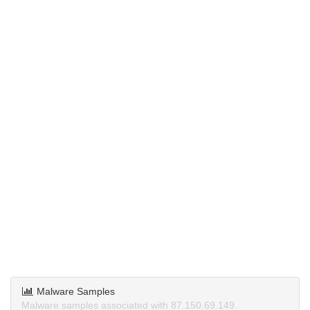
Malware Samples
Malware samples associated with 87.150.69.149.