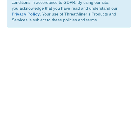
conditions in accordance to GDPR. By using our site,
you acknowledge that you have read and understand our
Privacy Policy
. Your use of ThreatMiner’s Products and
Services is subject to these policies and terms.