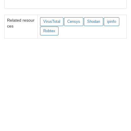
Related resour
VirusTotal
Censys
Shodan
ipinfo
ces
Robtex