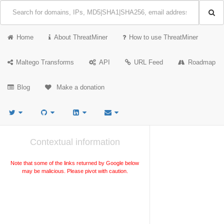
Home
About ThreatMiner
How to use ThreatMiner
Maltego Transforms
API
URL Feed
Roadmap
Blog
Make a donation
Contextual information
Note that some of the links returned by Google below
may be malicious. Please pivot with caution.