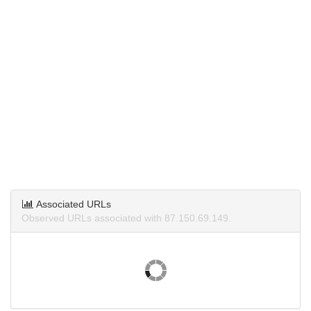
Associated URLs
Observed URLs associated with 87.150.69.149.