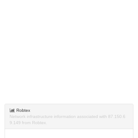
Robtex
Network infrastructure information associated with 87.150.6
9.149 from Robtex.