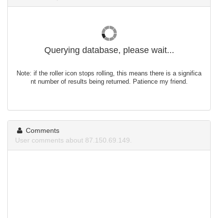
Querying database, please wait...
Note: if the roller icon stops rolling, this means there is a significa
nt number of results being returned. Patience my friend.
Comments
User comments about 87.150.69.149.