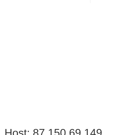
Host: 87.150.69.149