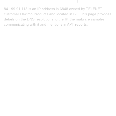
84.199.91.113 is an IP address in 6848 owned by TELENET
customer Dekimo Products and located in BE. This page provides
details on the DNS resolutions to the IP, the malware samples
communicating with it and mentions in APT reports.