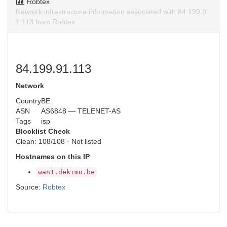
Robtex
Network infrastructure information associated with 84.199.9
1.113 from Robtex.
84.199.91.113
Network
Country
BE
ASN
AS6848 — TELENET-AS
Tags
isp
Blocklist Check
Clean: 108/108 · Not listed
Hostnames on this IP
wan1.dekimo.be
Source:
Robtex