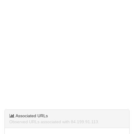
Associated URLs
Observed URLs associated with 84.199.91.113.