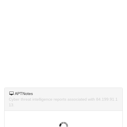
APTNotes
Cyber threat intelligence reports associated with 84.199.91.1
13.