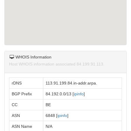
WHOIS Information
Host WHOIS information associated 84.199.91.113.
rDNS
113.91.199.84.in-addr.arpa.
BGP Prefix
84.192.0.0/13 [
ipinfo
]
CC
BE
ASN
6848 [
ipinfo
]
ASN Name
N/A