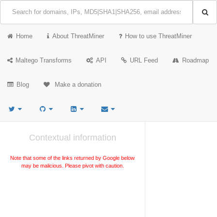
Home
About ThreatMiner
How to use ThreatMiner
Maltego Transforms
API
URL Feed
Roadmap
Blog
Make a donation
Contextual information
Note that some of the links returned by Google below
may be malicious. Please pivot with caution.