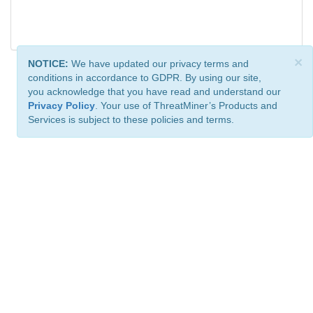
×
NOTICE:
We have updated our privacy terms and
conditions in accordance to GDPR. By using our site,
you acknowledge that you have read and understand our
Privacy Policy
. Your use of ThreatMiner’s Products and
Services is subject to these policies and terms.