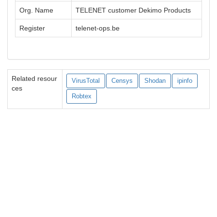
Org. Name
TELENET customer Dekimo Products
Register
telenet-ops.be
Related resour
VirusTotal
Censys
Shodan
ipinfo
ces
Robtex