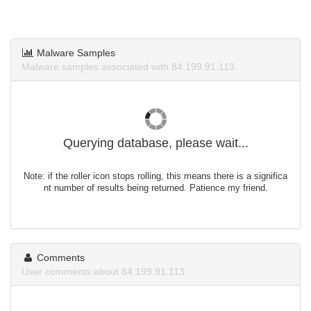
Malware Samples
Malware samples associated with 84.199.91.113.
Querying database, please wait...
Note: if the roller icon stops rolling, this means there is a significa
nt number of results being returned. Patience my friend.
Comments
User comments about 84.199.91.113.