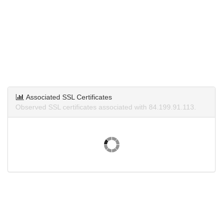
Associated SSL Certificates
Observed SSL certificates associated with 84.199.91.113.