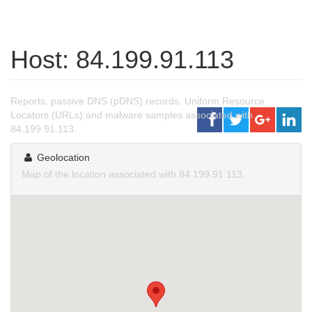
Host: 84.199.91.113
Reports, passive DNS (pDNS) records, Uniform Resource
Locators (URLs) and malware samples associated with
84.199.91.113.
Geolocation
Map of the location associated with 84.199.91.113.