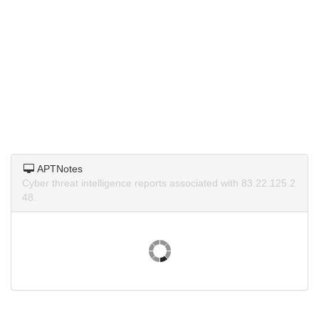
APTNotes
Cyber threat intelligence reports associated with 83.22.125.2
48.