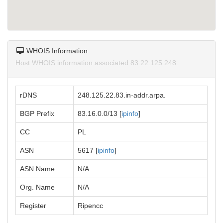
WHOIS Information
Host WHOIS information associated 83.22.125.248.
rDNS
248.125.22.83.in-addr.arpa.
BGP Prefix
83.16.0.0/13 [
ipinfo
]
CC
PL
ASN
5617 [
ipinfo
]
ASN Name
N/A
Org. Name
N/A
Register
Ripencc