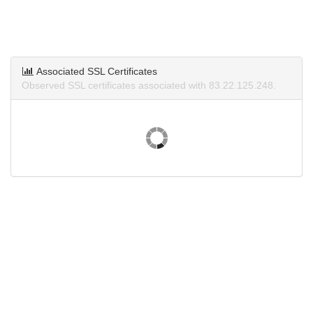
Associated SSL Certificates
Observed SSL certificates associated with 83.22.125.248.