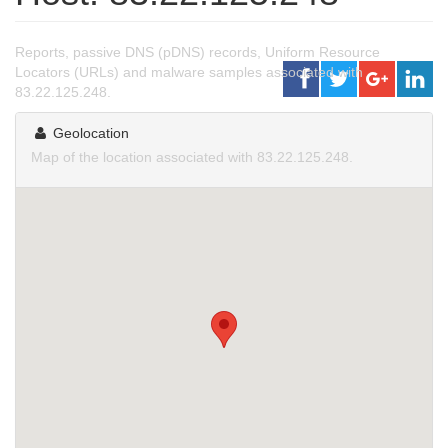
Reports, passive DNS (pDNS) records, Uniform Resource
Locators (URLs) and malware samples associated with
83.22.125.248.
Geolocation
Map of the location associated with 83.22.125.248.