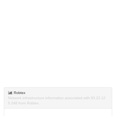
Robtex
Network infrastructure information associated with 83.22.12
5.248 from Robtex.