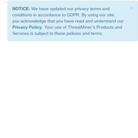
×
NOTICE:
We have updated our privacy terms and
conditions in accordance to GDPR. By using our site,
you acknowledge that you have read and understand our
Privacy Policy
. Your use of ThreatMiner’s Products and
Services is subject to these policies and terms.