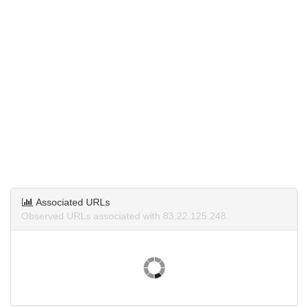
Associated URLs
Observed URLs associated with 83.22.125.248.