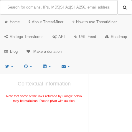
Home
About ThreatMiner
How to use ThreatMiner
Maltego Transforms
API
URL Feed
Roadmap
Blog
Make a donation
Contextual information
Note that some of the links returned by Google below
may be malicious. Please pivot with caution.