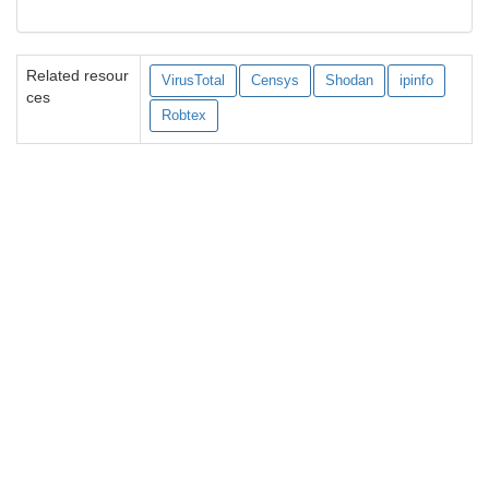
Related resour
VirusTotal
Censys
Shodan
ipinfo
ces
Robtex