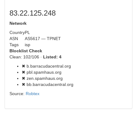
83.22.125.248
Network
Country
PL
ASN
AS5617 — TPNET
Tags
isp
Blocklist Check
Clean: 102/106 ·
Listed: 4
✖ b.barracudacentral.org
✖ pbl.spamhaus.org
✖ zen.spamhaus.org
✖ bb.barracudacentral.org
Source:
Robtex