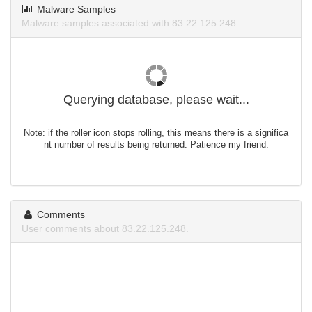
Malware Samples
Malware samples associated with 83.22.125.248.
Querying database, please wait...
Note: if the roller icon stops rolling, this means there is a significa
nt number of results being returned. Patience my friend.
Comments
User comments about 83.22.125.248.