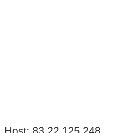
Host: 83.22.125.248