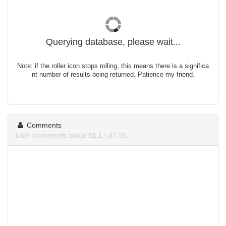
Querying database, please wait...
Note: if the roller icon stops rolling, this means there is a significa
nt number of results being returned. Patience my friend.
Comments
User comments about 81.17.87.30.