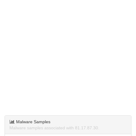
Malware Samples
Malware samples associated with 81.17.87.30.