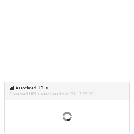
Associated URLs
Observed URLs associated with 81.17.87.30.