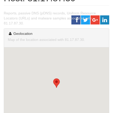
Reports, passive DNS (pDNS) records, Uniform Resource
Locators (URLs) and malware samples associated with
81.17.87.30.
Geolocation
Map of the location associated with 81.17.87.30.