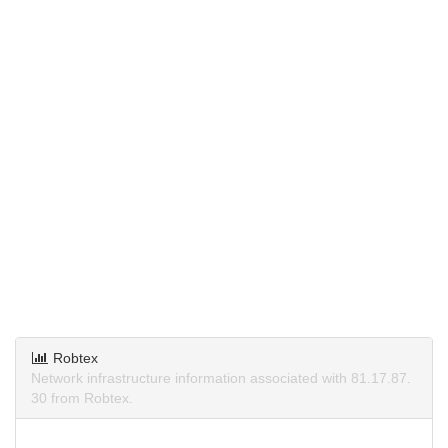
Robtex
Network infrastructure information associated with 81.17.87.
30 from Robtex.