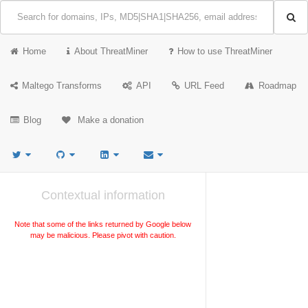
Home
About ThreatMiner
How to use ThreatMiner
Maltego Transforms
API
URL Feed
Roadmap
Blog
Make a donation
Contextual information
Note that some of the links returned by Google below
may be malicious. Please pivot with caution.