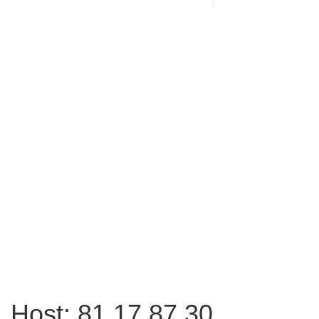
Host: 81.17.87.30