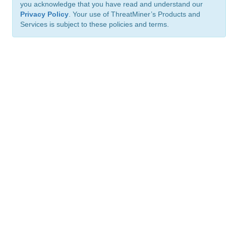
you acknowledge that you have read and understand our
Privacy Policy
. Your use of ThreatMiner’s Products and
Services is subject to these policies and terms.