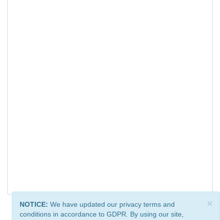
×
NOTICE:
We have updated our privacy terms and
conditions in accordance to GDPR. By using our site,