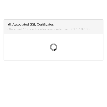
Associated SSL Certificates
Observed SSL certificates associated with 81.17.87.30.