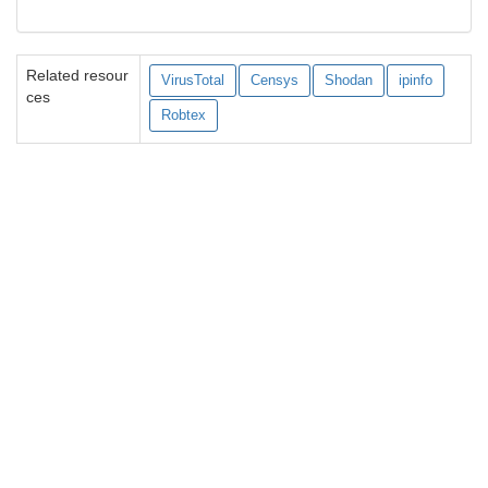
Related resour
VirusTotal
Censys
Shodan
ipinfo
ces
Robtex