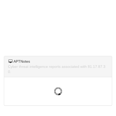
APTNotes
Cyber threat intelligence reports associated with 81.17.87.3
0.