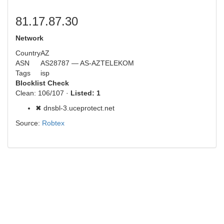
81.17.87.30
Network
Country
AZ
ASN
AS28787 — AS-AZTELEKOM
Tags
isp
Blocklist Check
Clean: 106/107 ·
Listed: 1
✖ dnsbl-3.uceprotect.net
Source:
Robtex