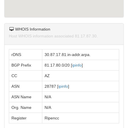
WHOIS Information
Host WHOIS information associated 81.17.87.30.
rDNS
30.87.17.81.in-addr.arpa.
BGP Prefix
81.17.80.0/20 [
ipinfo
]
CC
AZ
ASN
28787 [
ipinfo
]
ASN Name
N/A
Org. Name
N/A
Register
Ripencc