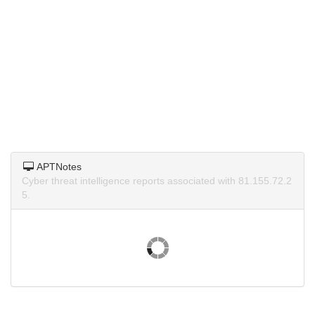
APTNotes
Cyber threat intelligence reports associated with 81.155.72.2
5.