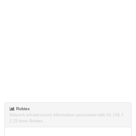
Robtex
Network infrastructure information associated with 81.155.7
2.25 from Robtex.