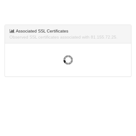
Associated SSL Certificates
Observed SSL certificates associated with 81.155.72.25.