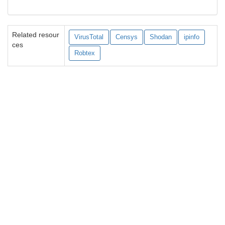
Related resour
VirusTotal
Censys
Shodan
ipinfo
ces
Robtex