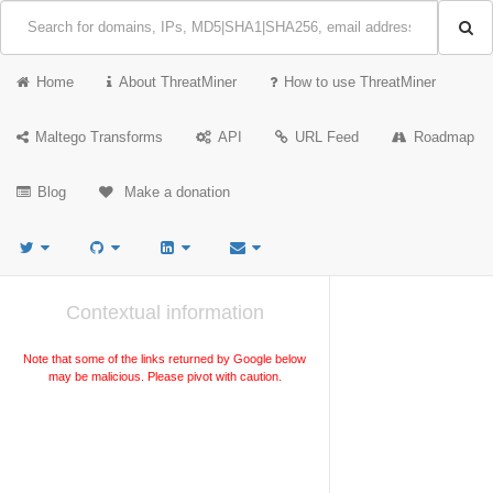
Home
About ThreatMiner
How to use ThreatMiner
Maltego Transforms
API
URL Feed
Roadmap
Blog
Make a donation
Contextual information
Note that some of the links returned by Google below
may be malicious. Please pivot with caution.