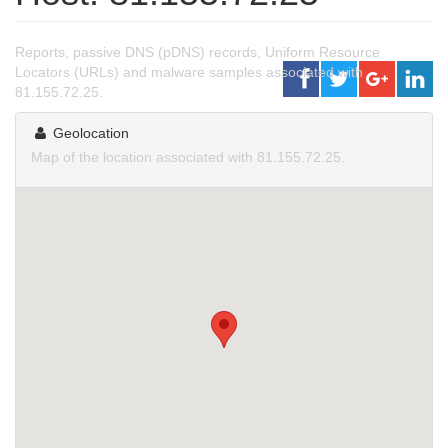
Reports, passive DNS (pDNS) records, Uniform Resource
Locators (URLs) and malware samples associated with
81.155.72.25.
Geolocation
Map of the location associated with 81.155.72.25.