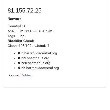
81.155.72.25
Network
Country
GB
ASN
AS2856 — BT-UK-AS
Tags
isp
Blocklist Check
Clean: 105/109 ·
Listed: 4
✖ b.barracudacentral.org
✖ pbl.spamhaus.org
✖ zen.spamhaus.org
✖ bb.barracudacentral.org
Source:
Robtex