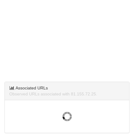
Associated URLs
Observed URLs associated with 81.155.72.25.