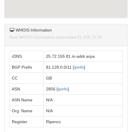
WHOIS Information
Host WHOIS information associated 81.155.72.25.
rDNS
25.72.155.81.in-addr.arpa.
BGP Prefix
81.128.0.0/11 [
ipinfo
]
CC
GB
ASN
2856 [
ipinfo
]
ASN Name
N/A
Org. Name
N/A
Register
Ripencc