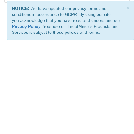
×
NOTICE:
We have updated our privacy terms and
conditions in accordance to GDPR. By using our site,
you acknowledge that you have read and understand our
Privacy Policy
. Your use of ThreatMiner’s Products and
Services is subject to these policies and terms.