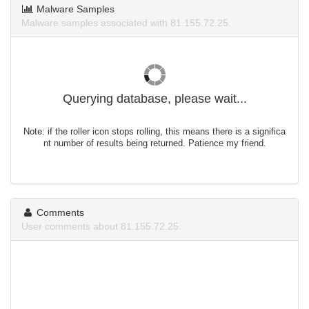
Malware Samples
Malware samples associated with 81.155.72.25.
Querying database, please wait...
Note: if the roller icon stops rolling, this means there is a significa
nt number of results being returned. Patience my friend.
Comments
User comments about 81.155.72.25.