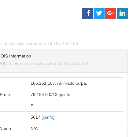
amples associated with 79.187.251.166.
OIS Information
HOIS information associated 79.187.251.166.
166.251.187.79.in-addr.arpa.
Prefix
79.184.0.0/13 [
ipinfo
]
PL
5617 [
ipinfo
]
 Name
N/A