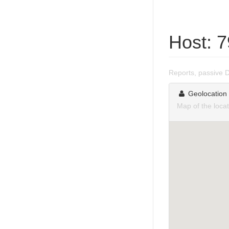
Host: 
Reports, passive 
Geolocation
Map of the loca