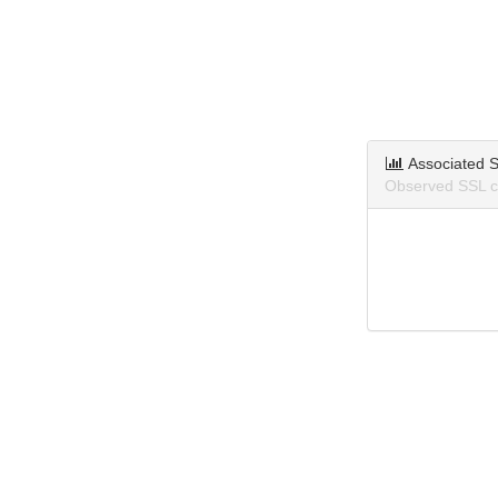
Associated S
Observed SSL ce