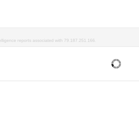
elligence reports associated with 79.187.251.166.