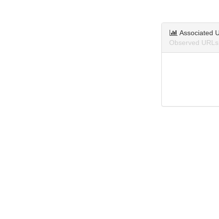
Associated 
Observed URLs 