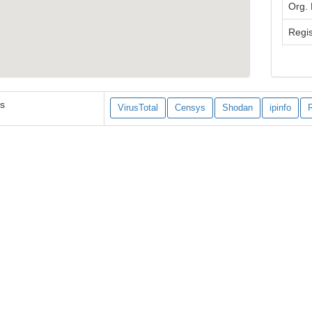
Org.
Regis
es
VirusTotal
Censys
Shodan
ipinfo