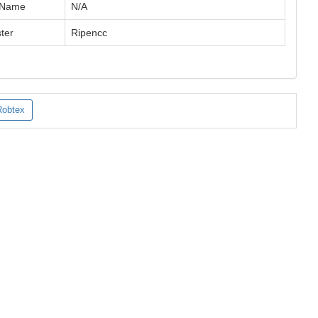
 Name
N/A
ter
Ripencc
Robtex