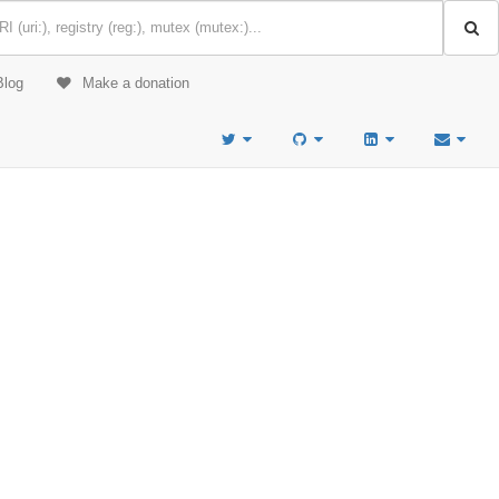
Blog
Make a donation