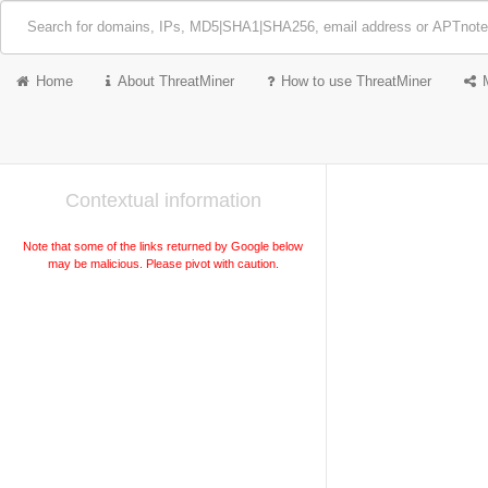
Home
About ThreatMiner
How to use ThreatMiner
Contextual information
Note that some of the links returned by Google below
may be malicious. Please pivot with caution.