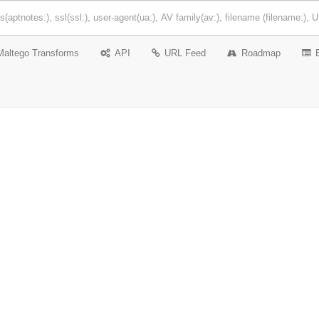
Maltego Transforms
API
URL Feed
Roadmap