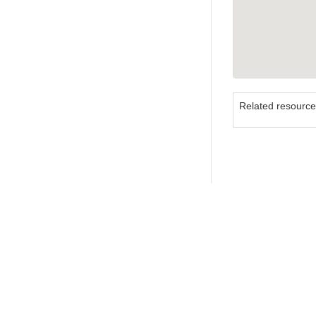
Related resourc