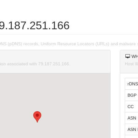
79.187.251.166
DNS (pDNS) records, Uniform Resource Locators (URLs) and malware s
WH
tion associated with 79.187.251.166.
Host W
rDNS
BGP 
CC
ASN
ASN