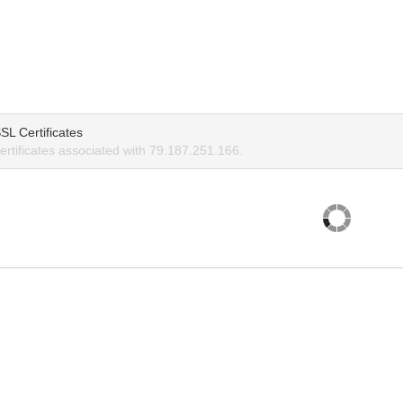
SL Certificates
rtificates associated with 79.187.251.166.