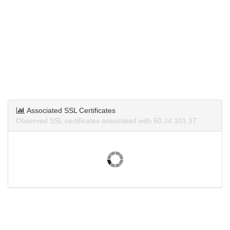
Associated SSL Certificates
Observed SSL certificates associated with 60.24.101.37.