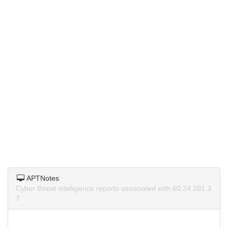
APTNotes
Cyber threat intelligence reports associated with 60.24.101.3
7.