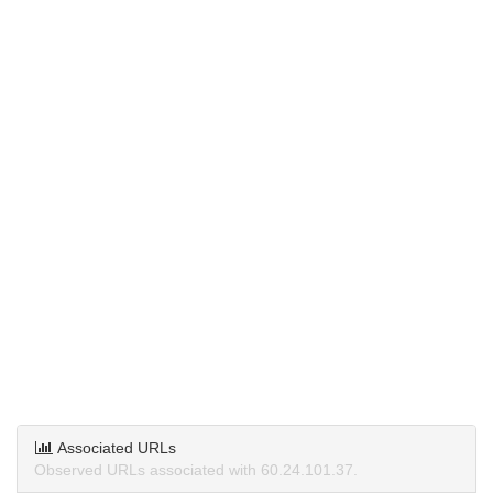
Associated URLs
Observed URLs associated with 60.24.101.37.