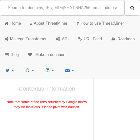
Home
About ThreatMiner
How to use ThreatMiner
Maltego Transforms
API
URL Feed
Roadmap
Blog
Make a donation
Contextual information
Note that some of the links returned by Google below
may be malicious. Please pivot with caution.