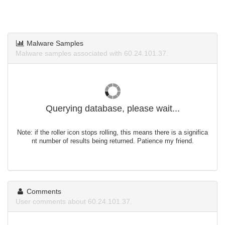
Malware Samples
Malware samples associated with 60.24.101.37.
Querying database, please wait...
Note: if the roller icon stops rolling, this means there is a significa
nt number of results being returned. Patience my friend.
Comments
User comments about 60.24.101.37.