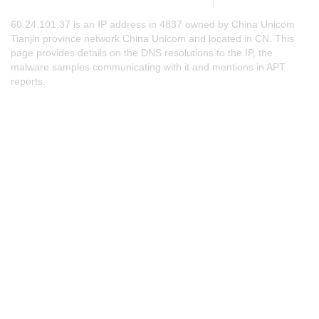
60.24.101.37 is an IP address in 4837 owned by China Unicom
Tianjin province network China Unicom and located in CN. This
page provides details on the DNS resolutions to the IP, the
malware samples communicating with it and mentions in APT
reports.