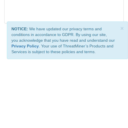
×
NOTICE:
We have updated our privacy terms and
conditions in accordance to GDPR. By using our site,
you acknowledge that you have read and understand our
Privacy Policy
. Your use of ThreatMiner’s Products and
Services is subject to these policies and terms.