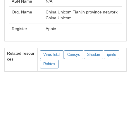
ASN Name
N/A
Org. Name
China Unicom Tianjin province network
China Unicom
Register
Apnic
Related resour
VirusTotal
Censys
Shodan
ipinfo
ces
Robtex