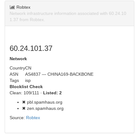
Robtex
Network infrastructure information associated with 60.24.10
1.37 from Robtex.
60.24.101.37
Network
Country
CN
ASN
AS4837 — CHINA169-BACKBONE
Tags
isp
Blocklist Check
Clean: 109/111 ·
Listed: 2
✖ pbl.spamhaus.org
✖ zen.spamhaus.org
Source:
Robtex