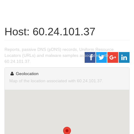
Host: 60.24.101.37
Reports, passive DNS (pDNS) records, Uniform Resource
Locators (URLs) and malware samples associated with
60.24.101.37.
Geolocation
Map of the location associated with 60.24.101.37.