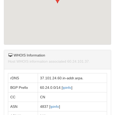
WHOIS Information
Host WHOIS information associated 60.24.101.37.
rDNS
37.101.24.60.in-addr.arpa.
BGP Prefix
60.24.0.0/14 [
ipinfo
]
CC
CN
ASN
4837 [
ipinfo
]