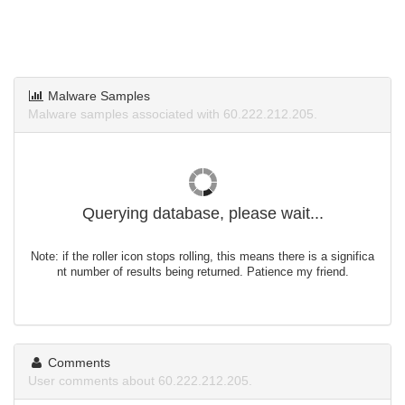
Malware Samples
Malware samples associated with 60.222.212.205.
Querying database, please wait...
Note: if the roller icon stops rolling, this means there is a significa
nt number of results being returned. Patience my friend.
Comments
User comments about 60.222.212.205.