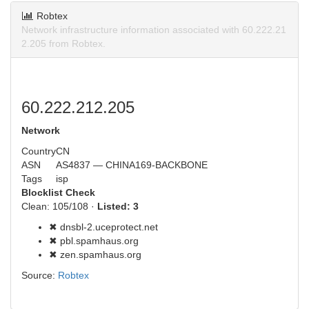
Robtex
Network infrastructure information associated with 60.222.21
2.205 from Robtex.
60.222.212.205
Network
Country
CN
ASN
AS4837 — CHINA169-BACKBONE
Tags
isp
Blocklist Check
Clean: 105/108 ·
Listed: 3
✖ dnsbl-2.uceprotect.net
✖ pbl.spamhaus.org
✖ zen.spamhaus.org
Source:
Robtex