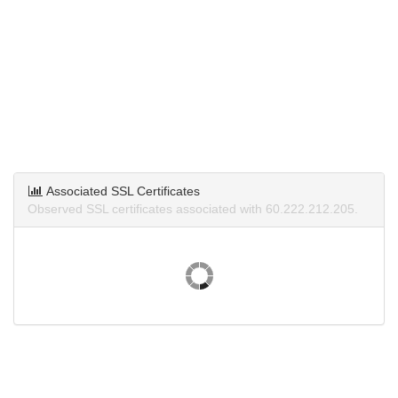
Associated SSL Certificates
Observed SSL certificates associated with 60.222.212.205.