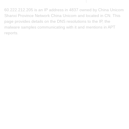
60.222.212.205 is an IP address in 4837 owned by China Unicom
Shanxi Province Network China Unicom and located in CN. This
page provides details on the DNS resolutions to the IP, the
malware samples communicating with it and mentions in APT
reports.