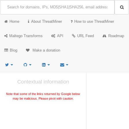
Home
About ThreatMiner
How to use ThreatMiner
Maltego Transforms
API
URL Feed
Roadmap
Blog
Make a donation
Contextual information
Note that some of the links returned by Google below
may be malicious. Please pivot with caution.