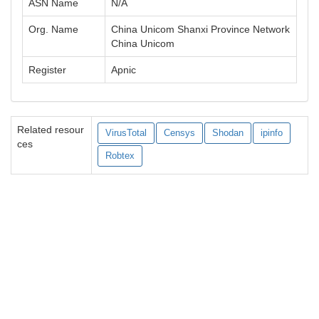
ASN Name
N/A
Org. Name
China Unicom Shanxi Province Network
China Unicom
Register
Apnic
Related resour
VirusTotal
Censys
Shodan
ipinfo
ces
Robtex