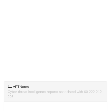
APTNotes
Cyber threat intelligence reports associated with 60.222.212.
205.