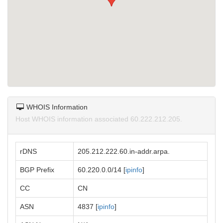
WHOIS Information
Host WHOIS information associated 60.222.212.205.
rDNS
205.212.222.60.in-addr.arpa.
BGP Prefix
60.220.0.0/14 [
ipinfo
]
CC
CN
ASN
4837 [
ipinfo
]