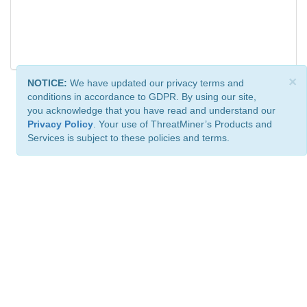
×
NOTICE:
We have updated our privacy terms and
conditions in accordance to GDPR. By using our site,
you acknowledge that you have read and understand our
Privacy Policy
. Your use of ThreatMiner’s Products and
Services is subject to these policies and terms.