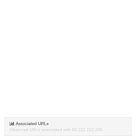
Associated URLs
Observed URLs associated with 60.222.212.205.