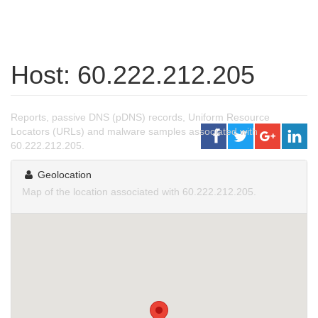
Host: 60.222.212.205
Reports, passive DNS (pDNS) records, Uniform Resource
Locators (URLs) and malware samples associated with
60.222.212.205.
Geolocation
Map of the location associated with 60.222.212.205.