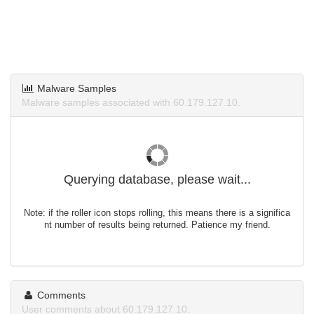
Malware Samples
Malware samples associated with 60.179.127.10.
Querying database, please wait...
Note: if the roller icon stops rolling, this means there is a significa
nt number of results being returned. Patience my friend.
Comments
User comments about 60.179.127.10.