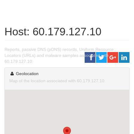
Host: 60.179.127.10
Reports, passive DNS (pDNS) records, Uniform Resource
Locators (URLs) and malware samples associated with
60.179.127.10.
Geolocation
Map of the location associated with 60.179.127.10.