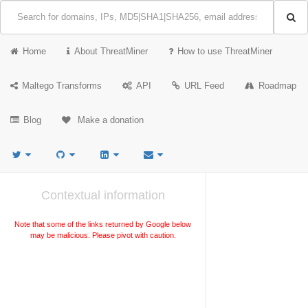
Home
About ThreatMiner
How to use ThreatMiner
Maltego Transforms
API
URL Feed
Roadmap
Blog
Make a donation
Contextual information
Note that some of the links returned by Google below
may be malicious. Please pivot with caution.