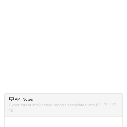
APTNotes
Cyber threat intelligence reports associated with 60.179.127.
10.