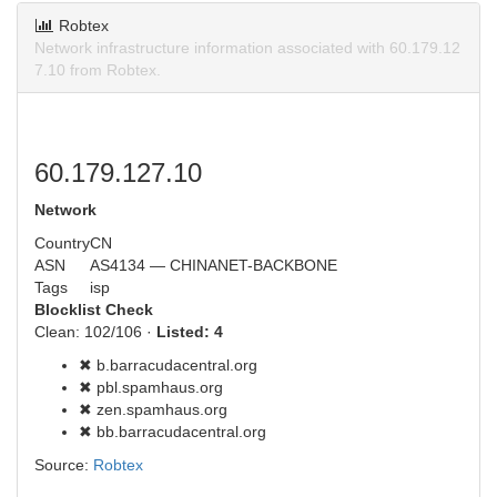
Robtex
Network infrastructure information associated with 60.179.12
7.10 from Robtex.
60.179.127.10
Network
Country
CN
ASN
AS4134 — CHINANET-BACKBONE
Tags
isp
Blocklist Check
Clean: 102/106 ·
Listed: 4
✖ b.barracudacentral.org
✖ pbl.spamhaus.org
✖ zen.spamhaus.org
✖ bb.barracudacentral.org
Source:
Robtex