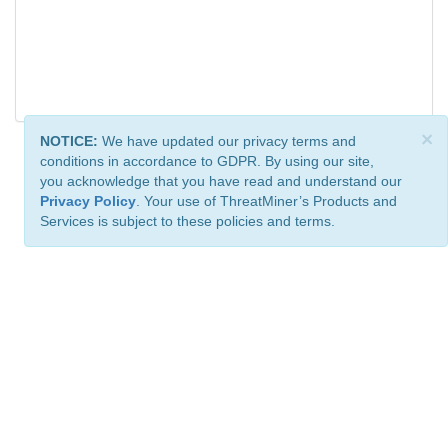
×
NOTICE:
We have updated our privacy terms and
conditions in accordance to GDPR. By using our site,
you acknowledge that you have read and understand our
Privacy Policy
. Your use of ThreatMiner’s Products and
Services is subject to these policies and terms.