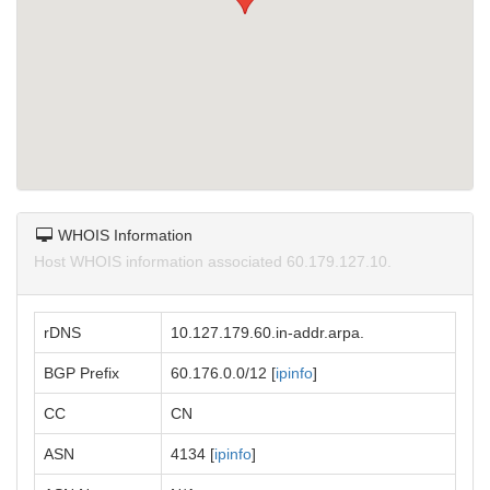
WHOIS Information
Host WHOIS information associated 60.179.127.10.
rDNS
10.127.179.60.in-addr.arpa.
BGP Prefix
60.176.0.0/12 [
ipinfo
]
CC
CN
ASN
4134 [
ipinfo
]