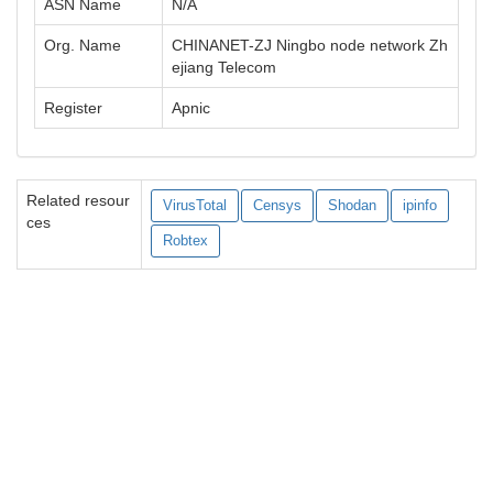
ASN Name
N/A
Org. Name
CHINANET-ZJ Ningbo node network Zh
ejiang Telecom
Register
Apnic
Related resour
VirusTotal
Censys
Shodan
ipinfo
ces
Robtex