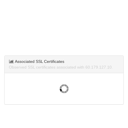
Associated SSL Certificates
Observed SSL certificates associated with 60.179.127.10.