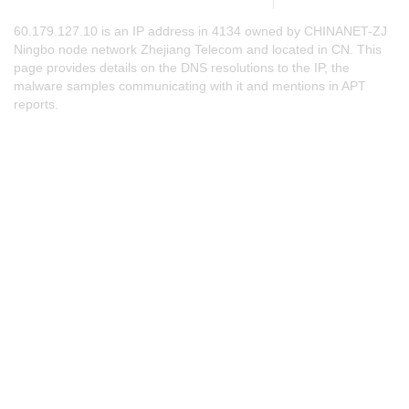
60.179.127.10 is an IP address in 4134 owned by CHINANET-ZJ
Ningbo node network Zhejiang Telecom and located in CN. This
page provides details on the DNS resolutions to the IP, the
malware samples communicating with it and mentions in APT
reports.