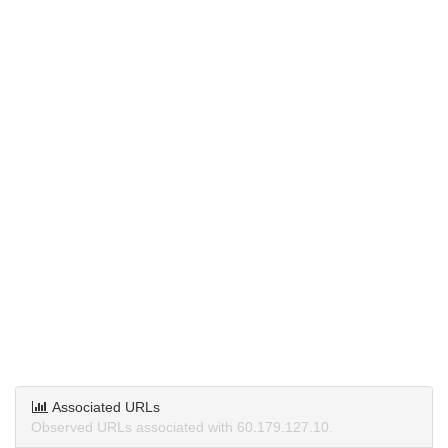
Associated URLs
Observed URLs associated with 60.179.127.10.