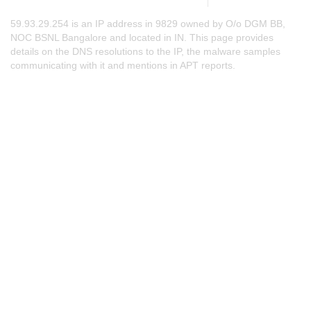
59.93.29.254 is an IP address in 9829 owned by O/o DGM BB,
NOC BSNL Bangalore and located in IN. This page provides
details on the DNS resolutions to the IP, the malware samples
communicating with it and mentions in APT reports.