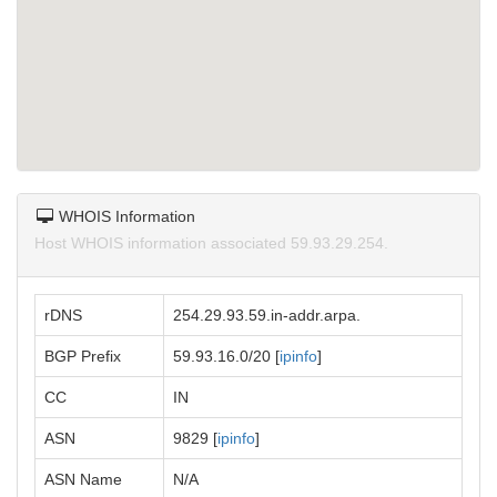
WHOIS Information
Host WHOIS information associated 59.93.29.254.
rDNS
254.29.93.59.in-addr.arpa.
BGP Prefix
59.93.16.0/20 [
ipinfo
]
CC
IN
ASN
9829 [
ipinfo
]
ASN Name
N/A