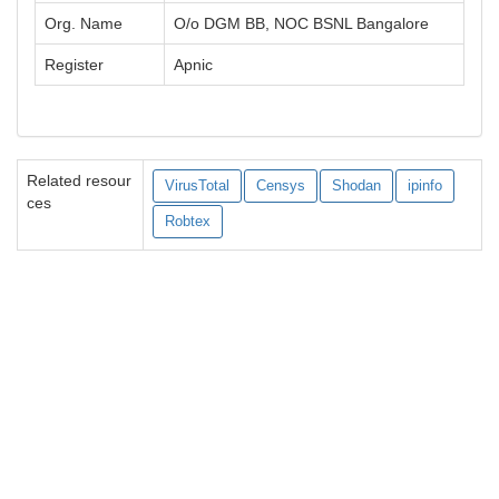
Org. Name
O/o DGM BB, NOC BSNL Bangalore
Register
Apnic
Related resour
VirusTotal
Censys
Shodan
ipinfo
ces
Robtex