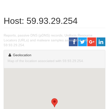
Host: 59.93.29.254
Reports, passive DNS (pDNS) records, Uniform Resource
Locators (URLs) and malware samples associated with
59.93.29.254.
Geolocation
Map of the location associated with 59.93.29.254.