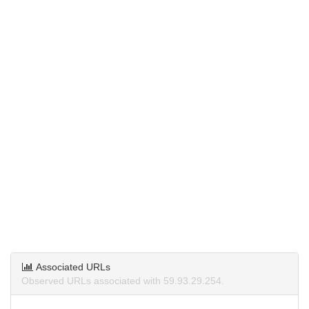
Associated URLs
Observed URLs associated with 59.93.29.254.