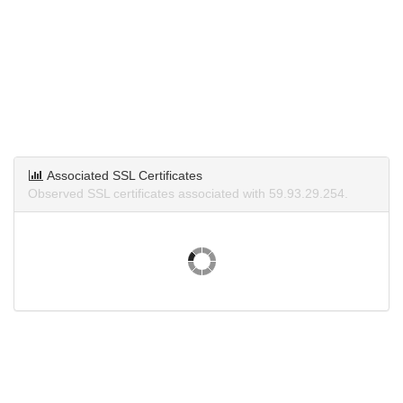
Associated SSL Certificates
Observed SSL certificates associated with 59.93.29.254.