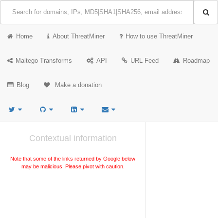
Home
About ThreatMiner
How to use ThreatMiner
Maltego Transforms
API
URL Feed
Roadmap
Blog
Make a donation
Contextual information
Note that some of the links returned by Google below
may be malicious. Please pivot with caution.