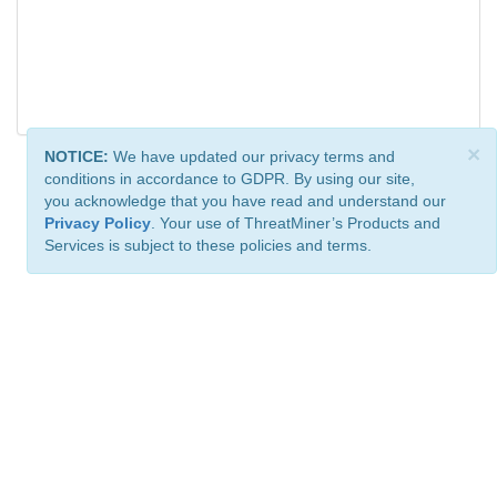
×
NOTICE:
We have updated our privacy terms and
conditions in accordance to GDPR. By using our site,
you acknowledge that you have read and understand our
Privacy Policy
. Your use of ThreatMiner’s Products and
Services is subject to these policies and terms.