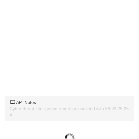
APTNotes
Cyber threat intelligence reports associated with 59.93.29.25
4.