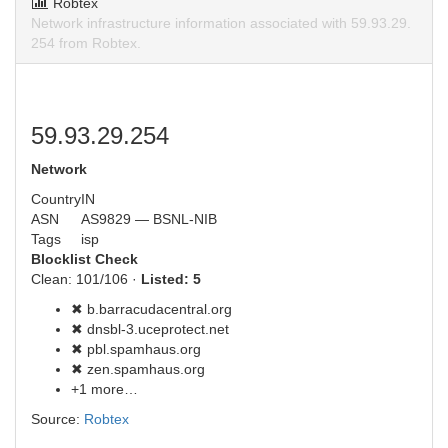
Robtex
Network infrastructure information associated with 59.93.29.
254 from Robtex.
59.93.29.254
Network
Country
IN
ASN
AS9829 — BSNL-NIB
Tags
isp
Blocklist Check
Clean: 101/106 ·
Listed: 5
✖ b.barracudacentral.org
✖ dnsbl-3.uceprotect.net
✖ pbl.spamhaus.org
✖ zen.spamhaus.org
+1 more…
Source:
Robtex