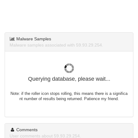
Malware Samples
Malware samples associated with 59.93.29.254.
Querying database, please wait...
Note: if the roller icon stops rolling, this means there is a significa
nt number of results being returned. Patience my friend.
Comments
User comments about 59.93.29.254.