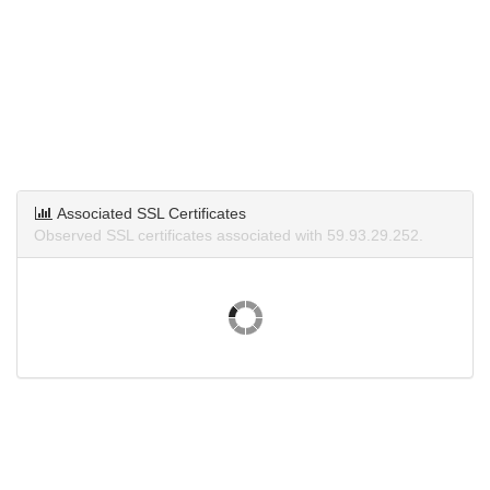
Associated SSL Certificates
Observed SSL certificates associated with 59.93.29.252.