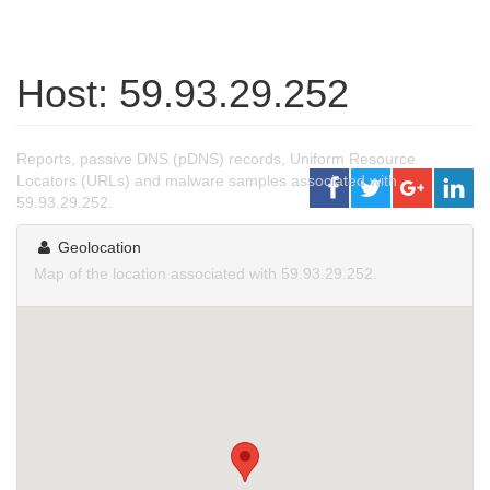
Host: 59.93.29.252
Reports, passive DNS (pDNS) records, Uniform Resource
Locators (URLs) and malware samples associated with
59.93.29.252.
Geolocation
Map of the location associated with 59.93.29.252.