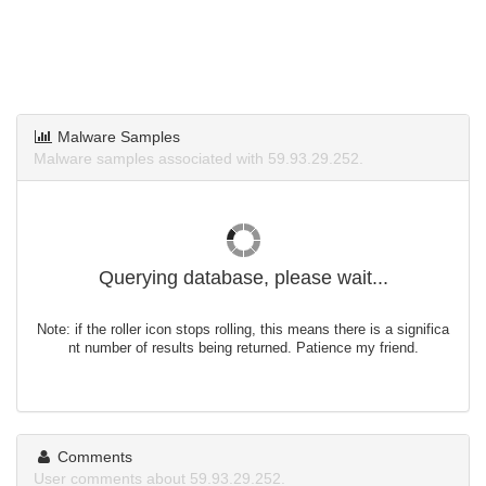
Malware Samples
Malware samples associated with 59.93.29.252.
Querying database, please wait...
Note: if the roller icon stops rolling, this means there is a significa
nt number of results being returned. Patience my friend.
Comments
User comments about 59.93.29.252.