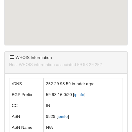
WHOIS Information
Host WHOIS information associated 59.93.29.252.
rDNS
252.29.93.59.in-addr.arpa.
BGP Prefix
59.93.16.0/20 [
ipinfo
]
CC
IN
ASN
9829 [
ipinfo
]
ASN Name
N/A