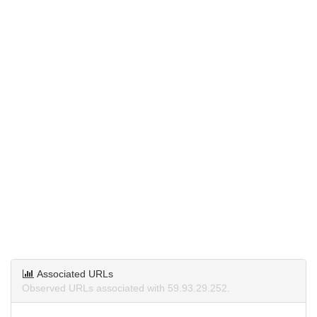
Associated URLs
Observed URLs associated with 59.93.29.252.