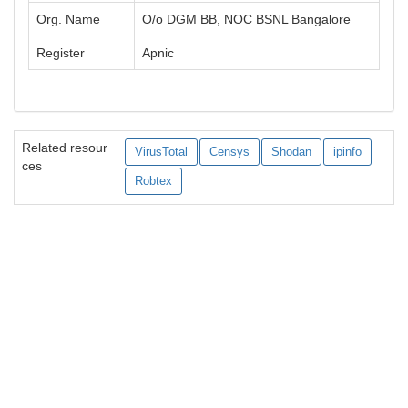
Org. Name
O/o DGM BB, NOC BSNL Bangalore
Register
Apnic
Related resour
VirusTotal
Censys
Shodan
ipinfo
ces
Robtex