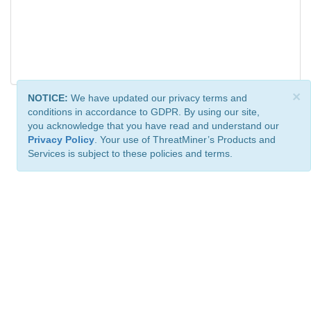
×
NOTICE:
We have updated our privacy terms and
conditions in accordance to GDPR. By using our site,
you acknowledge that you have read and understand our
Privacy Policy
. Your use of ThreatMiner’s Products and
Services is subject to these policies and terms.