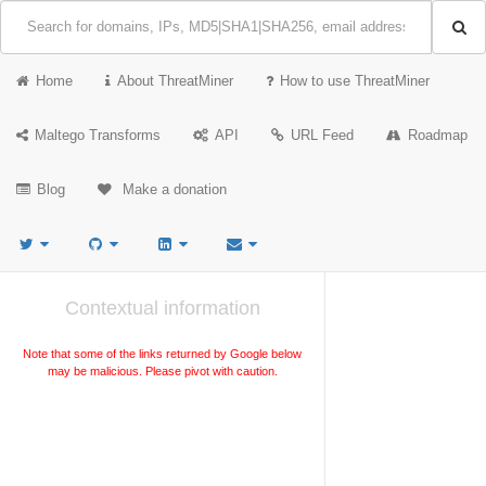
Home
About ThreatMiner
How to use ThreatMiner
Maltego Transforms
API
URL Feed
Roadmap
Blog
Make a donation
Contextual information
Note that some of the links returned by Google below
may be malicious. Please pivot with caution.