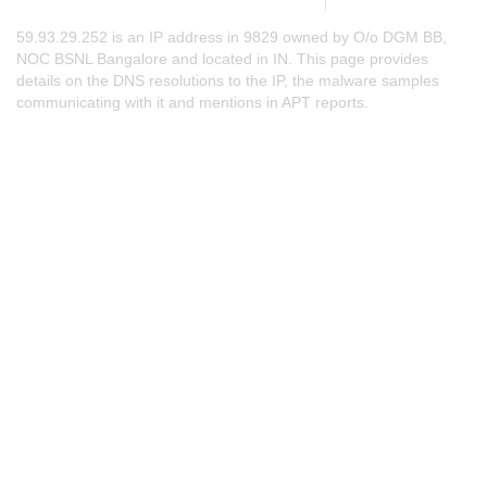
59.93.29.252 is an IP address in 9829 owned by O/o DGM BB,
NOC BSNL Bangalore and located in IN. This page provides
details on the DNS resolutions to the IP, the malware samples
communicating with it and mentions in APT reports.