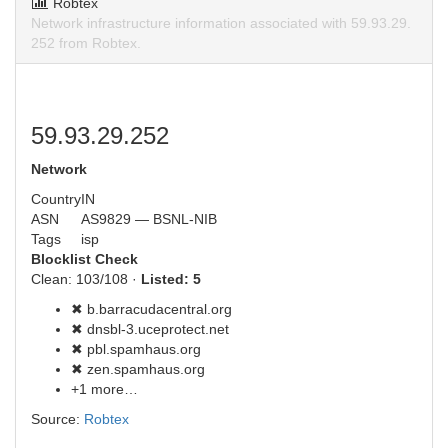
Robtex
Network infrastructure information associated with 59.93.29.
252 from Robtex.
59.93.29.252
Network
Country
IN
ASN
AS9829 — BSNL-NIB
Tags
isp
Blocklist Check
Clean: 103/108 ·
Listed: 5
✖ b.barracudacentral.org
✖ dnsbl-3.uceprotect.net
✖ pbl.spamhaus.org
✖ zen.spamhaus.org
+1 more…
Source:
Robtex