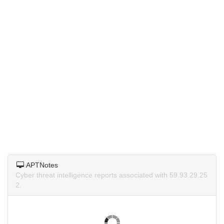
APTNotes
Cyber threat intelligence reports associated with 59.93.29.25
2.