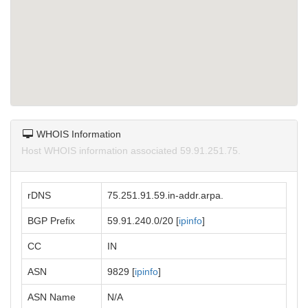
WHOIS Information
Host WHOIS information associated 59.91.251.75.
rDNS
75.251.91.59.in-addr.arpa.
BGP Prefix
59.91.240.0/20 [
ipinfo
]
CC
IN
ASN
9829 [
ipinfo
]
ASN Name
N/A