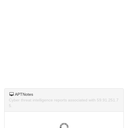
APTNotes
Cyber threat intelligence reports associated with 59.91.251.7
5.