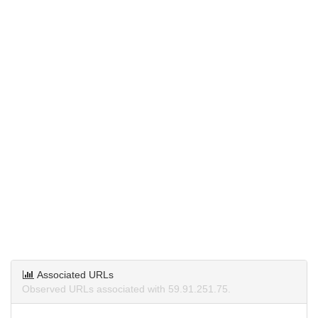
Associated URLs
Observed URLs associated with 59.91.251.75.