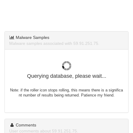
Malware Samples
Malware samples associated with 59.91.251.75.
Querying database, please wait...
Note: if the roller icon stops rolling, this means there is a significa
nt number of results being returned. Patience my friend.
Comments
User comments about 59.91.251.75.