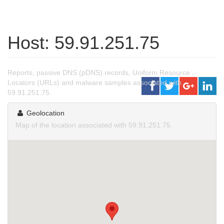
Host: 59.91.251.75
Reports, passive DNS (pDNS) records, Uniform Resource
Locators (URLs) and malware samples associated with
59.91.251.75.
Geolocation
Map of the location associated with 59.91.251.75.