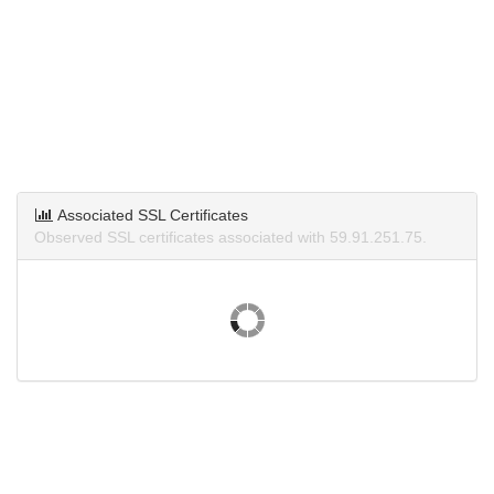
Associated SSL Certificates
Observed SSL certificates associated with 59.91.251.75.