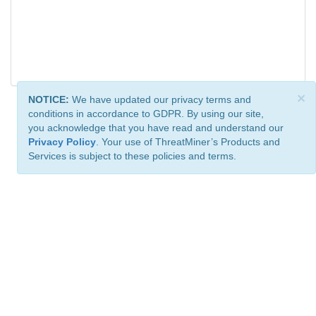
×
NOTICE:
We have updated our privacy terms and
conditions in accordance to GDPR. By using our site,
you acknowledge that you have read and understand our
Privacy Policy
. Your use of ThreatMiner’s Products and
Services is subject to these policies and terms.