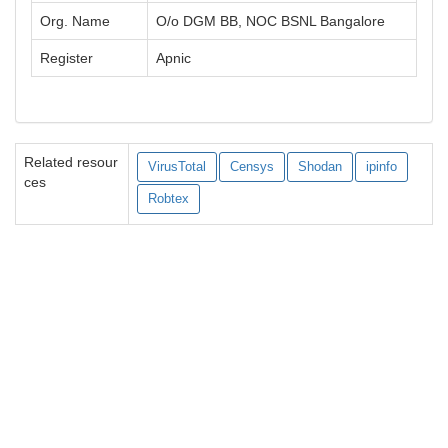
Org. Name
O/o DGM BB, NOC BSNL Bangalore
Register
Apnic
Related resour
VirusTotal
Censys
Shodan
ipinfo
ces
Robtex