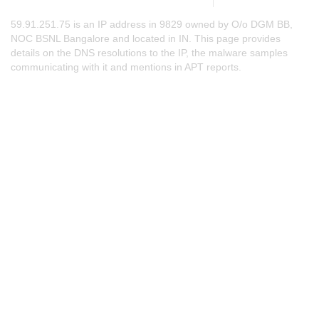
59.91.251.75 is an IP address in 9829 owned by O/o DGM BB,
NOC BSNL Bangalore and located in IN. This page provides
details on the DNS resolutions to the IP, the malware samples
communicating with it and mentions in APT reports.