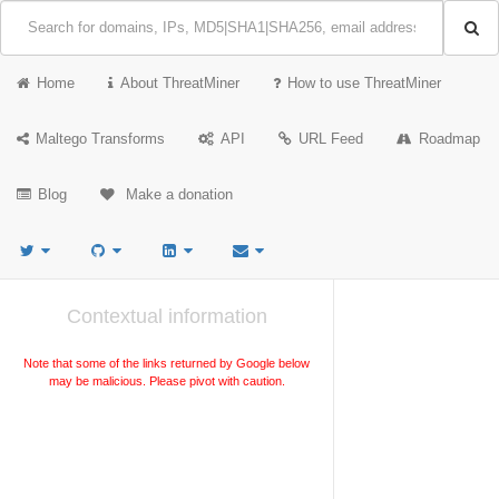
Home
About ThreatMiner
How to use ThreatMiner
Maltego Transforms
API
URL Feed
Roadmap
Blog
Make a donation
Contextual information
Note that some of the links returned by Google below
may be malicious. Please pivot with caution.