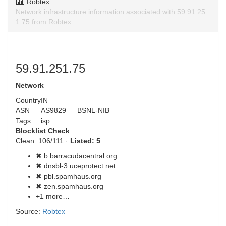
Robtex
Network infrastructure information associated with 59.91.25
1.75 from Robtex.
59.91.251.75
Network
Country
IN
ASN
AS9829 — BSNL-NIB
Tags
isp
Blocklist Check
Clean: 106/111 ·
Listed: 5
✖ b.barracudacentral.org
✖ dnsbl-3.uceprotect.net
✖ pbl.spamhaus.org
✖ zen.spamhaus.org
+1 more…
Source:
Robtex