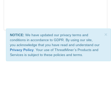
×
NOTICE:
We have updated our privacy terms and
conditions in accordance to GDPR. By using our site,
you acknowledge that you have read and understand our
Privacy Policy
. Your use of ThreatMiner’s Products and
Services is subject to these policies and terms.