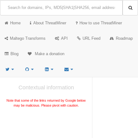
Home
About ThreatMiner
How to use ThreatMiner
Maltego Transforms
API
URL Feed
Roadmap
Blog
Make a donation
Contextual information
Note that some of the links returned by Google below
may be malicious. Please pivot with caution.