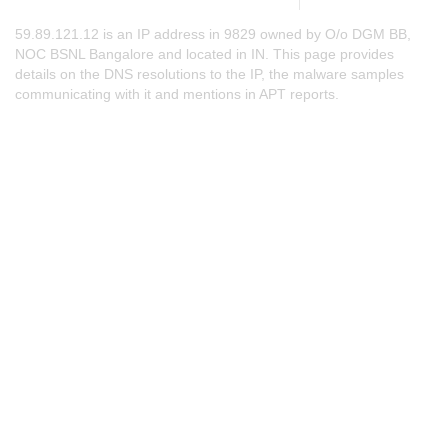
59.89.121.12 is an IP address in 9829 owned by O/o DGM BB,
NOC BSNL Bangalore and located in IN. This page provides
details on the DNS resolutions to the IP, the malware samples
communicating with it and mentions in APT reports.