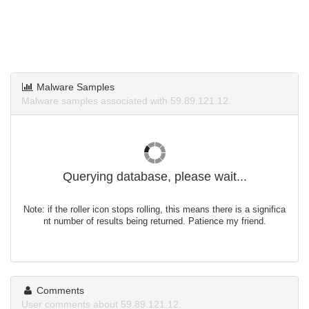
Malware Samples
Malware samples associated with 59.89.121.12.
Querying database, please wait...
Note: if the roller icon stops rolling, this means there is a significa
nt number of results being returned. Patience my friend.
Comments
User comments about 59.89.121.12.