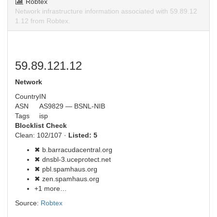
Robtex
Network infrastructure information associated with 59.89.12
1.12 from Robtex.
59.89.121.12
Network
Country
IN
ASN
AS9829 — BSNL-NIB
Tags
isp
Blocklist Check
Clean: 102/107 ·
Listed: 5
✖ b.barracudacentral.org
✖ dnsbl-3.uceprotect.net
✖ pbl.spamhaus.org
✖ zen.spamhaus.org
+1 more…
Source:
Robtex