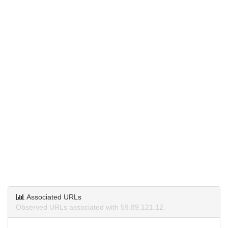
Associated URLs
Observed URLs associated with 59.89.121.12.