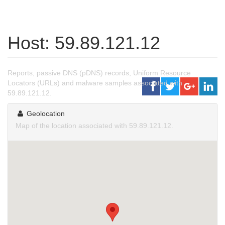
Host: 59.89.121.12
Reports, passive DNS (pDNS) records, Uniform Resource
Locators (URLs) and malware samples associated with
59.89.121.12.
Geolocation
Map of the location associated with 59.89.121.12.