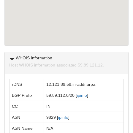
WHOIS Information
Host WHOIS information associated 59.89.121.12.
rDNS
12.121.89.59.in-addr.arpa.
BGP Prefix
59.89.112.0/20 [
ipinfo
]
CC
IN
ASN
9829 [
ipinfo
]
ASN Name
N/A