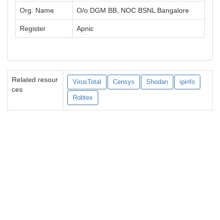
Org. Name
O/o DGM BB, NOC BSNL Bangalore
Register
Apnic
Related resour
VirusTotal
Censys
Shodan
ipinfo
ces
Robtex