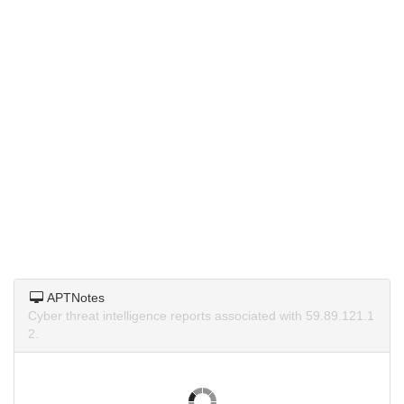
APTNotes
Cyber threat intelligence reports associated with 59.89.121.1
2.