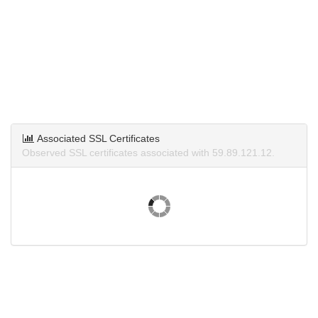
Associated SSL Certificates
Observed SSL certificates associated with 59.89.121.12.