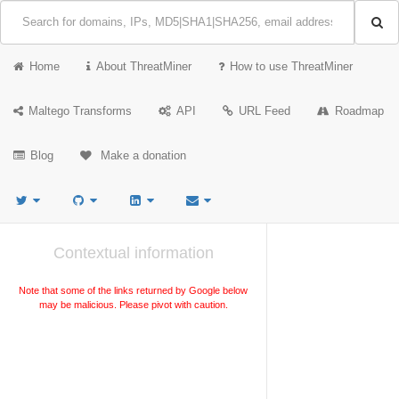
Home
About ThreatMiner
How to use ThreatMiner
Maltego Transforms
API
URL Feed
Roadmap
Blog
Make a donation
Contextual information
Note that some of the links returned by Google below
may be malicious. Please pivot with caution.