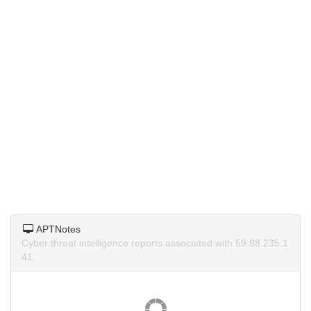
APTNotes
Cyber threat intelligence reports associated with 59.88.235.1
41.