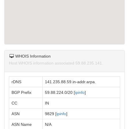
WHOIS Information
Host WHOIS information associated 59.88.235.141.
rDNS
141.235.88.59.in-addr.arpa.
BGP Prefix
59.88.224.0/20 [
ipinfo
]
CC
IN
ASN
9829 [
ipinfo
]
ASN Name
N/A