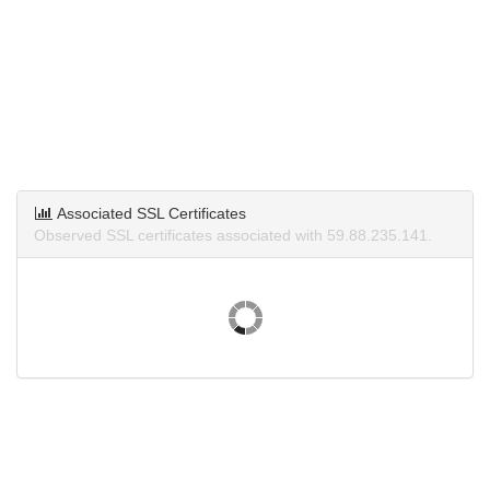
Associated SSL Certificates
Observed SSL certificates associated with 59.88.235.141.