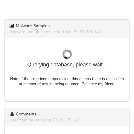
Malware Samples
Malware samples associated with 59.88.235.141.
Querying database, please wait...
Note: if the roller icon stops rolling, this means there is a significa
nt number of results being returned. Patience my friend.
Comments
User comments about 59.88.235.141.