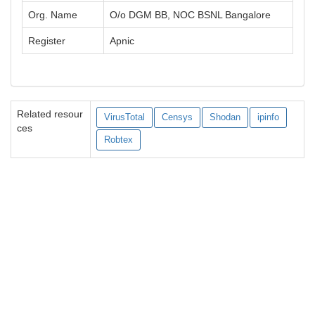
Org. Name
O/o DGM BB, NOC BSNL Bangalore
Register
Apnic
Related resour
VirusTotal
Censys
Shodan
ipinfo
ces
Robtex