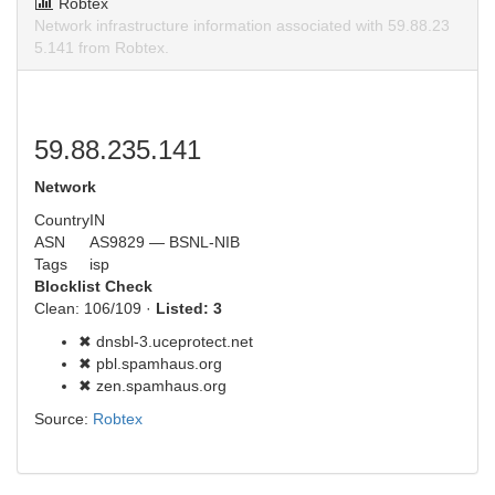
Robtex
Network infrastructure information associated with 59.88.23
5.141 from Robtex.
59.88.235.141
Network
Country
IN
ASN
AS9829 — BSNL-NIB
Tags
isp
Blocklist Check
Clean: 106/109 ·
Listed: 3
✖ dnsbl-3.uceprotect.net
✖ pbl.spamhaus.org
✖ zen.spamhaus.org
Source:
Robtex