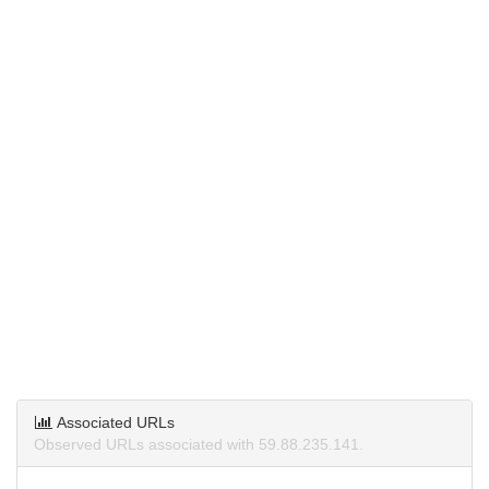
Associated URLs
Observed URLs associated with 59.88.235.141.