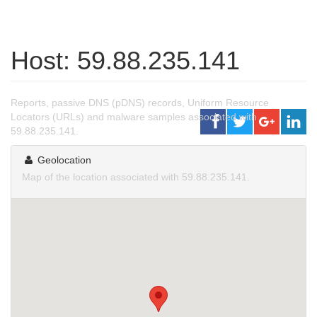
Host: 59.88.235.141
Reports, passive DNS (pDNS) records, Uniform Resource
Locators (URLs) and malware samples associated with
59.88.235.141.
Geolocation
Map of the location associated with 59.88.235.141.