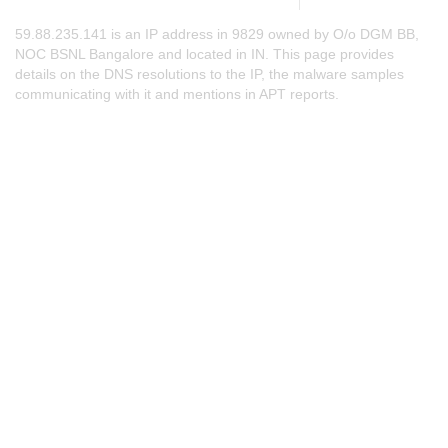
59.88.235.141 is an IP address in 9829 owned by O/o DGM BB,
NOC BSNL Bangalore and located in IN. This page provides
details on the DNS resolutions to the IP, the malware samples
communicating with it and mentions in APT reports.