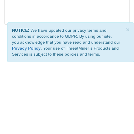
×
NOTICE:
We have updated our privacy terms and
conditions in accordance to GDPR. By using our site,
you acknowledge that you have read and understand our
Privacy Policy
. Your use of ThreatMiner’s Products and
Services is subject to these policies and terms.