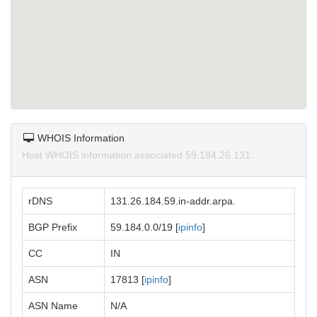
WHOIS Information
Host WHOIS information associated 59.184.26.131.
rDNS
131.26.184.59.in-addr.arpa.
BGP Prefix
59.184.0.0/19 [
ipinfo
]
CC
IN
ASN
17813 [
ipinfo
]
ASN Name
N/A