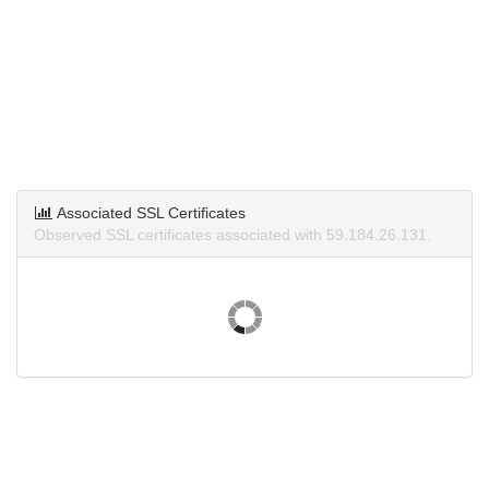
Associated SSL Certificates
Observed SSL certificates associated with 59.184.26.131.