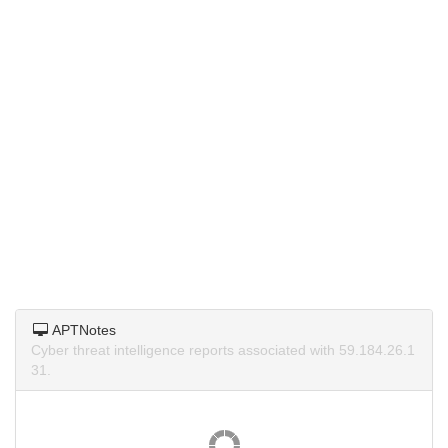
APTNotes
Cyber threat intelligence reports associated with 59.184.26.1
31.