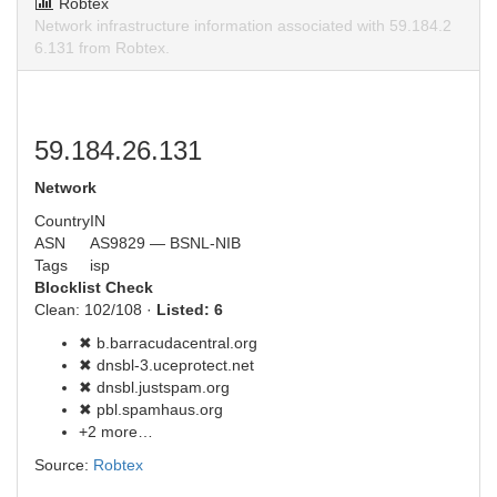
Robtex
Network infrastructure information associated with 59.184.2
6.131 from Robtex.
59.184.26.131
Network
Country
IN
ASN
AS9829 — BSNL-NIB
Tags
isp
Blocklist Check
Clean: 102/108 ·
Listed: 6
✖ b.barracudacentral.org
✖ dnsbl-3.uceprotect.net
✖ dnsbl.justspam.org
✖ pbl.spamhaus.org
+2 more…
Source:
Robtex