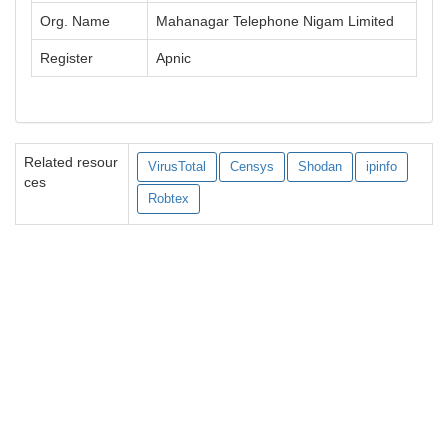
Org. Name
Mahanagar Telephone Nigam Limited
Register
Apnic
Related resour
VirusTotal
Censys
Shodan
ipinfo
ces
Robtex