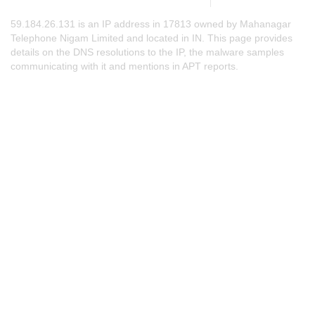
59.184.26.131 is an IP address in 17813 owned by Mahanagar
Telephone Nigam Limited and located in IN. This page provides
details on the DNS resolutions to the IP, the malware samples
communicating with it and mentions in APT reports.