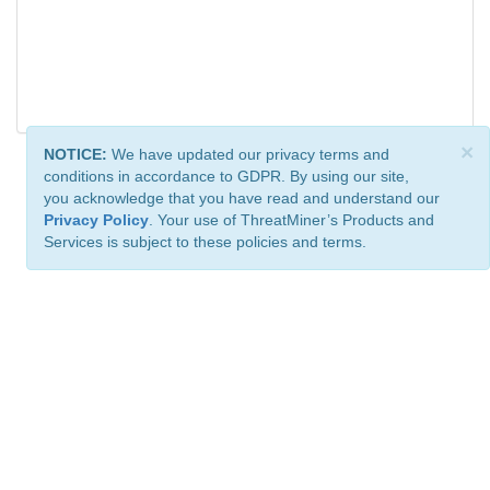
×
NOTICE:
We have updated our privacy terms and
conditions in accordance to GDPR. By using our site,
you acknowledge that you have read and understand our
Privacy Policy
. Your use of ThreatMiner’s Products and
Services is subject to these policies and terms.