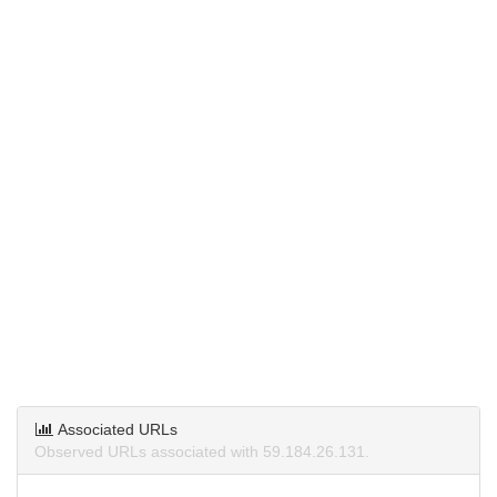
Associated URLs
Observed URLs associated with 59.184.26.131.