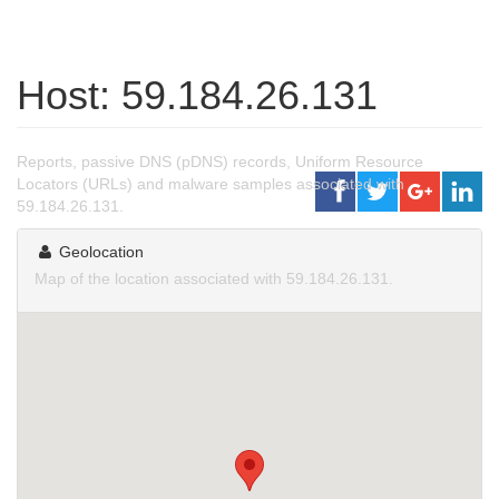
Host: 59.184.26.131
Reports, passive DNS (pDNS) records, Uniform Resource
Locators (URLs) and malware samples associated with
59.184.26.131.
Geolocation
Map of the location associated with 59.184.26.131.