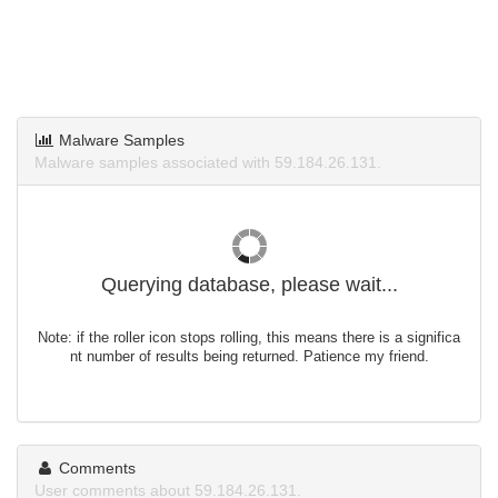
Malware Samples
Malware samples associated with 59.184.26.131.
Querying database, please wait...
Note: if the roller icon stops rolling, this means there is a significa
nt number of results being returned. Patience my friend.
Comments
User comments about 59.184.26.131.