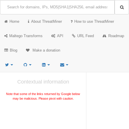
Home
About ThreatMiner
How to use ThreatMiner
Maltego Transforms
API
URL Feed
Roadmap
Blog
Make a donation
Contextual information
Note that some of the links returned by Google below
may be malicious. Please pivot with caution.