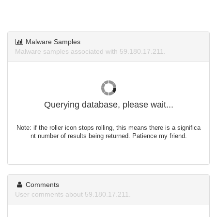
Malware Samples
Malware samples associated with 59.180.17.211.
Querying database, please wait...
Note: if the roller icon stops rolling, this means there is a significa
nt number of results being returned. Patience my friend.
Comments
User comments about 59.180.17.211.