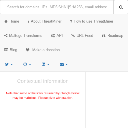
Home
About ThreatMiner
How to use ThreatMiner
Maltego Transforms
API
URL Feed
Roadmap
Blog
Make a donation
Contextual information
Note that some of the links returned by Google below
may be malicious. Please pivot with caution.