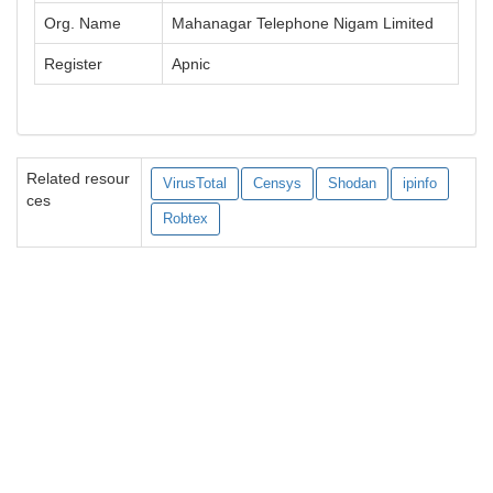
Org. Name
Mahanagar Telephone Nigam Limited
Register
Apnic
Related resour
VirusTotal
Censys
Shodan
ipinfo
ces
Robtex