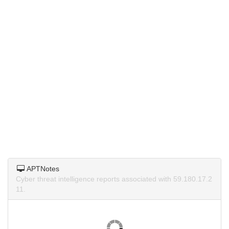
APTNotes
Cyber threat intelligence reports associated with 59.180.17.2
11.