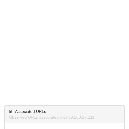
Associated URLs
Observed URLs associated with 59.180.17.211.