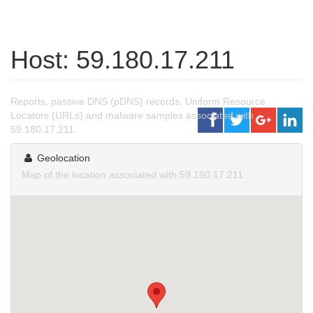
Host: 59.180.17.211
Reports, passive DNS (pDNS) records, Uniform Resource
Locators (URLs) and malware samples associated with
59.180.17.211.
Geolocation
Map of the location associated with 59.180.17.211.