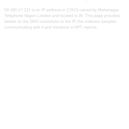
59.180.17.211 is an IP address in 17813 owned by Mahanagar
Telephone Nigam Limited and located in IN. This page provides
details on the DNS resolutions to the IP, the malware samples
communicating with it and mentions in APT reports.