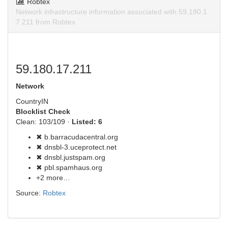
Robtex
Network infrastructure information associated with 59.180.1
7.211 from Robtex.
59.180.17.211
Network
Country
IN
Blocklist Check
Clean: 103/109 ·
Listed: 6
✖ b.barracudacentral.org
✖ dnsbl-3.uceprotect.net
✖ dnsbl.justspam.org
✖ pbl.spamhaus.org
+2 more…
Source:
Robtex