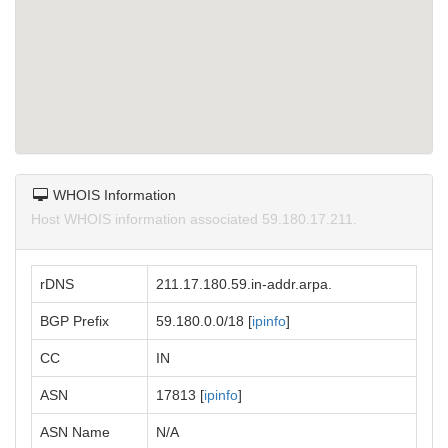
WHOIS Information
Host WHOIS information associated 59.180.17.211.
rDNS
211.17.180.59.in-addr.arpa.
BGP Prefix
59.180.0.0/18 [
ipinfo
]
CC
IN
ASN
17813 [
ipinfo
]
ASN Name
N/A