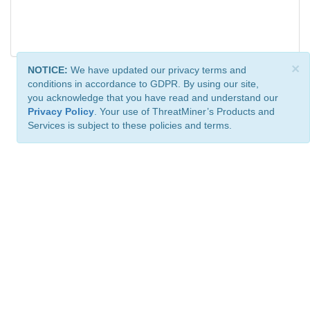
×
NOTICE:
We have updated our privacy terms and
conditions in accordance to GDPR. By using our site,
you acknowledge that you have read and understand our
Privacy Policy
. Your use of ThreatMiner’s Products and
Services is subject to these policies and terms.