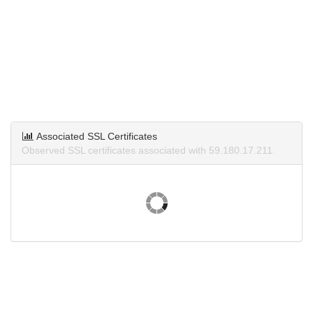
Associated SSL Certificates
Observed SSL certificates associated with 59.180.17.211.