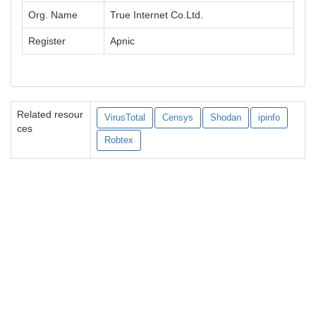
Org. Name
True Internet Co.Ltd.
Register
Apnic
Related resour
VirusTotal
Censys
Shodan
ipinfo
ces
Robtex