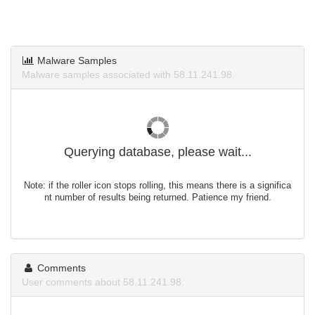
Malware Samples
Malware samples associated with 58.11.241.98.
Querying database, please wait...
Note: if the roller icon stops rolling, this means there is a significa
nt number of results being returned. Patience my friend.
Comments
User comments about 58.11.241.98.