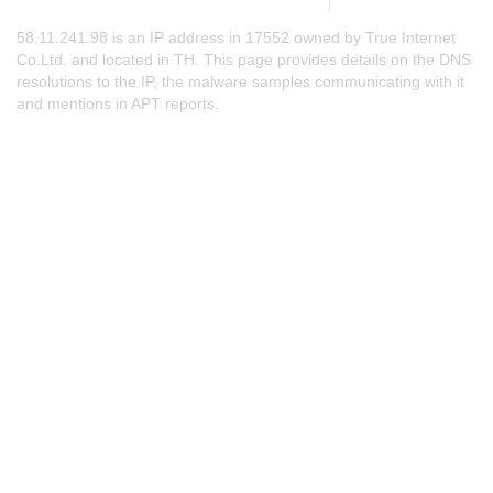
58.11.241.98 is an IP address in 17552 owned by True Internet
Co.Ltd. and located in TH. This page provides details on the DNS
resolutions to the IP, the malware samples communicating with it
and mentions in APT reports.