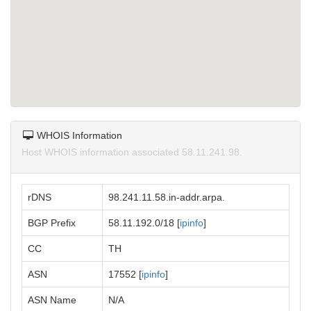
WHOIS Information
Host WHOIS information associated 58.11.241.98.
rDNS
98.241.11.58.in-addr.arpa.
BGP Prefix
58.11.192.0/18 [
ipinfo
]
CC
TH
ASN
17552 [
ipinfo
]
ASN Name
N/A