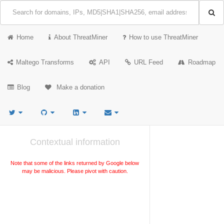
Home
About ThreatMiner
How to use ThreatMiner
Maltego Transforms
API
URL Feed
Roadmap
Blog
Make a donation
Contextual information
Note that some of the links returned by Google below
may be malicious. Please pivot with caution.