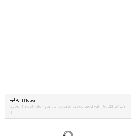
APTNotes
Cyber threat intelligence reports associated with 58.11.241.9
8.