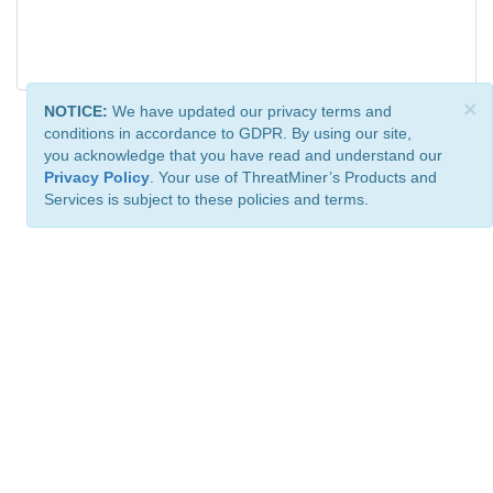
×
NOTICE:
We have updated our privacy terms and
conditions in accordance to GDPR. By using our site,
you acknowledge that you have read and understand our
Privacy Policy
. Your use of ThreatMiner’s Products and
Services is subject to these policies and terms.