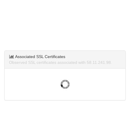
Associated SSL Certificates
Observed SSL certificates associated with 58.11.241.98.