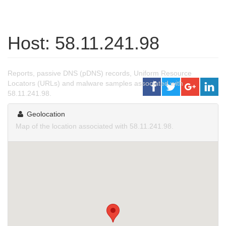
Host: 58.11.241.98
Reports, passive DNS (pDNS) records, Uniform Resource
Locators (URLs) and malware samples associated with
58.11.241.98.
Geolocation
Map of the location associated with 58.11.241.98.