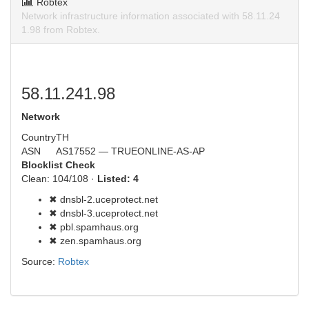
Robtex
Network infrastructure information associated with 58.11.24
1.98 from Robtex.
58.11.241.98
Network
Country
TH
ASN
AS17552 — TRUEONLINE-AS-AP
Blocklist Check
Clean: 104/108 ·
Listed: 4
✖ dnsbl-2.uceprotect.net
✖ dnsbl-3.uceprotect.net
✖ pbl.spamhaus.org
✖ zen.spamhaus.org
Source:
Robtex