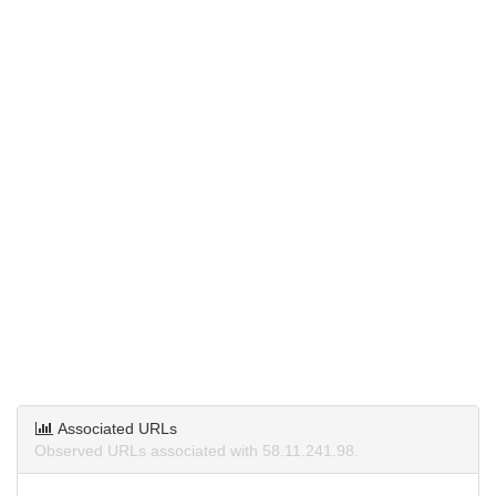
Associated URLs
Observed URLs associated with 58.11.241.98.