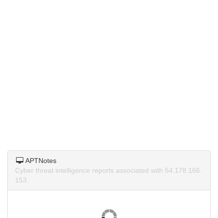
APTNotes
Cyber threat intelligence reports associated with 54.178.166.
153.