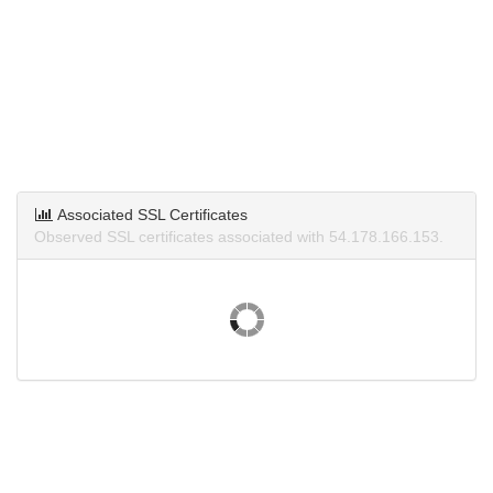
Associated SSL Certificates
Observed SSL certificates associated with 54.178.166.153.