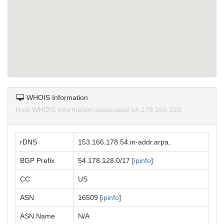
WHOIS Information
Host WHOIS information associated 54.178.166.153.
rDNS
153.166.178.54.in-addr.arpa.
BGP Prefix
54.178.128.0/17 [
ipinfo
]
CC
US
ASN
16509 [
ipinfo
]
ASN Name
N/A