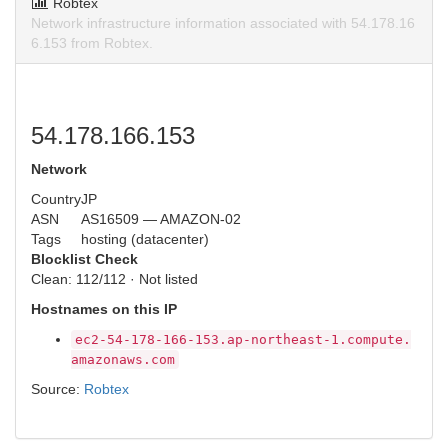
Robtex
Network infrastructure information associated with 54.178.16
6.153 from Robtex.
54.178.166.153
Network
Country
JP
ASN
AS16509 — AMAZON-02
Tags
hosting (datacenter)
Blocklist Check
Clean: 112/112 · Not listed
Hostnames on this IP
ec2-54-178-166-153.ap-northeast-1.compute.
amazonaws.com
Source:
Robtex