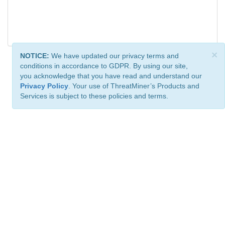
×
NOTICE:
We have updated our privacy terms and
conditions in accordance to GDPR. By using our site,
you acknowledge that you have read and understand our
Privacy Policy
. Your use of ThreatMiner’s Products and
Services is subject to these policies and terms.