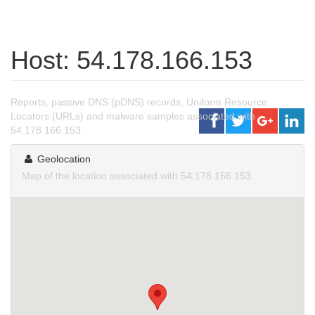
Host: 54.178.166.153
Reports, passive DNS (pDNS) records, Uniform Resource
Locators (URLs) and malware samples associated with
54.178.166.153.
Geolocation
Map of the location associated with 54.178.166.153.