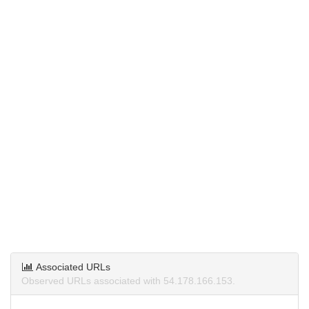
Associated URLs
Observed URLs associated with 54.178.166.153.