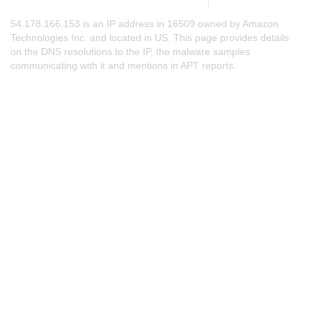
54.178.166.153 is an IP address in 16509 owned by Amazon
Technologies Inc. and located in US. This page provides details
on the DNS resolutions to the IP, the malware samples
communicating with it and mentions in APT reports.