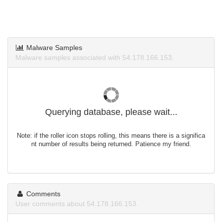
Malware Samples
Malware samples associated with 54.178.166.153.
Querying database, please wait...
Note: if the roller icon stops rolling, this means there is a significa
nt number of results being returned. Patience my friend.
Comments
User comments about 54.178.166.153.