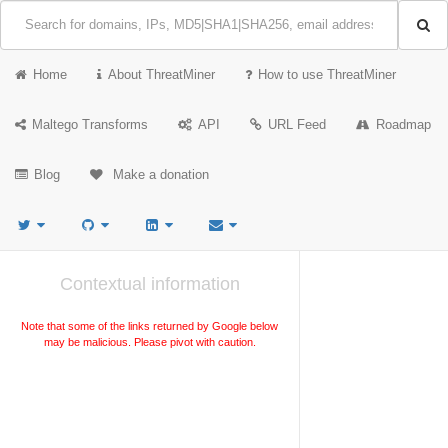
Home
About ThreatMiner
How to use ThreatMiner
Maltego Transforms
API
URL Feed
Roadmap
Blog
Make a donation
Contextual information
Note that some of the links returned by Google below
may be malicious. Please pivot with caution.