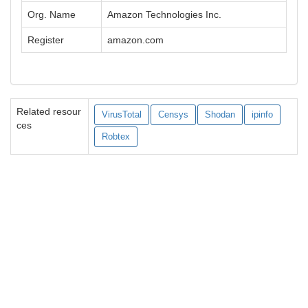
Org. Name
Amazon Technologies Inc.
Register
amazon.com
Related resour
VirusTotal
Censys
Shodan
ipinfo
ces
Robtex