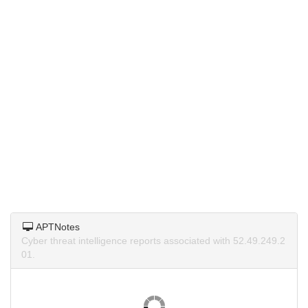
APTNotes
Cyber threat intelligence reports associated with 52.49.249.2
01.