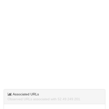
Associated URLs
Observed URLs associated with 52.49.249.201.