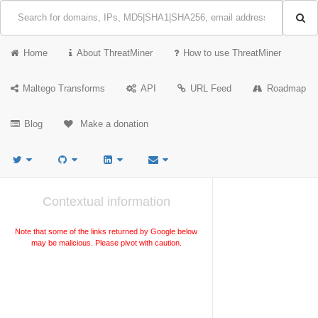
Home
About ThreatMiner
How to use ThreatMiner
Maltego Transforms
API
URL Feed
Roadmap
Blog
Make a donation
Contextual information
Note that some of the links returned by Google below
may be malicious. Please pivot with caution.