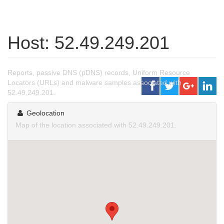
Host: 52.49.249.201
Reports, passive DNS (pDNS) records, Uniform Resource
Locators (URLs) and malware samples associated with
52.49.249.201.
Geolocation
Map of the location associated with 52.49.249.201.