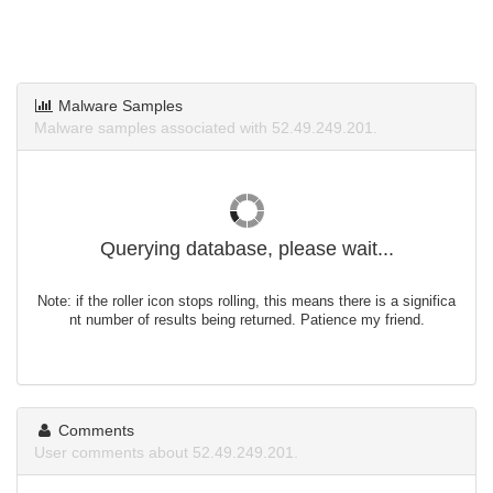
Malware Samples
Malware samples associated with 52.49.249.201.
Querying database, please wait...
Note: if the roller icon stops rolling, this means there is a significa
nt number of results being returned. Patience my friend.
Comments
User comments about 52.49.249.201.