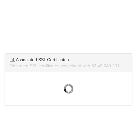
Associated SSL Certificates
Observed SSL certificates associated with 52.49.249.201.