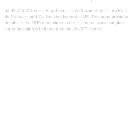
52.49.249.201 is an IP address in 16509 owned by E.I. du Pont
de Nemours and Co. Inc. and located in US. This page provides
details on the DNS resolutions to the IP, the malware samples
communicating with it and mentions in APT reports.