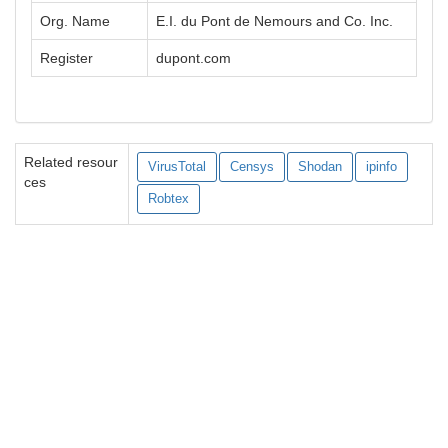
Org. Name
E.I. du Pont de Nemours and Co. Inc.
Register
dupont.com
Related resour
VirusTotal
Censys
Shodan
ipinfo
ces
Robtex