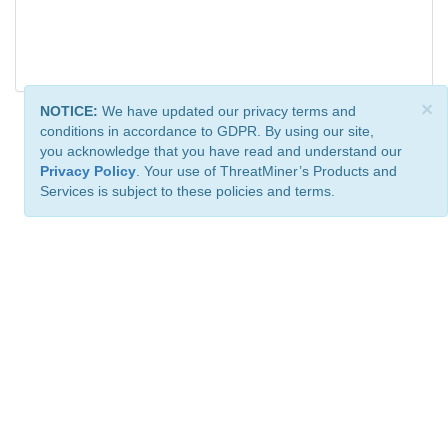
×
NOTICE:
We have updated our privacy terms and
conditions in accordance to GDPR. By using our site,
you acknowledge that you have read and understand our
Privacy Policy
. Your use of ThreatMiner’s Products and
Services is subject to these policies and terms.