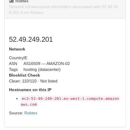
Robtex
Network infrastructure information associated with 52.49.24
9.201 from Robtex.
52.49.249.201
Network
Country
IE
ASN
AS16509 — AMAZON-02
Tags
hosting (datacenter)
Blocklist Check
Clean: 110/110 · Not listed
Hostnames on this IP
ec2-52-49-249-201.eu-west-1.compute.amazon
aws.com
Source:
Robtex