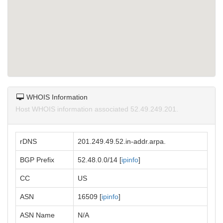
WHOIS Information
Host WHOIS information associated 52.49.249.201.
rDNS
201.249.49.52.in-addr.arpa.
BGP Prefix
52.48.0.0/14 [
ipinfo
]
CC
US
ASN
16509 [
ipinfo
]
ASN Name
N/A