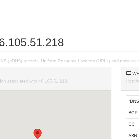
46.105.51.218
DNS (pDNS) records, Uniform Resource Locators (URLs) and malware s
WH
tion associated with 46.105.51.218.
Host W
rDNS
BGP 
CC
ASN