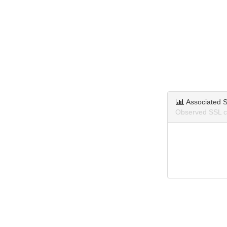
Associated S
Observed SSL ce