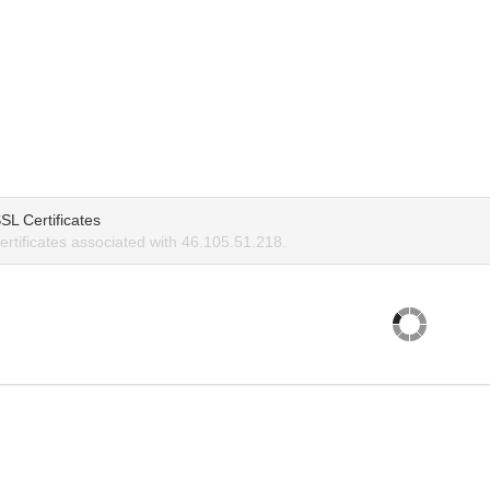
SL Certificates
rtificates associated with 46.105.51.218.