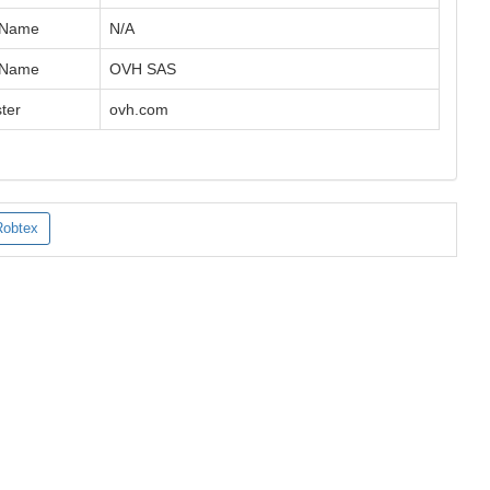
 Name
N/A
 Name
OVH SAS
ter
ovh.com
Robtex