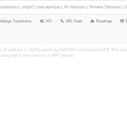
Maltego Transforms
API
URL Feed
Roadmap
n IP address in 16276 owned by OVH SAS and located in FR. This page 
ting with it and mentions in APT reports.