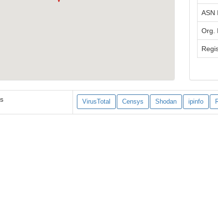
ASN
Org.
Regis
es
VirusTotal
Censys
Shodan
ipinfo