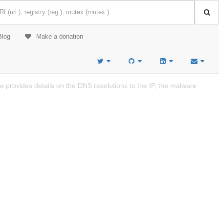
Blog
Make a donation
provides details on the DNS resolutions to the IP, the malware