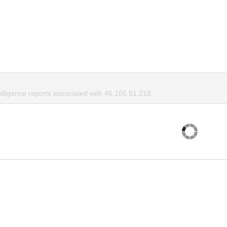
elligence reports associated with 46.105.51.218.