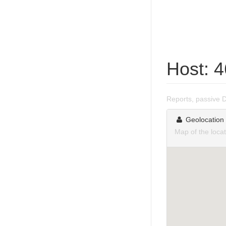
Host: 
Reports, passive 
Geolocation
Map of the loca