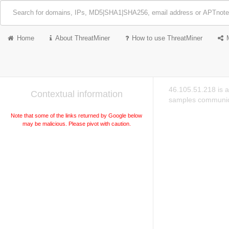
Home
About ThreatMiner
How to use ThreatMiner
46.105.51.218 is a
Contextual information
samples communica
Note that some of the links returned by Google below
may be malicious. Please pivot with caution.