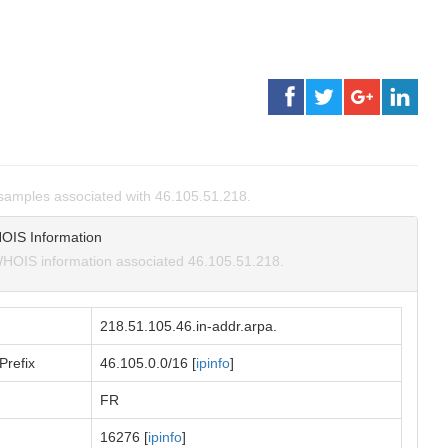
amples associated with 46.105.51.218.
OIS Information
HOIS information associated 46.105.51.218.
218.51.105.46.in-addr.arpa.
Prefix
46.105.0.0/16 [
ipinfo
]
FR
16276 [
ipinfo
]