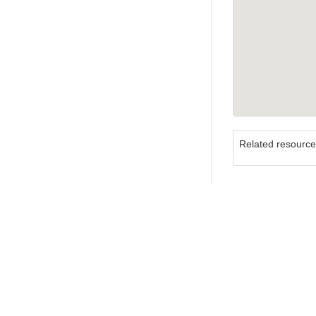
Related resourc