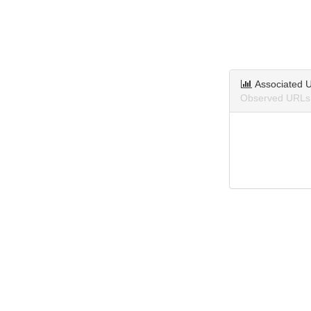
Associated 
Observed URLs 