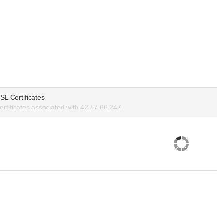
SL Certificates
rtificates associated with 42.87.66.247.