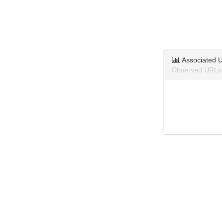
Associated 
Observed URLs 