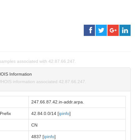
amples associated with 42.87.66.247.
OIS Information
HOIS information associated 42.87.66.247.
247.66.87.42.in-addr.arpa.
Prefix
42.84.0.0/14 [
ipinfo
]
CN
4837 [
ipinfo
]