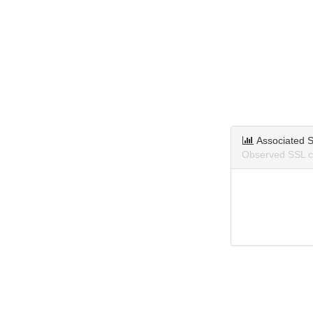
Associated S
Observed SSL ce