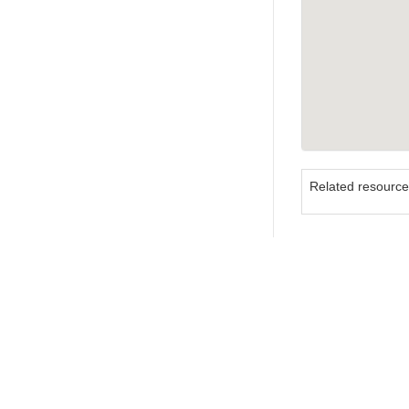
Related resourc