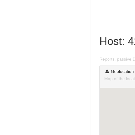
Host: 
Reports, passive 
Geolocation
Map of the loca