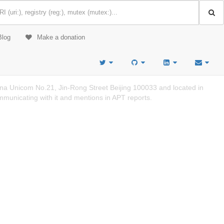
Blog
Make a donation
a Unicom No.21, Jin-Rong Street Beijing 100033 and located in
mmunicating with it and mentions in APT reports.