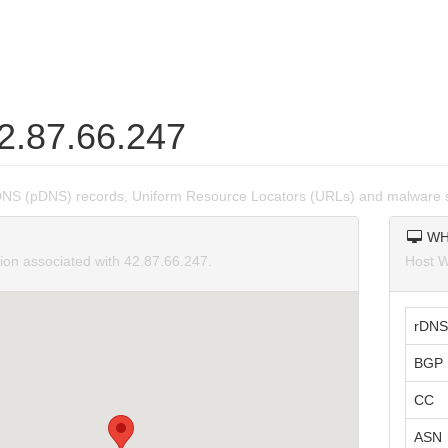
42.87.66.247
DNS (pDNS) records, Uniform Resource Locators (URLs) and malware s
WH
tion associated with 42.87.66.247.
Host W
rDNS
BGP 
CC
ASN