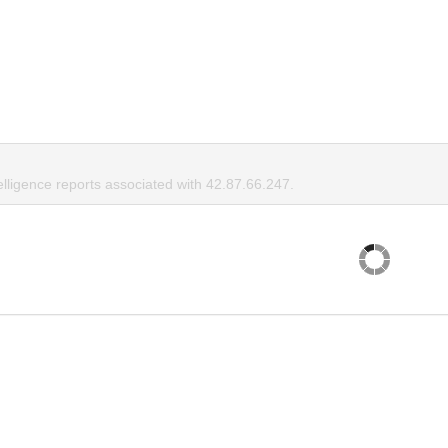
elligence reports associated with 42.87.66.247.