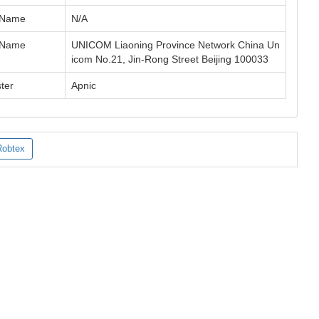
 Name
N/A
 Name
UNICOM Liaoning Province Network China Un
icom No.21, Jin-Rong Street Beijing 100033
ter
Apnic
Robtex