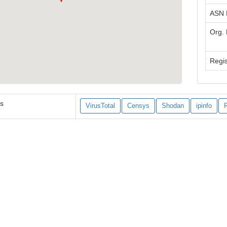
ASN
Org.
Regis
es
VirusTotal
Censys
Shodan
ipinfo