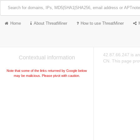
Home
About ThreatMiner
How to use ThreatMiner
42.87.66.247 is a
Contextual information
CN. This page prov
Note that some of the links returned by Google below
may be malicious. Please pivot with caution.