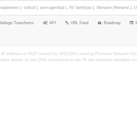
Maltego Transforms
API
URL Feed
Roadmap
n IP address in 4837 owned by UNICOM Liaoning Province Network Chin
ides details on the DNS resolutions to the IP, the malware samples co