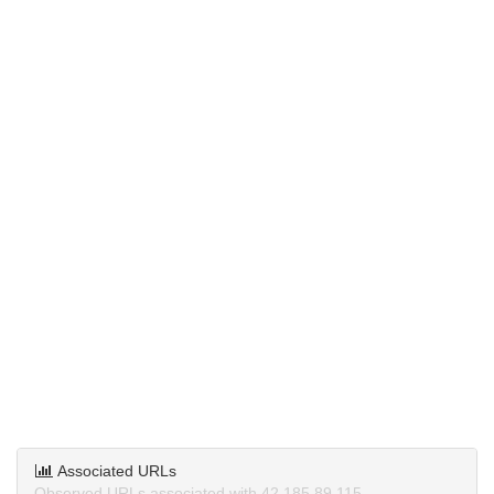
Associated URLs
Observed URLs associated with 42.185.89.115.