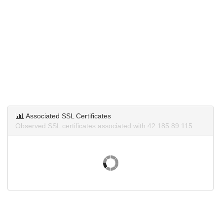
Associated SSL Certificates
Observed SSL certificates associated with 42.185.89.115.