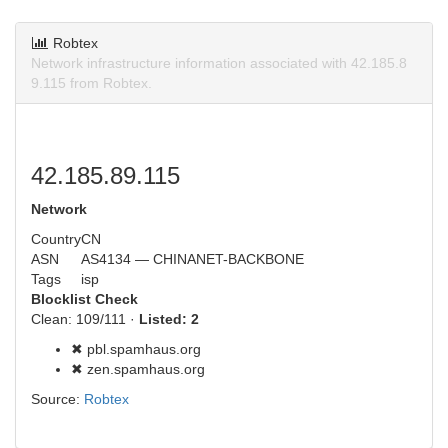
Robtex
Network infrastructure information associated with 42.185.8
9.115 from Robtex.
42.185.89.115
Network
Country
CN
ASN
AS4134 — CHINANET-BACKBONE
Tags
isp
Blocklist Check
Clean: 109/111 ·
Listed: 2
✖ pbl.spamhaus.org
✖ zen.spamhaus.org
Source:
Robtex