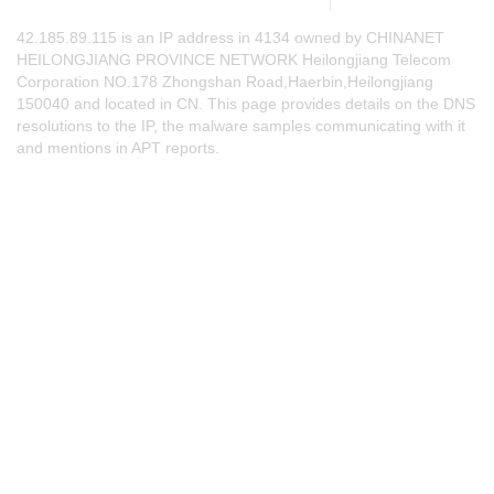
42.185.89.115 is an IP address in 4134 owned by CHINANET
HEILONGJIANG PROVINCE NETWORK Heilongjiang Telecom
Corporation NO.178 Zhongshan Road,Haerbin,Heilongjiang
150040 and located in CN. This page provides details on the DNS
resolutions to the IP, the malware samples communicating with it
and mentions in APT reports.