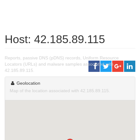
Host: 42.185.89.115
Reports, passive DNS (pDNS) records, Uniform Resource
Locators (URLs) and malware samples associated with
42.185.89.115.
Geolocation
Map of the location associated with 42.185.89.115.