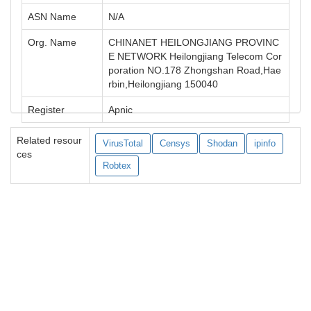
ASN Name
N/A
Org. Name
CHINANET HEILONGJIANG PROVINC
E NETWORK Heilongjiang Telecom Cor
poration NO.178 Zhongshan Road,Hae
rbin,Heilongjiang 150040
Register
Apnic
Related resour
VirusTotal
Censys
Shodan
ipinfo
ces
Robtex