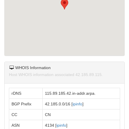
WHOIS Information
Host WHOIS information associated 42.185.89.115.
rDNS
115.89.185.42.in-addr.arpa.
BGP Prefix
42.185.0.0/16 [
ipinfo
]
CC
CN
ASN
4134 [
ipinfo
]