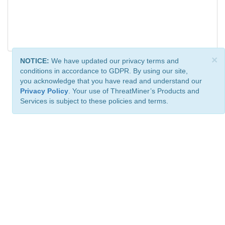
×
NOTICE:
We have updated our privacy terms and
conditions in accordance to GDPR. By using our site,
you acknowledge that you have read and understand our
Privacy Policy
. Your use of ThreatMiner’s Products and
Services is subject to these policies and terms.