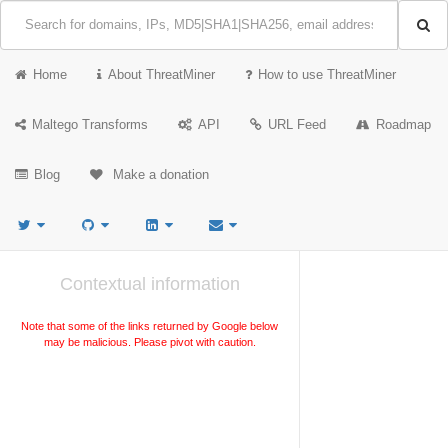
Home
About ThreatMiner
How to use ThreatMiner
Maltego Transforms
API
URL Feed
Roadmap
Blog
Make a donation
Contextual information
Note that some of the links returned by Google below
may be malicious. Please pivot with caution.