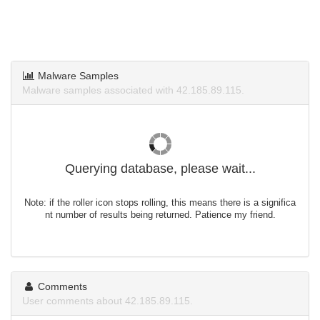
Malware Samples
Malware samples associated with 42.185.89.115.
Querying database, please wait...
Note: if the roller icon stops rolling, this means there is a significa
nt number of results being returned. Patience my friend.
Comments
User comments about 42.185.89.115.