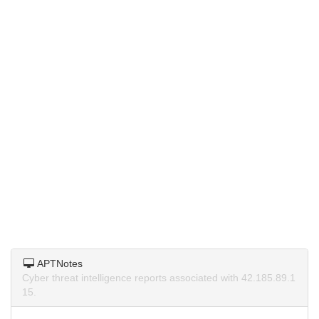
APTNotes
Cyber threat intelligence reports associated with 42.185.89.1
15.