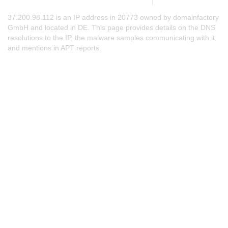
37.200.98.112 is an IP address in 20773 owned by domainfactory
GmbH and located in DE. This page provides details on the DNS
resolutions to the IP, the malware samples communicating with it
and mentions in APT reports.