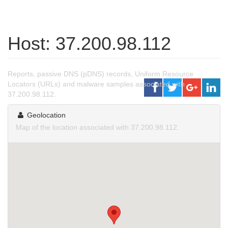
Host: 37.200.98.112
Reports, passive DNS (pDNS) records, Uniform Resource
Locators (URLs) and malware samples associated with
37.200.98.112.
Geolocation
Map of the location associated with 37.200.98.112.