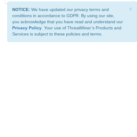
×
NOTICE:
We have updated our privacy terms and
conditions in accordance to GDPR. By using our site,
you acknowledge that you have read and understand our
Privacy Policy
. Your use of ThreatMiner’s Products and
Services is subject to these policies and terms.