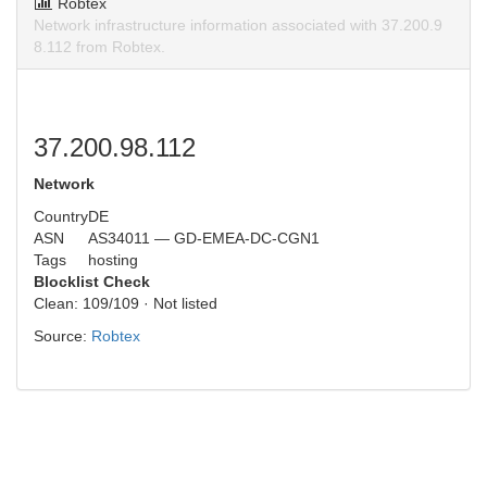
Robtex
Network infrastructure information associated with 37.200.9
8.112 from Robtex.
37.200.98.112
Network
Country
DE
ASN
AS34011 — GD-EMEA-DC-CGN1
Tags
hosting
Blocklist Check
Clean: 109/109 · Not listed
Source:
Robtex