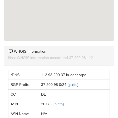
WHOIS Information
Host WHOIS information associated 37.200.98.112.
rDNS
112.98.200.37.in-addr.arpa.
BGP Prefix
37.200.98.0/24 [
ipinfo
]
CC
DE
ASN
20773 [
ipinfo
]
ASN Name
N/A