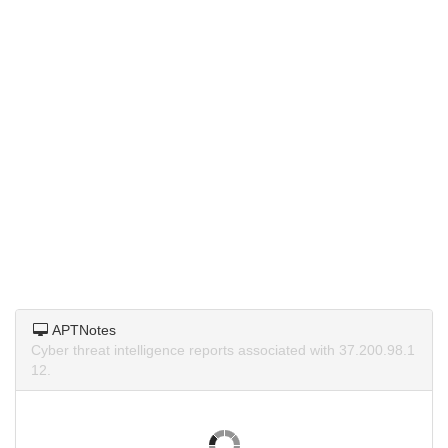
APTNotes
Cyber threat intelligence reports associated with 37.200.98.1
12.