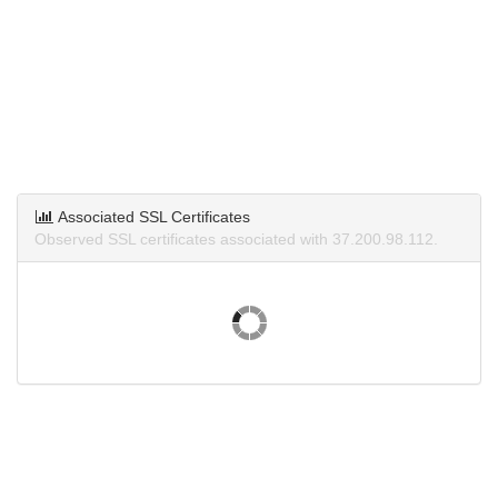
Associated SSL Certificates
Observed SSL certificates associated with 37.200.98.112.