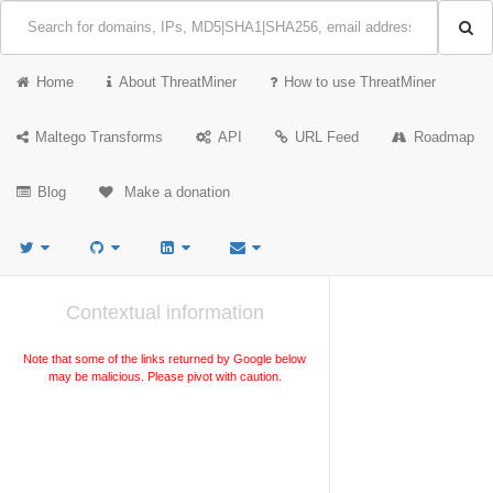
Home
About ThreatMiner
How to use ThreatMiner
Maltego Transforms
API
URL Feed
Roadmap
Blog
Make a donation
Contextual information
Note that some of the links returned by Google below
may be malicious. Please pivot with caution.