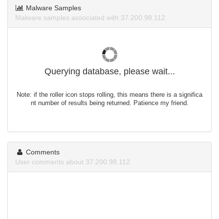
Malware Samples
Malware samples associated with 37.200.98.112.
Querying database, please wait...
Note: if the roller icon stops rolling, this means there is a significa
nt number of results being returned. Patience my friend.
Comments
User comments about 37.200.98.112.