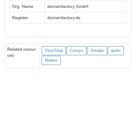
Org. Name
domainfactory GmbH
Register
domainfactory.de
Related resour
VirusTotal
Censys
Shodan
ipinfo
ces
Robtex