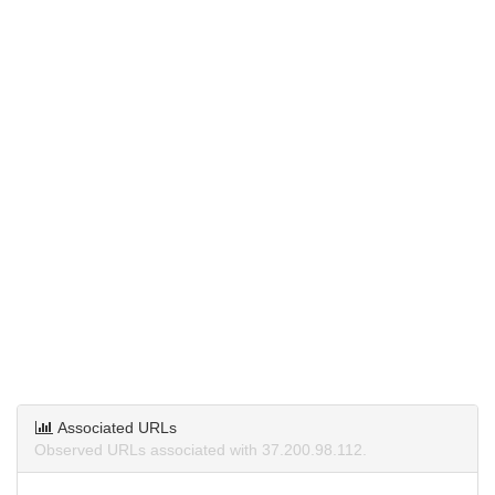
Associated URLs
Observed URLs associated with 37.200.98.112.