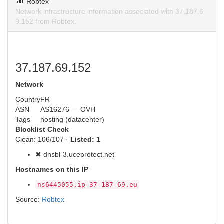
Robtex
Network infrastructure information associated with 37.187.6
9.152 from Robtex.
37.187.69.152
Network
Country
FR
ASN
AS16276 — OVH
Tags
hosting (datacenter)
Blocklist Check
Clean: 106/107 ·
Listed: 1
✖ dnsbl-3.uceprotect.net
Hostnames on this IP
ns6445055.ip-37-187-69.eu
Source:
Robtex