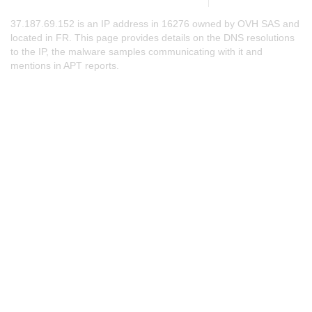
37.187.69.152 is an IP address in 16276 owned by OVH SAS and
located in FR. This page provides details on the DNS resolutions
to the IP, the malware samples communicating with it and
mentions in APT reports.