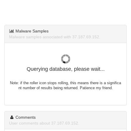
Malware Samples
Malware samples associated with 37.187.69.152.
Querying database, please wait...
Note: if the roller icon stops rolling, this means there is a significa
nt number of results being returned. Patience my friend.
Comments
User comments about 37.187.69.152.