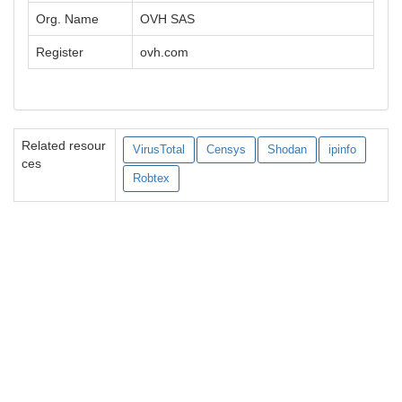
Org. Name
OVH SAS
Register
ovh.com
Related resour
VirusTotal
Censys
Shodan
ipinfo
ces
Robtex