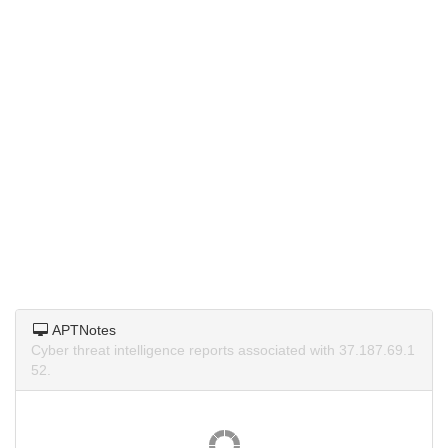
APTNotes
Cyber threat intelligence reports associated with 37.187.69.1
52.