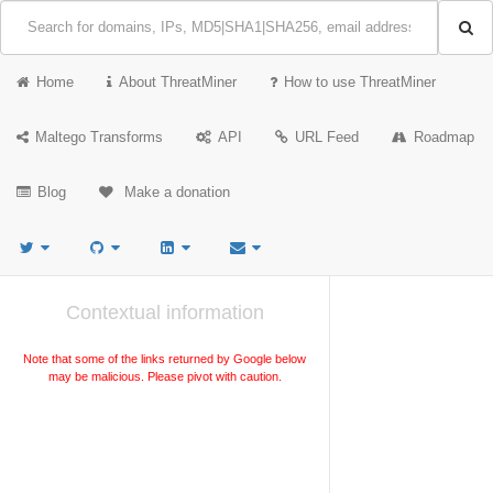
Home
About ThreatMiner
How to use ThreatMiner
Maltego Transforms
API
URL Feed
Roadmap
Blog
Make a donation
Contextual information
Note that some of the links returned by Google below
may be malicious. Please pivot with caution.