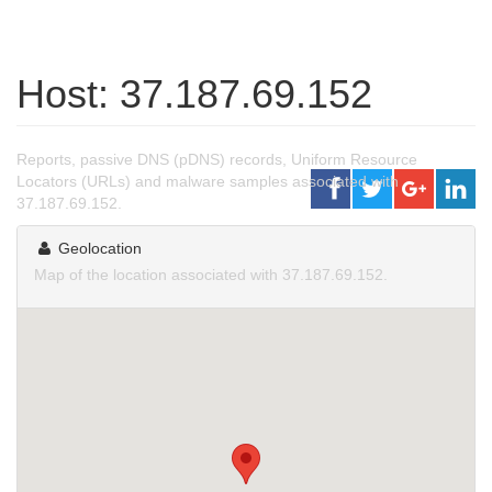
Host: 37.187.69.152
Reports, passive DNS (pDNS) records, Uniform Resource
Locators (URLs) and malware samples associated with
37.187.69.152.
Geolocation
Map of the location associated with 37.187.69.152.