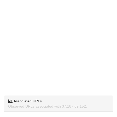
Associated URLs
Observed URLs associated with 37.187.69.152.