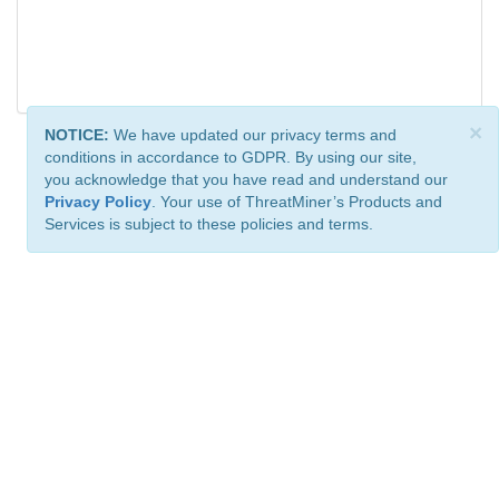
×
NOTICE:
We have updated our privacy terms and
conditions in accordance to GDPR. By using our site,
you acknowledge that you have read and understand our
Privacy Policy
. Your use of ThreatMiner’s Products and
Services is subject to these policies and terms.