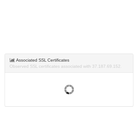
Associated SSL Certificates
Observed SSL certificates associated with 37.187.69.152.