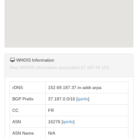
WHOIS Information
Host WHOIS information associated 37.187.69.152.
rDNS
152.69.187.37.in-addr.arpa.
BGP Prefix
37.187.0.0/16 [
ipinfo
]
CC
FR
ASN
16276 [
ipinfo
]
ASN Name
N/A