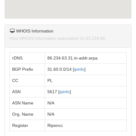
WHOIS Information
Host WHOIS information associated 31.63.234.86.
rDNS
86.234.63.31.in-addr.arpa.
BGP Prefix
31.60.0.0/14 [
ipinfo
]
CC
PL
ASN
5617 [
ipinfo
]
ASN Name
N/A
Org. Name
N/A
Register
Ripencc