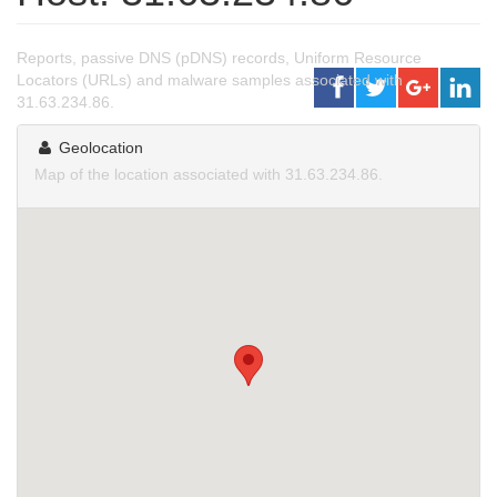
Reports, passive DNS (pDNS) records, Uniform Resource
Locators (URLs) and malware samples associated with
31.63.234.86.
Geolocation
Map of the location associated with 31.63.234.86.