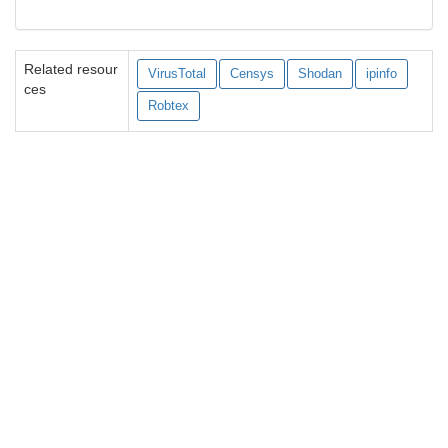
Related resour
VirusTotal
Censys
Shodan
ipinfo
ces
Robtex