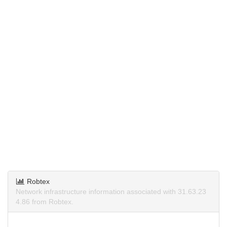
Robtex
Network infrastructure information associated with 31.63.23
4.86 from Robtex.