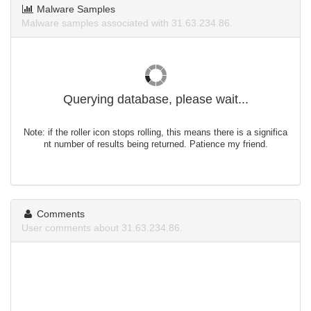
Malware Samples
Malware samples associated with 31.63.234.86.
Querying database, please wait...
Note: if the roller icon stops rolling, this means there is a significa
nt number of results being returned. Patience my friend.
Comments
User comments about 31.63.234.86.