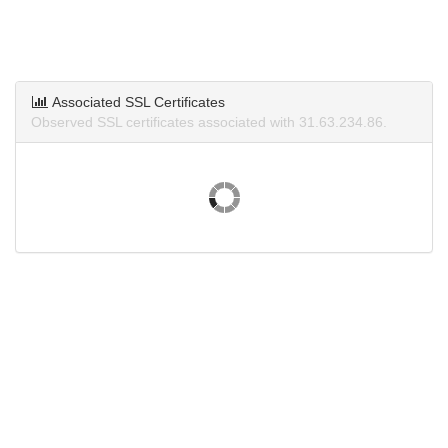
Associated SSL Certificates
Observed SSL certificates associated with 31.63.234.86.