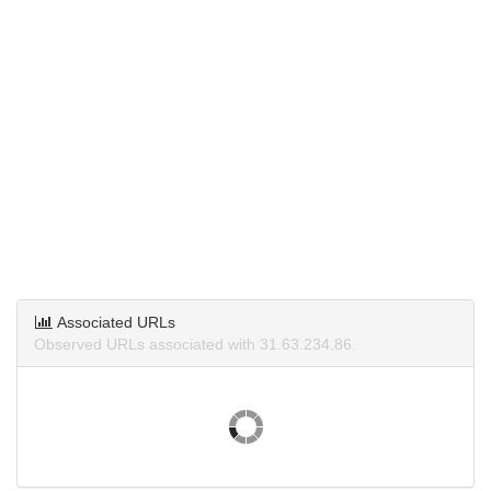
Associated URLs
Observed URLs associated with 31.63.234.86.