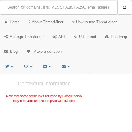
Home
About ThreatMiner
How to use ThreatMiner
Maltego Transforms
API
URL Feed
Roadmap
Blog
Make a donation
Contextual information
Note that some of the links returned by Google below
may be malicious. Please pivot with caution.