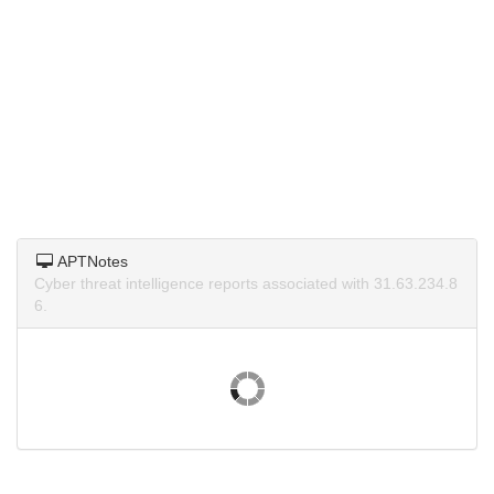
APTNotes
Cyber threat intelligence reports associated with 31.63.234.8
6.