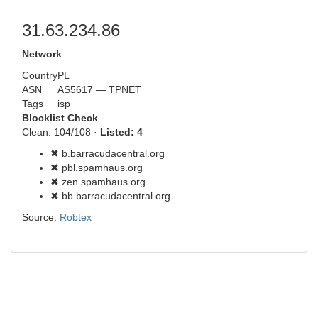
31.63.234.86
Network
Country
PL
ASN
AS5617 — TPNET
Tags
isp
Blocklist Check
Clean: 104/108 ·
Listed: 4
✖ b.barracudacentral.org
✖ pbl.spamhaus.org
✖ zen.spamhaus.org
✖ bb.barracudacentral.org
Source:
Robtex