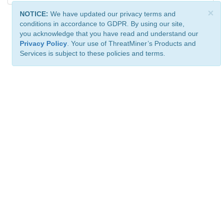
×
NOTICE:
We have updated our privacy terms and
conditions in accordance to GDPR. By using our site,
you acknowledge that you have read and understand our
Privacy Policy
. Your use of ThreatMiner’s Products and
Services is subject to these policies and terms.