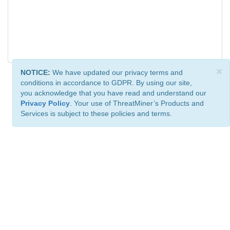
×
NOTICE:
We have updated our privacy terms and
conditions in accordance to GDPR. By using our site,
you acknowledge that you have read and understand our
Privacy Policy
. Your use of ThreatMiner’s Products and
Services is subject to these policies and terms.