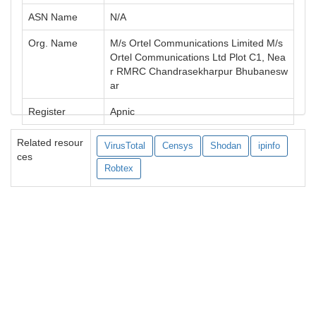
ASN Name
N/A
Org. Name
M/s Ortel Communications Limited M/s
Ortel Communications Ltd Plot C1, Nea
r RMRC Chandrasekharpur Bhubanesw
ar
Register
Apnic
Related resour
VirusTotal
Censys
Shodan
ipinfo
ces
Robtex