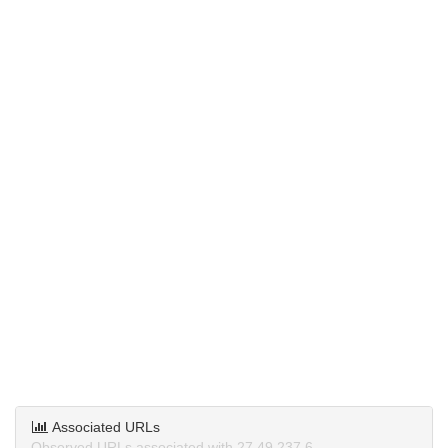
Associated URLs
Observed URLs associated with 27.49.237.6.