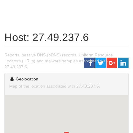
Host: 27.49.237.6
Reports, passive DNS (pDNS) records, Uniform Resource
Locators (URLs) and malware samples associated with
27.49.237.6.
Geolocation
Map of the location associated with 27.49.237.6.