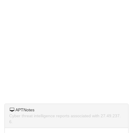
APTNotes
Cyber threat intelligence reports associated with 27.49.237.
6.