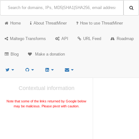
Home
About ThreatMiner
How to use ThreatMiner
Maltego Transforms
API
URL Feed
Roadmap
Blog
Make a donation
Contextual information
Note that some of the links returned by Google below
may be malicious. Please pivot with caution.