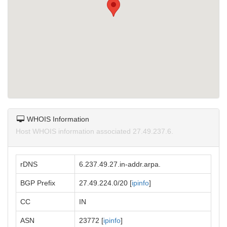
WHOIS Information
Host WHOIS information associated 27.49.237.6.
rDNS
6.237.49.27.in-addr.arpa.
BGP Prefix
27.49.224.0/20 [
ipinfo
]
CC
IN
ASN
23772 [
ipinfo
]