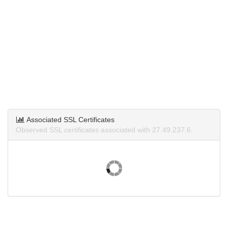
Associated SSL Certificates
Observed SSL certificates associated with 27.49.237.6.