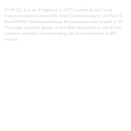
27.49.237.6 is an IP address in 23772 owned by M/s Ortel
Communications Limited M/s Ortel Communications Ltd Plot C1,
Near RMRC Chandrasekharpur Bhubaneswar and located in IN.
This page provides details on the DNS resolutions to the IP, the
malware samples communicating with it and mentions in APT
reports.