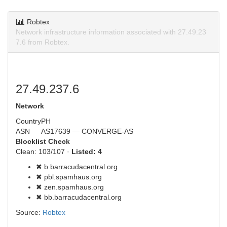
Robtex
Network infrastructure information associated with 27.49.23
7.6 from Robtex.
27.49.237.6
Network
Country
PH
ASN
AS17639 — CONVERGE-AS
Blocklist Check
Clean: 103/107 ·
Listed: 4
✖ b.barracudacentral.org
✖ pbl.spamhaus.org
✖ zen.spamhaus.org
✖ bb.barracudacentral.org
Source:
Robtex