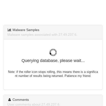
Malware Samples
Malware samples associated with 27.49.237.6.
Querying database, please wait...
Note: if the roller icon stops rolling, this means there is a significa
nt number of results being returned. Patience my friend.
Comments
User comments about 27.49.237.6.