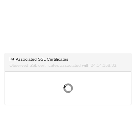
Associated SSL Certificates
Observed SSL certificates associated with 24.14.158.33.