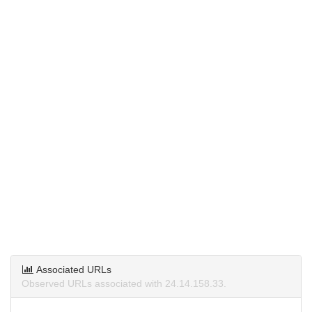
Associated URLs
Observed URLs associated with 24.14.158.33.