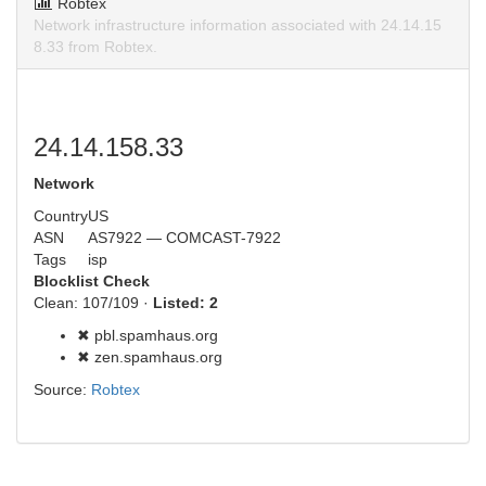
Robtex
Network infrastructure information associated with 24.14.15
8.33 from Robtex.
24.14.158.33
Network
Country
US
ASN
AS7922 — COMCAST-7922
Tags
isp
Blocklist Check
Clean: 107/109 ·
Listed: 2
✖ pbl.spamhaus.org
✖ zen.spamhaus.org
Source:
Robtex