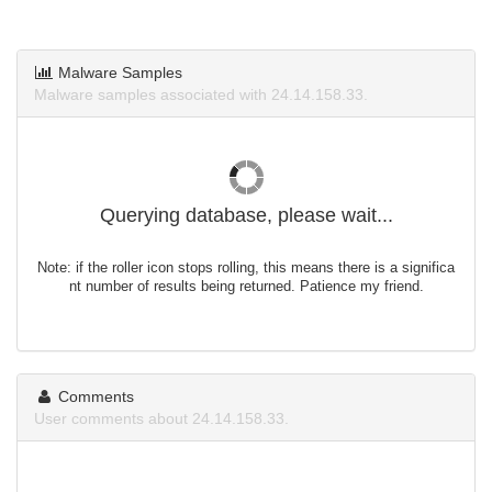
Malware Samples
Malware samples associated with 24.14.158.33.
Querying database, please wait...
Note: if the roller icon stops rolling, this means there is a significa
nt number of results being returned. Patience my friend.
Comments
User comments about 24.14.158.33.