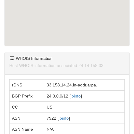
WHOIS Information
Host WHOIS information associated 24.14.158.33.
rDNS
33.158.14.24.in-addr.arpa.
BGP Prefix
24.0.0.0/12 [
ipinfo
]
CC
US
ASN
7922 [
ipinfo
]
ASN Name
N/A