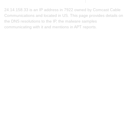
24.14.158.33 is an IP address in 7922 owned by Comcast Cable
Communications and located in US. This page provides details on
the DNS resolutions to the IP, the malware samples
communicating with it and mentions in APT reports.