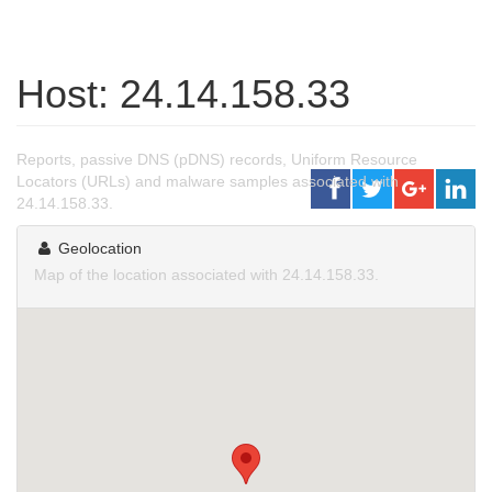
Host: 24.14.158.33
Reports, passive DNS (pDNS) records, Uniform Resource
Locators (URLs) and malware samples associated with
24.14.158.33.
Geolocation
Map of the location associated with 24.14.158.33.