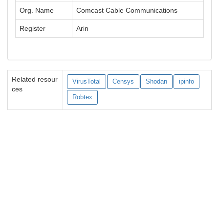
Org. Name
Comcast Cable Communications
Register
Arin
Related resour
VirusTotal
Censys
Shodan
ipinfo
ces
Robtex