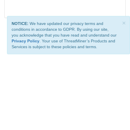
×
NOTICE:
We have updated our privacy terms and
conditions in accordance to GDPR. By using our site,
you acknowledge that you have read and understand our
Privacy Policy
. Your use of ThreatMiner’s Products and
Services is subject to these policies and terms.