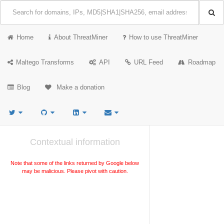
Home
About ThreatMiner
How to use ThreatMiner
Maltego Transforms
API
URL Feed
Roadmap
Blog
Make a donation
Contextual information
Note that some of the links returned by Google below
may be malicious. Please pivot with caution.