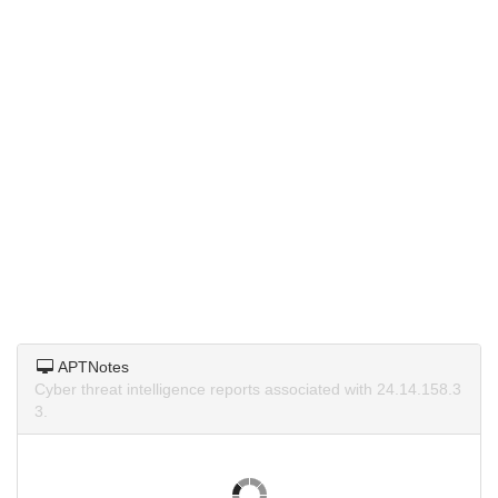
APTNotes
Cyber threat intelligence reports associated with 24.14.158.3
3.