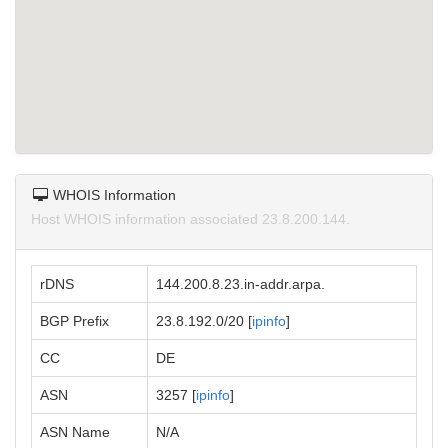
WHOIS Information
Host WHOIS information associated 23.8.200.144.
rDNS
144.200.8.23.in-addr.arpa.
BGP Prefix
23.8.192.0/20 [
ipinfo
]
CC
DE
ASN
3257 [
ipinfo
]
ASN Name
N/A