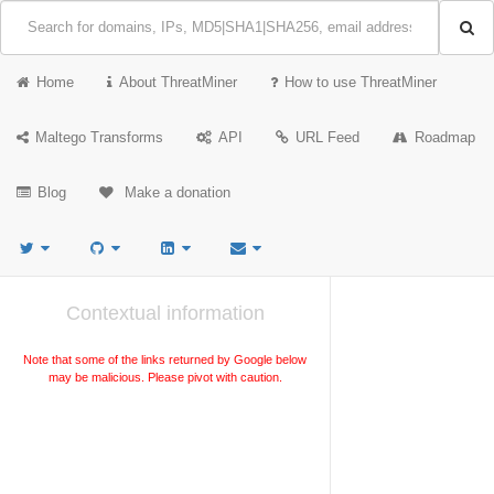
Home
About ThreatMiner
How to use ThreatMiner
Maltego Transforms
API
URL Feed
Roadmap
Blog
Make a donation
Contextual information
Note that some of the links returned by Google below
may be malicious. Please pivot with caution.