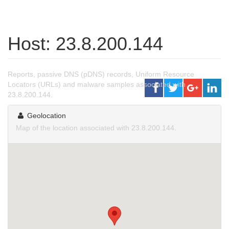
Host: 23.8.200.144
Reports, passive DNS (pDNS) records, Uniform Resource
Locators (URLs) and malware samples associated with
23.8.200.144.
Geolocation
Map of the location associated with 23.8.200.144.