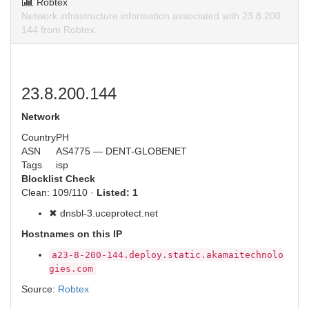
Robtex
Network infrastructure information associated with 23.8.200.
144 from Robtex.
23.8.200.144
Network
Country
PH
ASN
AS4775 — DENT-GLOBENET
Tags
isp
Blocklist Check
Clean: 109/110 ·
Listed: 1
✖ dnsbl-3.uceprotect.net
Hostnames on this IP
a23-8-200-144.deploy.static.akamaitechnolo
gies.com
Source:
Robtex