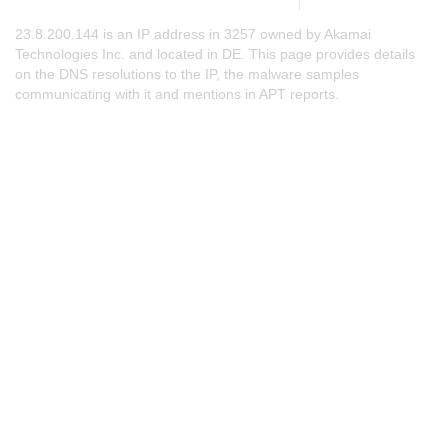
23.8.200.144 is an IP address in 3257 owned by Akamai
Technologies Inc. and located in DE. This page provides details
on the DNS resolutions to the IP, the malware samples
communicating with it and mentions in APT reports.