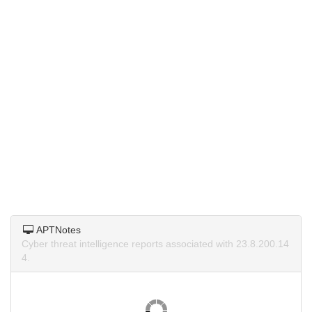
APTNotes
Cyber threat intelligence reports associated with 23.8.200.14
4.