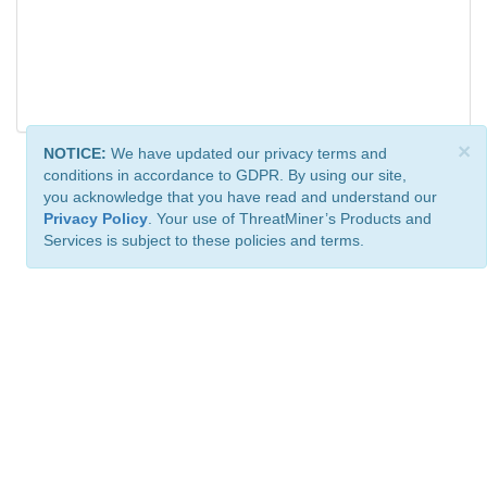
×
NOTICE:
We have updated our privacy terms and
conditions in accordance to GDPR. By using our site,
you acknowledge that you have read and understand our
Privacy Policy
. Your use of ThreatMiner’s Products and
Services is subject to these policies and terms.