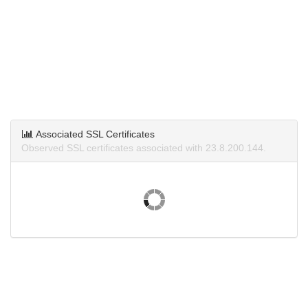
Associated SSL Certificates
Observed SSL certificates associated with 23.8.200.144.