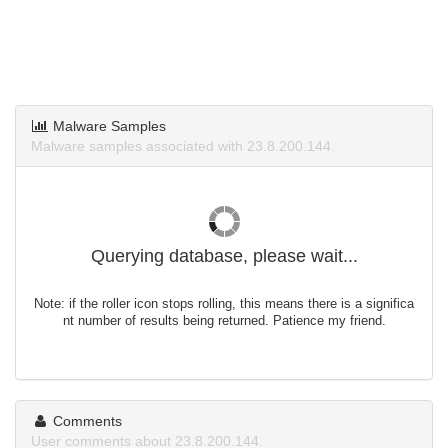
Malware Samples
Malware samples associated with 23.8.200.144.
Querying database, please wait...
Note: if the roller icon stops rolling, this means there is a significa
nt number of results being returned. Patience my friend.
Comments
User comments about 23.8.200.144.