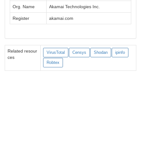
Org. Name
Akamai Technologies Inc.
Register
akamai.com
Related resour
VirusTotal
Censys
Shodan
ipinfo
ces
Robtex