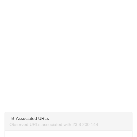
Associated URLs
Observed URLs associated with 23.8.200.144.