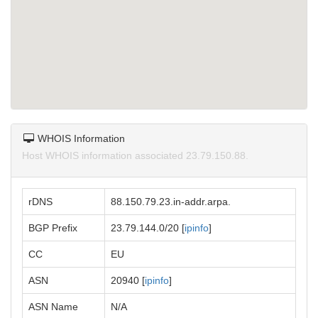
WHOIS Information
Host WHOIS information associated 23.79.150.88.
rDNS
88.150.79.23.in-addr.arpa.
BGP Prefix
23.79.144.0/20 [
ipinfo
]
CC
EU
ASN
20940 [
ipinfo
]
ASN Name
N/A