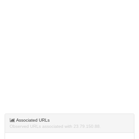
Associated URLs
Observed URLs associated with 23.79.150.88.