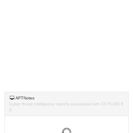
APTNotes
Cyber threat intelligence reports associated with 23.79.150.8
8.