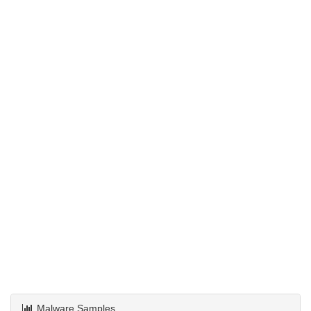
Malware Samples