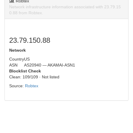
Robtex
Network infrastructure information associated with 23.79.15
0.88 from Robtex.
23.79.150.88
Network
Country
US
ASN
AS20940 — AKAMAI-ASN1
Blocklist Check
Clean: 109/109 · Not listed
Source:
Robtex