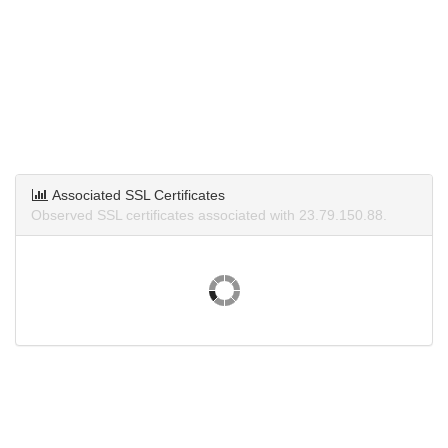
Associated SSL Certificates
Observed SSL certificates associated with 23.79.150.88.