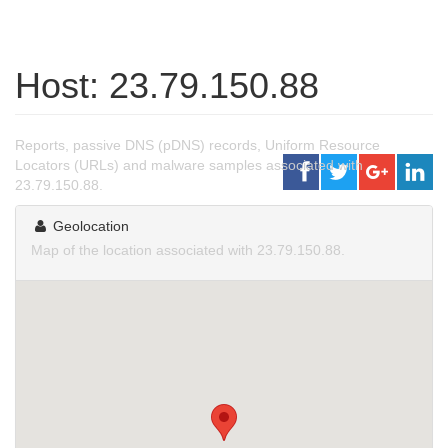
Host: 23.79.150.88
Reports, passive DNS (pDNS) records, Uniform Resource
Locators (URLs) and malware samples associated with
23.79.150.88.
Geolocation
Map of the location associated with 23.79.150.88.