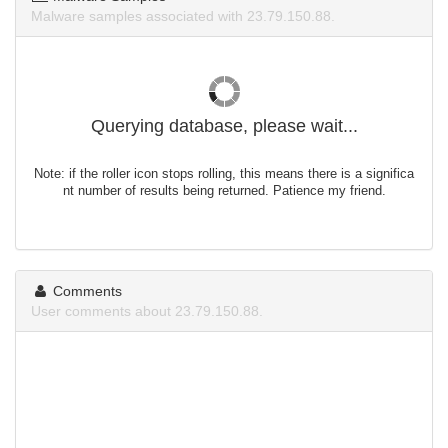
Malware samples associated with 23.79.150.88.
Querying database, please wait...
Note: if the roller icon stops rolling, this means there is a significa
nt number of results being returned. Patience my friend.
Comments
User comments about 23.79.150.88.