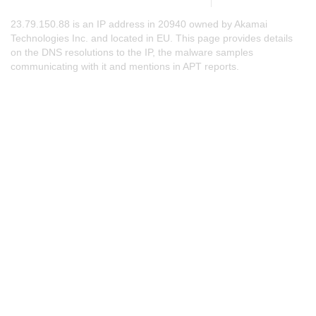
23.79.150.88 is an IP address in 20940 owned by Akamai
Technologies Inc. and located in EU. This page provides details
on the DNS resolutions to the IP, the malware samples
communicating with it and mentions in APT reports.