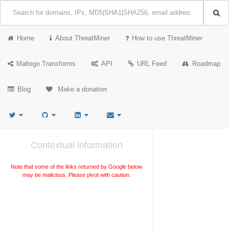
Home
About ThreatMiner
How to use ThreatMiner
Maltego Transforms
API
URL Feed
Roadmap
Blog
Make a donation
Contextual information
Note that some of the links returned by Google below
may be malicious. Please pivot with caution.