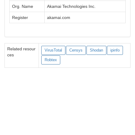
Org. Name
Akamai Technologies Inc.
Register
akamai.com
Related resour
VirusTotal
Censys
Shodan
ipinfo
ces
Robtex