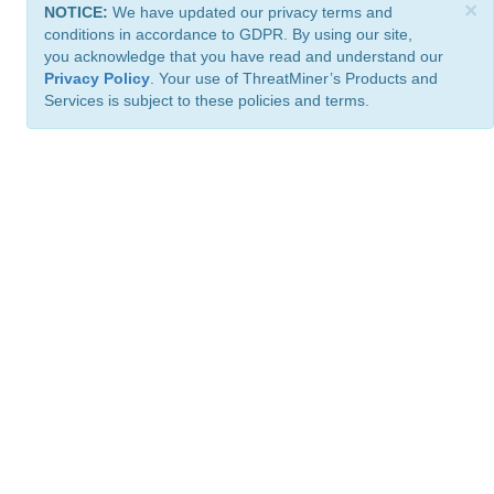
×
NOTICE:
We have updated our privacy terms and
conditions in accordance to GDPR. By using our site,
you acknowledge that you have read and understand our
Privacy Policy
. Your use of ThreatMiner’s Products and
Services is subject to these policies and terms.