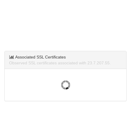
Associated SSL Certificates
Observed SSL certificates associated with 23.7.207.55.