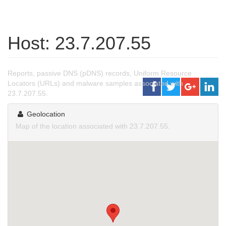
Host: 23.7.207.55
Reports, passive DNS (pDNS) records, Uniform Resource
Locators (URLs) and malware samples associated with
23.7.207.55.
Geolocation
Map of the location associated with 23.7.207.55.