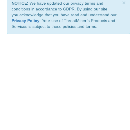
×
NOTICE:
We have updated our privacy terms and
conditions in accordance to GDPR. By using our site,
you acknowledge that you have read and understand our
Privacy Policy
. Your use of ThreatMiner’s Products and
Services is subject to these policies and terms.