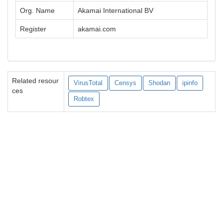
Org. Name
Akamai International BV
Register
akamai.com
Related resour
VirusTotal
Censys
Shodan
ipinfo
ces
Robtex