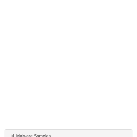
Malware Samples