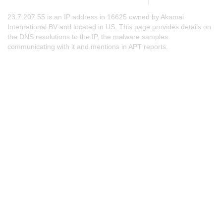
23.7.207.55 is an IP address in 16625 owned by Akamai
International BV and located in US. This page provides details on
the DNS resolutions to the IP, the malware samples
communicating with it and mentions in APT reports.