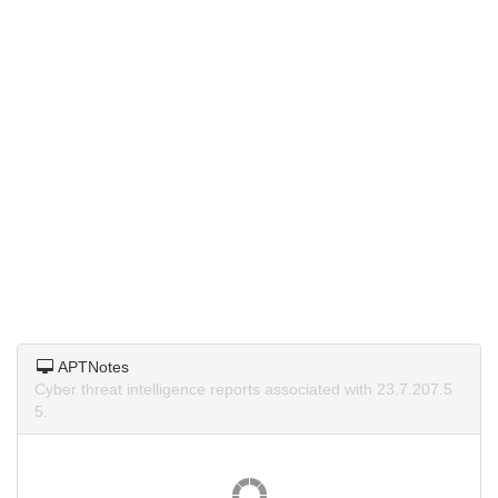
APTNotes
Cyber threat intelligence reports associated with 23.7.207.5
5.