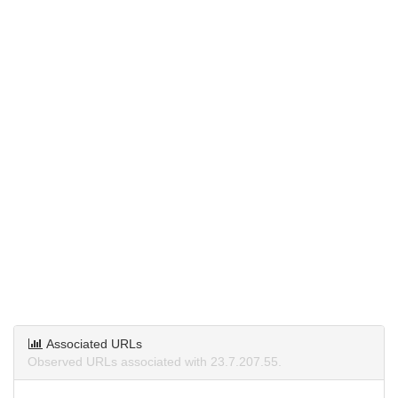
Associated URLs
Observed URLs associated with 23.7.207.55.