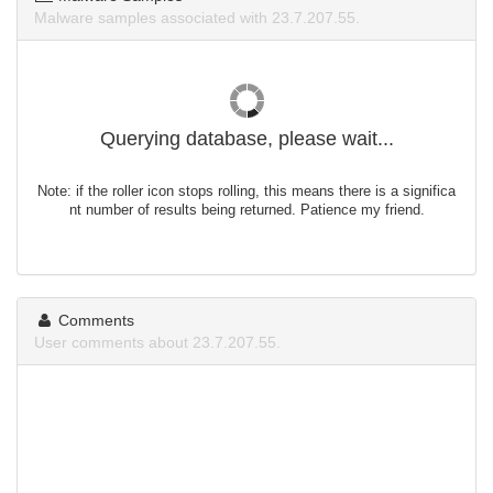
Malware samples associated with 23.7.207.55.
Querying database, please wait...
Note: if the roller icon stops rolling, this means there is a significa
nt number of results being returned. Patience my friend.
Comments
User comments about 23.7.207.55.