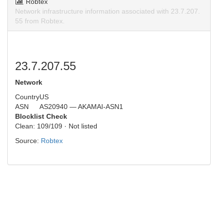
Robtex
Network infrastructure information associated with 23.7.207.
55 from Robtex.
23.7.207.55
Network
Country
US
ASN
AS20940 — AKAMAI-ASN1
Blocklist Check
Clean: 109/109 · Not listed
Source:
Robtex