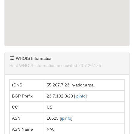
WHOIS Information
Host WHOIS information associated 23.7.207.55.
rDNS
55.207.7.23.in-addr.arpa.
BGP Prefix
23.7.192.0/20 [
ipinfo
]
CC
US
ASN
16625 [
ipinfo
]
ASN Name
N/A