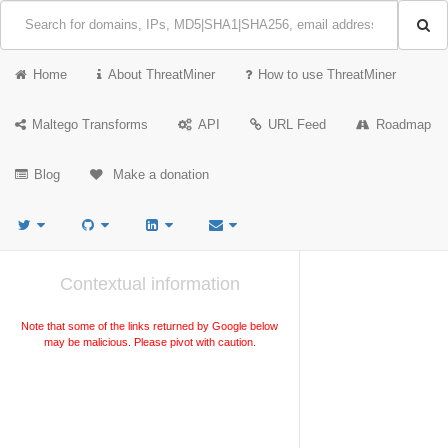
Home
About ThreatMiner
How to use ThreatMiner
Maltego Transforms
API
URL Feed
Roadmap
Blog
Make a donation
Contextual information
Note that some of the links returned by Google below
may be malicious. Please pivot with caution.