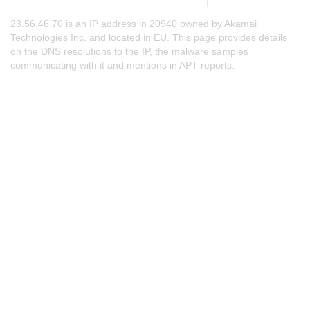
23.56.46.70 is an IP address in 20940 owned by Akamai
Technologies Inc. and located in EU. This page provides details
on the DNS resolutions to the IP, the malware samples
communicating with it and mentions in APT reports.