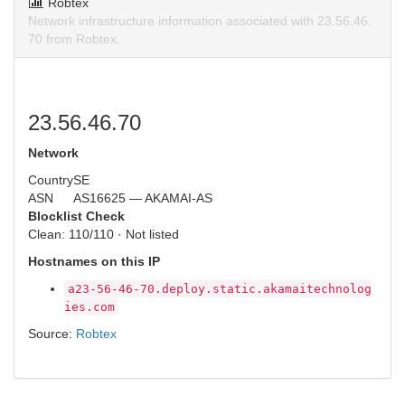
Robtex
Network infrastructure information associated with 23.56.46.
70 from Robtex.
23.56.46.70
Network
Country
SE
ASN
AS16625 — AKAMAI-AS
Blocklist Check
Clean: 110/110 · Not listed
Hostnames on this IP
a23-56-46-70.deploy.static.akamaitechnolog
ies.com
Source:
Robtex