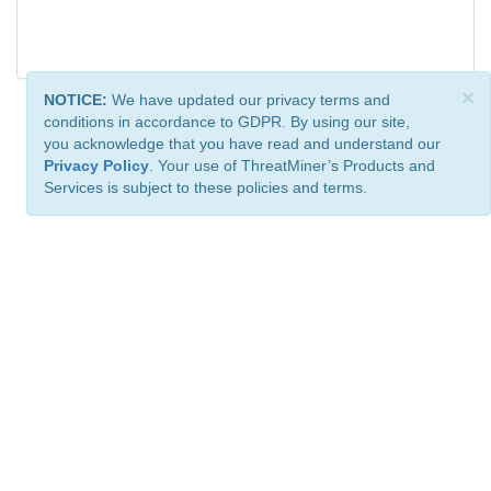
×
NOTICE:
We have updated our privacy terms and
conditions in accordance to GDPR. By using our site,
you acknowledge that you have read and understand our
Privacy Policy
. Your use of ThreatMiner’s Products and
Services is subject to these policies and terms.