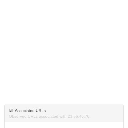
Associated URLs
Observed URLs associated with 23.56.46.70.