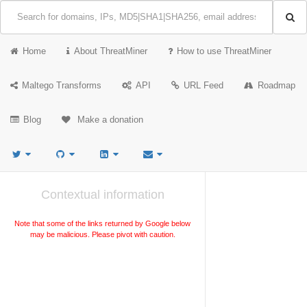
Home
About ThreatMiner
How to use ThreatMiner
Maltego Transforms
API
URL Feed
Roadmap
Blog
Make a donation
Contextual information
Note that some of the links returned by Google below
may be malicious. Please pivot with caution.