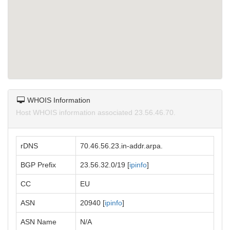
WHOIS Information
Host WHOIS information associated 23.56.46.70.
rDNS
70.46.56.23.in-addr.arpa.
BGP Prefix
23.56.32.0/19 [
ipinfo
]
CC
EU
ASN
20940 [
ipinfo
]
ASN Name
N/A