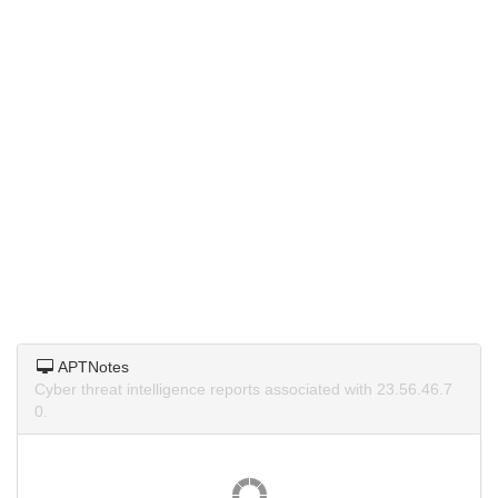
APTNotes
Cyber threat intelligence reports associated with 23.56.46.7
0.