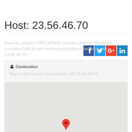
Host: 23.56.46.70
Reports, passive DNS (pDNS) records, Uniform Resource
Locators (URLs) and malware samples associated with
23.56.46.70.
Geolocation
Map of the location associated with 23.56.46.70.