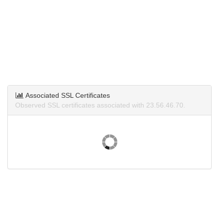
Associated SSL Certificates
Observed SSL certificates associated with 23.56.46.70.