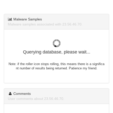
Malware Samples
Malware samples associated with 23.56.46.70.
Querying database, please wait...
Note: if the roller icon stops rolling, this means there is a significa
nt number of results being returned. Patience my friend.
Comments
User comments about 23.56.46.70.