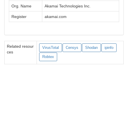
Org. Name
Akamai Technologies Inc.
Register
akamai.com
Related resour
VirusTotal
Censys
Shodan
ipinfo
ces
Robtex