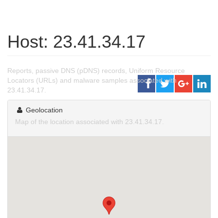
Host: 23.41.34.17
Reports, passive DNS (pDNS) records, Uniform Resource
Locators (URLs) and malware samples associated with
23.41.34.17.
Geolocation
Map of the location associated with 23.41.34.17.