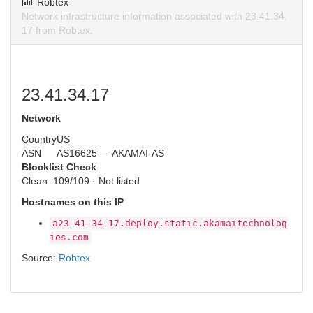
Robtex
Network infrastructure information associated with 23.41.34.
17 from Robtex.
23.41.34.17
Network
Country
US
ASN
AS16625 — AKAMAI-AS
Blocklist Check
Clean: 109/109 · Not listed
Hostnames on this IP
a23-41-34-17.deploy.static.akamaitechnolog
ies.com
Source:
Robtex