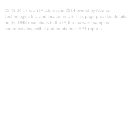
23.41.34.17 is an IP address in 2914 owned by Akamai
Technologies Inc. and located in US. This page provides details
on the DNS resolutions to the IP, the malware samples
communicating with it and mentions in APT reports.