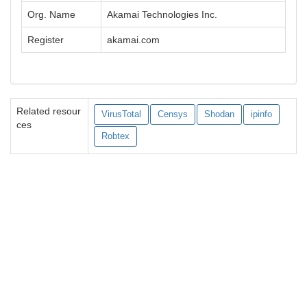
Org. Name
Akamai Technologies Inc.
Register
akamai.com
Related resour
VirusTotal
Censys
Shodan
ipinfo
ces
Robtex