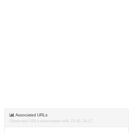
Associated URLs
Observed URLs associated with 23.41.34.17.