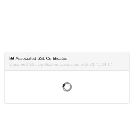
Associated SSL Certificates
Observed SSL certificates associated with 23.41.34.17.