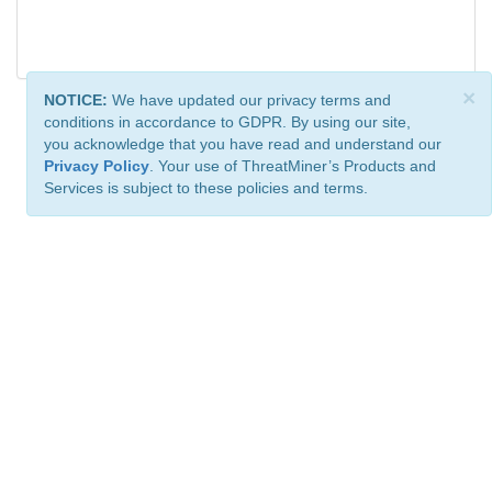
×
NOTICE:
We have updated our privacy terms and
conditions in accordance to GDPR. By using our site,
you acknowledge that you have read and understand our
Privacy Policy
. Your use of ThreatMiner’s Products and
Services is subject to these policies and terms.