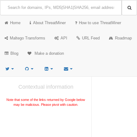
Home
About ThreatMiner
How to use ThreatMiner
Maltego Transforms
API
URL Feed
Roadmap
Blog
Make a donation
Contextual information
Note that some of the links returned by Google below
may be malicious. Please pivot with caution.