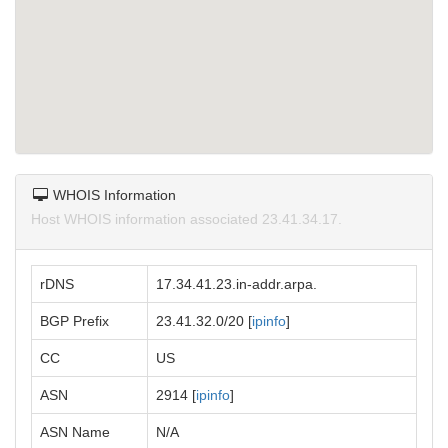
WHOIS Information
Host WHOIS information associated 23.41.34.17.
rDNS
17.34.41.23.in-addr.arpa.
BGP Prefix
23.41.32.0/20 [
ipinfo
]
CC
US
ASN
2914 [
ipinfo
]
ASN Name
N/A