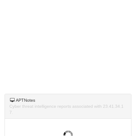
APTNotes
Cyber threat intelligence reports associated with 23.41.34.1
7.