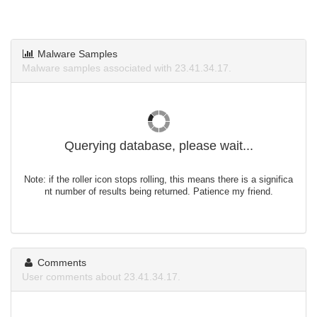
Malware Samples
Malware samples associated with 23.41.34.17.
Querying database, please wait...
Note: if the roller icon stops rolling, this means there is a significa
nt number of results being returned. Patience my friend.
Comments
User comments about 23.41.34.17.