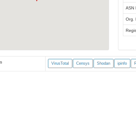
ASN
Org.
Regis
es
VirusTotal
Censys
Shodan
ipinfo