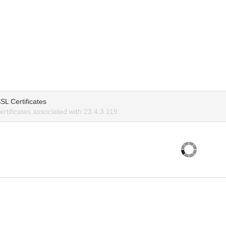
SL Certificates
rtificates associated with 23.4.3.119.