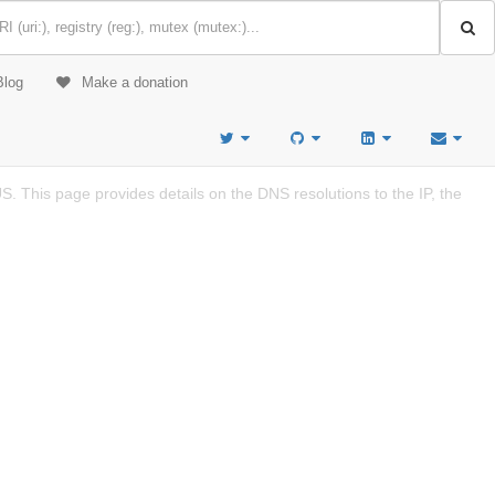
Blog
Make a donation
. This page provides details on the DNS resolutions to the IP, the