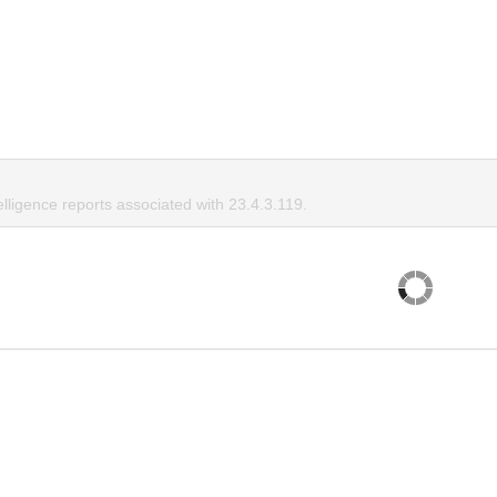
elligence reports associated with 23.4.3.119.