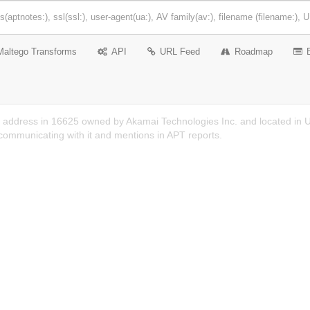
Maltego Transforms
API
URL Feed
Roadmap
P address in 16625 owned by Akamai Technologies Inc. and located in US
ommunicating with it and mentions in APT reports.