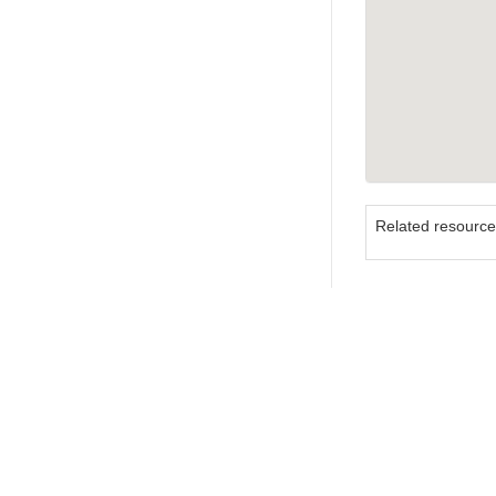
Related resourc