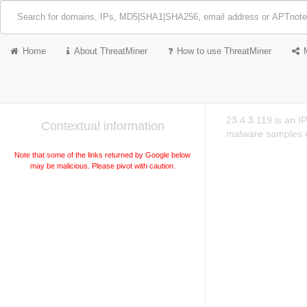
Home
About ThreatMiner
How to use ThreatMiner
23.4.3.119 is an I
Contextual information
malware samples c
Note that some of the links returned by Google below
may be malicious. Please pivot with caution.