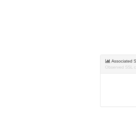
Associated S
Observed SSL ce