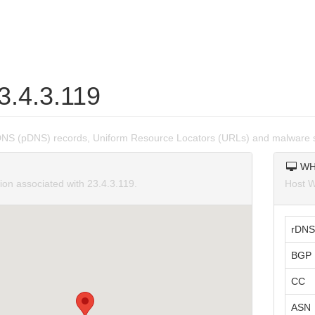
3.4.3.119
DNS (pDNS) records, Uniform Resource Locators (URLs) and malware s
WH
ion associated with 23.4.3.119.
Host W
rDNS
BGP 
CC
ASN