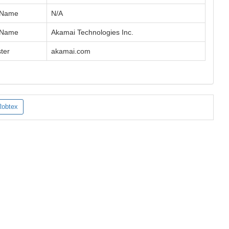
 Name
N/A
 Name
Akamai Technologies Inc.
ter
akamai.com
Robtex