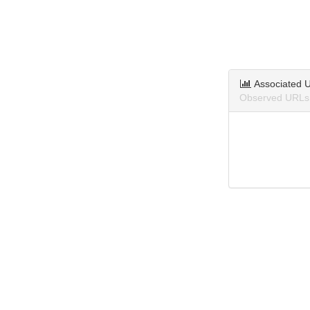
Associated 
Observed URLs a