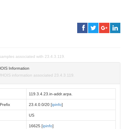
amples associated with 23.4.3.119.
OIS Information
HOIS information associated 23.4.3.119.
119.3.4.23.in-addr.arpa.
Prefix
23.4.0.0/20 [
ipinfo
]
US
16625 [
ipinfo
]