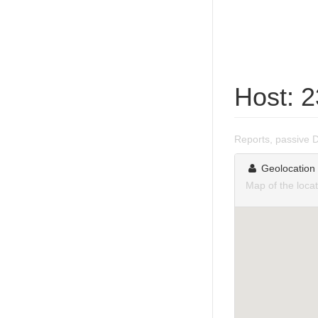
Host: 2
Reports, passive 
Geolocation
Map of the locat