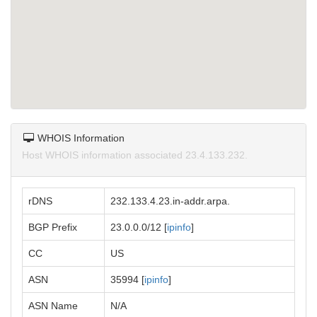
WHOIS Information
Host WHOIS information associated 23.4.133.232.
rDNS
232.133.4.23.in-addr.arpa.
BGP Prefix
23.0.0.0/12 [
ipinfo
]
CC
US
ASN
35994 [
ipinfo
]
ASN Name
N/A