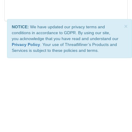
×
NOTICE:
We have updated our privacy terms and
conditions in accordance to GDPR. By using our site,
you acknowledge that you have read and understand our
Privacy Policy
. Your use of ThreatMiner’s Products and
Services is subject to these policies and terms.