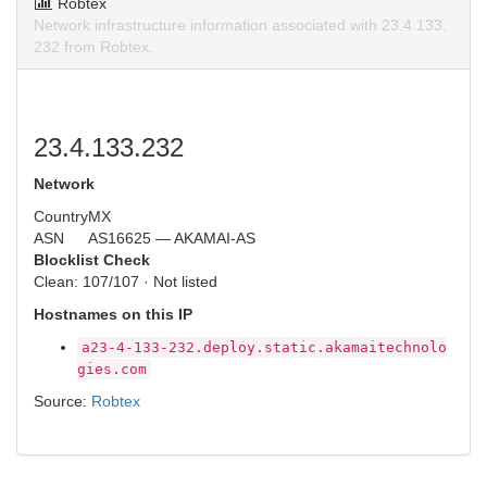
Robtex
Network infrastructure information associated with 23.4.133.
232 from Robtex.
23.4.133.232
Network
Country
MX
ASN
AS16625 — AKAMAI-AS
Blocklist Check
Clean: 107/107 · Not listed
Hostnames on this IP
a23-4-133-232.deploy.static.akamaitechnolo
gies.com
Source:
Robtex