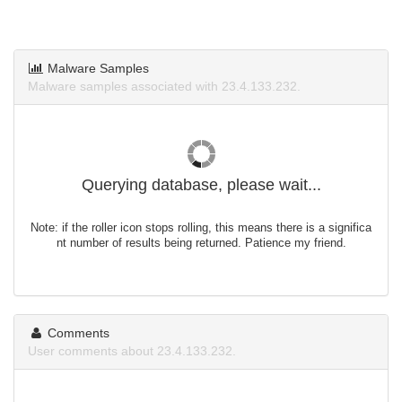
Malware Samples
Malware samples associated with 23.4.133.232.
Querying database, please wait...
Note: if the roller icon stops rolling, this means there is a significa
nt number of results being returned. Patience my friend.
Comments
User comments about 23.4.133.232.