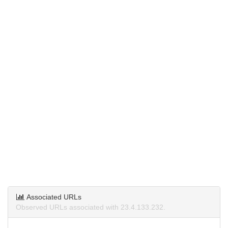
Associated URLs
Observed URLs associated with 23.4.133.232.