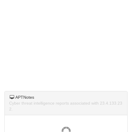
APTNotes
Cyber threat intelligence reports associated with 23.4.133.23
2.