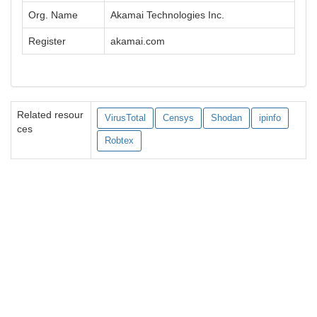
Org. Name
Akamai Technologies Inc.
Register
akamai.com
Related resour
VirusTotal
Censys
Shodan
ipinfo
ces
Robtex