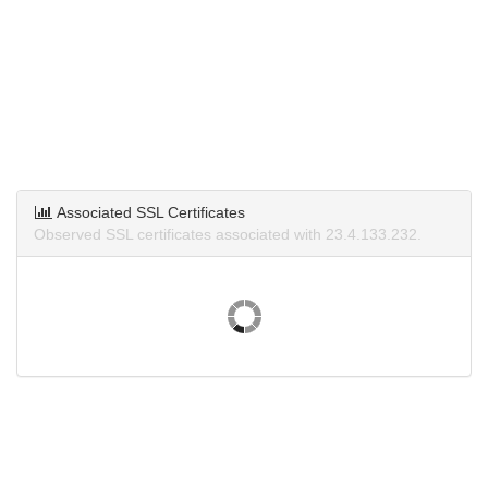
Associated SSL Certificates
Observed SSL certificates associated with 23.4.133.232.