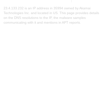
23.4.133.232 is an IP address in 35994 owned by Akamai
Technologies Inc. and located in US. This page provides details
on the DNS resolutions to the IP, the malware samples
communicating with it and mentions in APT reports.