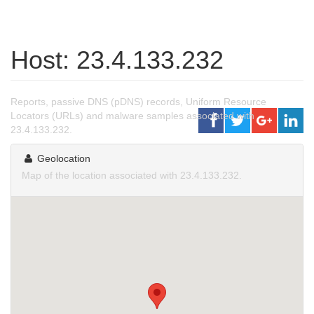
Host: 23.4.133.232
Reports, passive DNS (pDNS) records, Uniform Resource
Locators (URLs) and malware samples associated with
23.4.133.232.
Geolocation
Map of the location associated with 23.4.133.232.