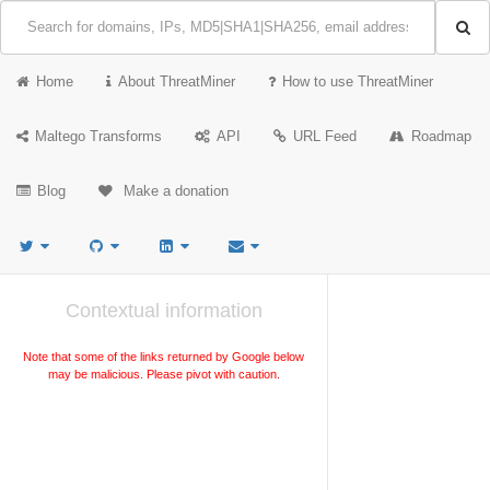
Home
About ThreatMiner
How to use ThreatMiner
Maltego Transforms
API
URL Feed
Roadmap
Blog
Make a donation
Contextual information
Note that some of the links returned by Google below
may be malicious. Please pivot with caution.