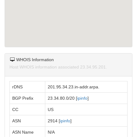
WHOIS Information
Host WHOIS information associated 23.34.95.201.
rDNS
201.95.34.23.in-addr.arpa.
BGP Prefix
23.34.80.0/20 [
ipinfo
]
CC
US
ASN
2914 [
ipinfo
]
ASN Name
N/A