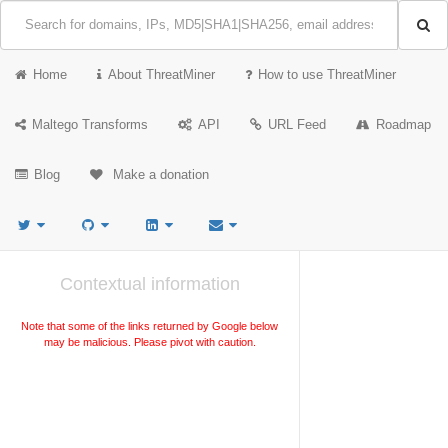
Home
About ThreatMiner
How to use ThreatMiner
Maltego Transforms
API
URL Feed
Roadmap
Blog
Make a donation
Contextual information
Note that some of the links returned by Google below
may be malicious. Please pivot with caution.