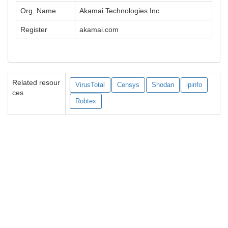
Org. Name
Akamai Technologies Inc.
Register
akamai.com
Related resour
VirusTotal
Censys
Shodan
ipinfo
ces
Robtex