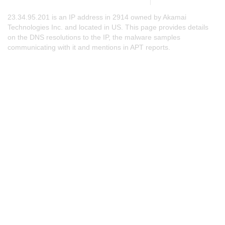
23.34.95.201 is an IP address in 2914 owned by Akamai
Technologies Inc. and located in US. This page provides details
on the DNS resolutions to the IP, the malware samples
communicating with it and mentions in APT reports.