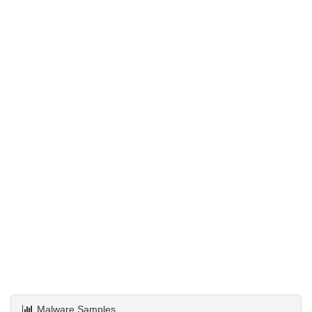
Malware Samples