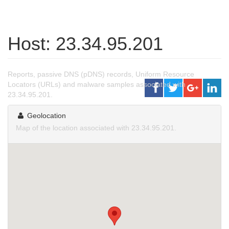
Host: 23.34.95.201
Reports, passive DNS (pDNS) records, Uniform Resource
Locators (URLs) and malware samples associated with
23.34.95.201.
Geolocation
Map of the location associated with 23.34.95.201.