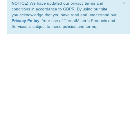
×
NOTICE:
We have updated our privacy terms and
conditions in accordance to GDPR. By using our site,
you acknowledge that you have read and understand our
Privacy Policy
. Your use of ThreatMiner’s Products and
Services is subject to these policies and terms.