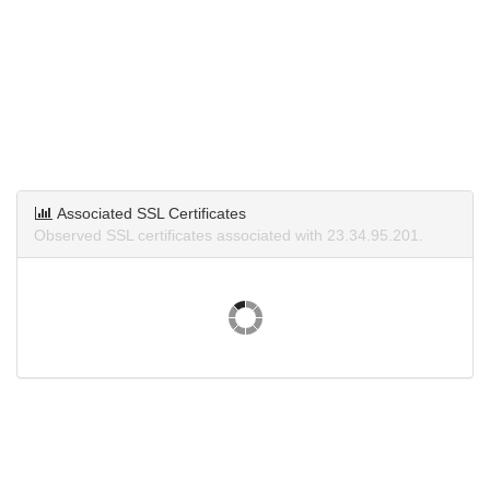
Associated SSL Certificates
Observed SSL certificates associated with 23.34.95.201.