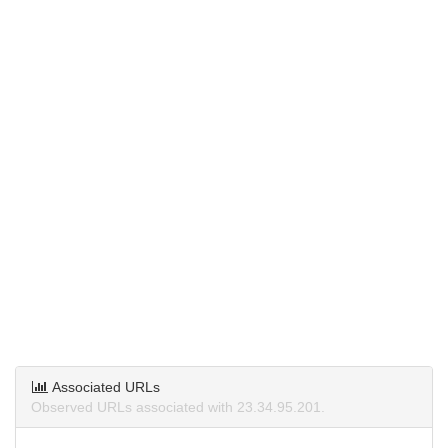
Associated URLs
Observed URLs associated with 23.34.95.201.