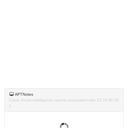
APTNotes
Cyber threat intelligence reports associated with 23.34.95.20
1.