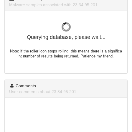
Malware samples associated with 23.34.95.201.
Querying database, please wait...
Note: if the roller icon stops rolling, this means there is a significa
nt number of results being returned. Patience my friend.
Comments
User comments about 23.34.95.201.