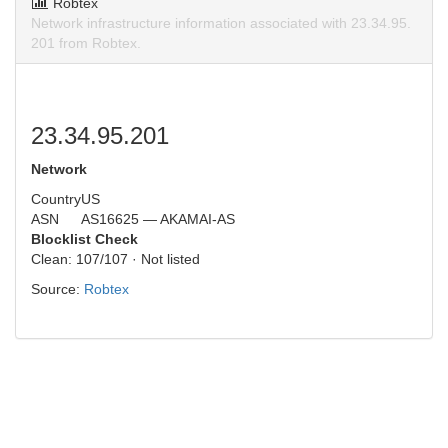
Robtex
Network infrastructure information associated with 23.34.95.
201 from Robtex.
23.34.95.201
Network
Country
US
ASN
AS16625 — AKAMAI-AS
Blocklist Check
Clean: 107/107 · Not listed
Source:
Robtex