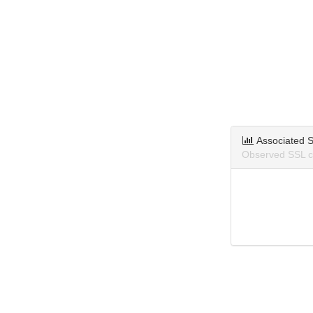
Associated S
Observed SSL ce