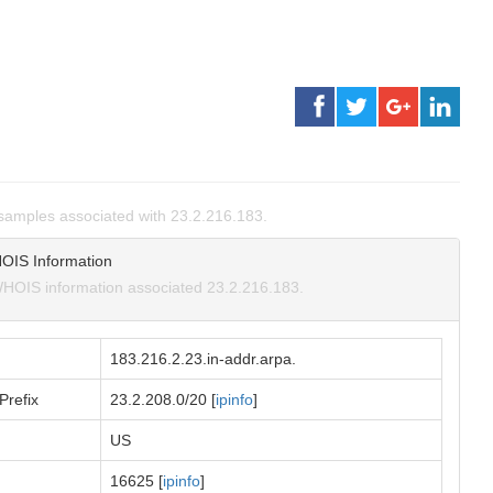
amples associated with 23.2.216.183.
OIS Information
HOIS information associated 23.2.216.183.
183.216.2.23.in-addr.arpa.
Prefix
23.2.208.0/20 [
ipinfo
]
US
16625 [
ipinfo
]