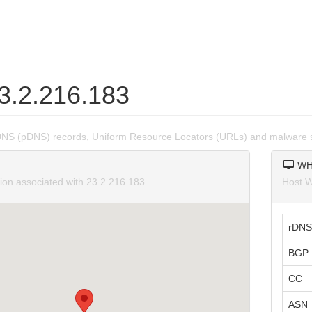
23.2.216.183
DNS (pDNS) records, Uniform Resource Locators (URLs) and malware s
WH
tion associated with 23.2.216.183.
Host W
rDNS
BGP 
CC
ASN