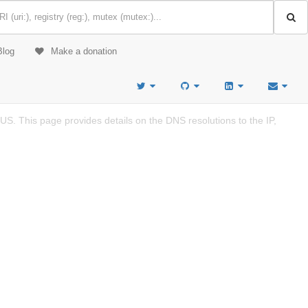
Blog
Make a donation
S. This page provides details on the DNS resolutions to the IP,