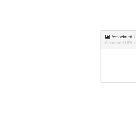
Associated 
Observed URLs 