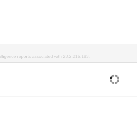
elligence reports associated with 23.2.216.183.