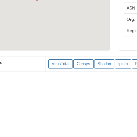
ASN
Org.
Regis
es
VirusTotal
Censys
Shodan
ipinfo