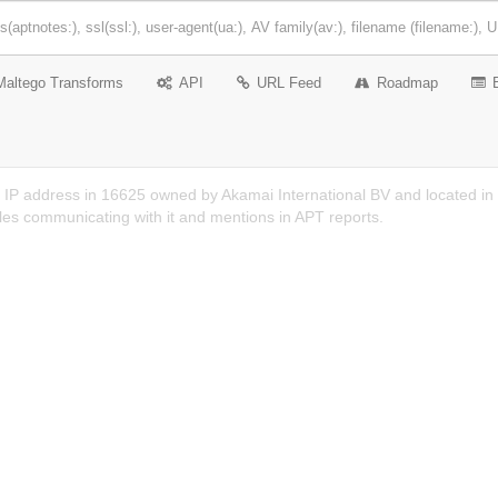
Maltego Transforms
API
URL Feed
Roadmap
 IP address in 16625 owned by Akamai International BV and located in U
es communicating with it and mentions in APT reports.