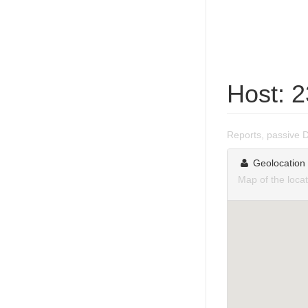
Host: 
Reports, passive 
Geolocation
Map of the loca