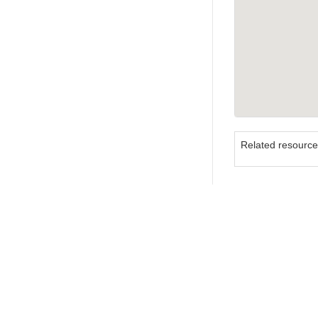
Related resourc