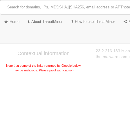
Home
About ThreatMiner
How to use ThreatMiner
23.2.216.183 is an
Contextual information
the malware sampl
Note that some of the links returned by Google below
may be malicious. Please pivot with caution.