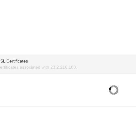
SL Certificates
rtificates associated with 23.2.216.183.