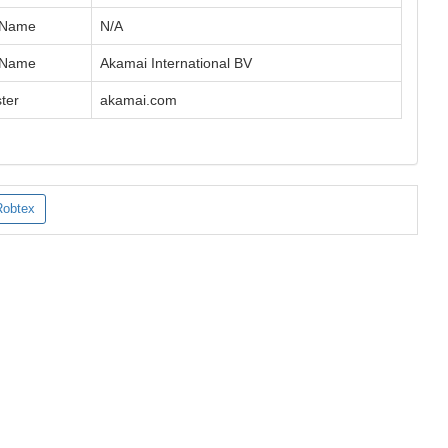
 Name
N/A
 Name
Akamai International BV
ter
akamai.com
Robtex