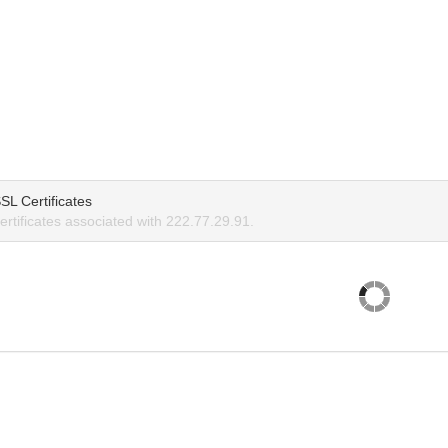
SL Certificates
rtificates associated with 222.77.29.91.