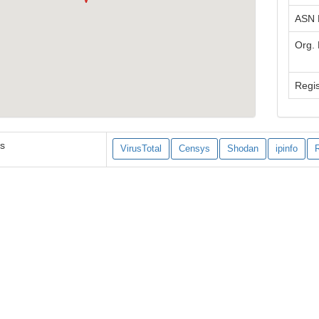
ASN
Org.
Regis
es
VirusTotal
Censys
Shodan
ipinfo