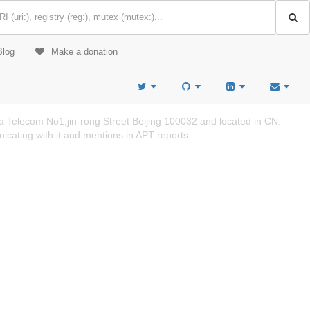
Blog
Make a donation
 Telecom No1,jin-rong Street Beijing 100032 and located in CN.
cating with it and mentions in APT reports.