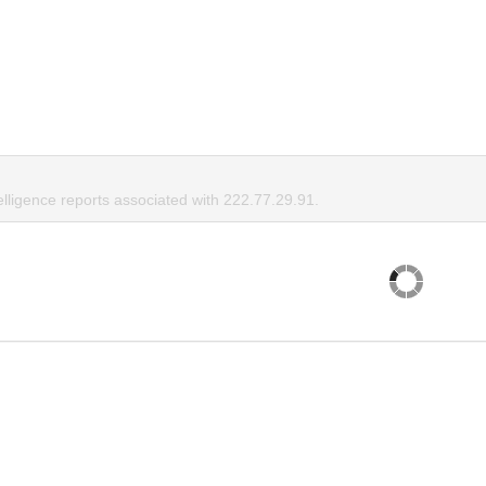
elligence reports associated with 222.77.29.91.