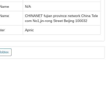
 Name
N/A
 Name
CHINANET fujian province network China Tele
com No1,jin-rong Street Beijing 100032
ter
Apnic
Robtex