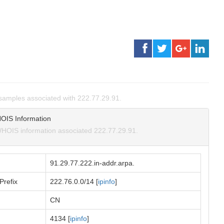
amples associated with 222.77.29.91.
OIS Information
HOIS information associated 222.77.29.91.
91.29.77.222.in-addr.arpa.
Prefix
222.76.0.0/14 [
ipinfo
]
CN
4134 [
ipinfo
]