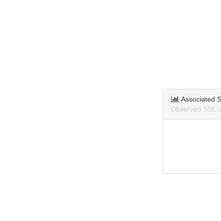
Associated S
Observed SSL ce