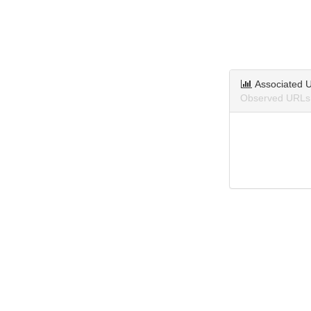
Associated 
Observed URLs 