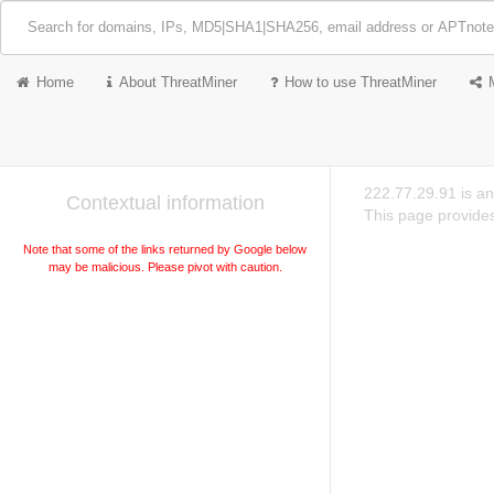
Home
About ThreatMiner
How to use ThreatMiner
222.77.29.91 is a
Contextual information
This page provides
Note that some of the links returned by Google below
may be malicious. Please pivot with caution.