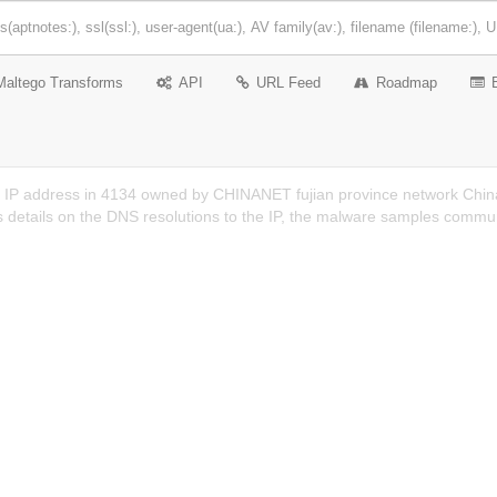
Maltego Transforms
API
URL Feed
Roadmap
n IP address in 4134 owned by CHINANET fujian province network China
 details on the DNS resolutions to the IP, the malware samples communi