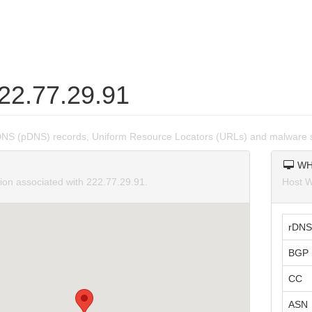
222.77.29.91
DNS (pDNS) records, Uniform Resource Locators (URLs) and malware s
WH
tion associated with 222.77.29.91.
Host W
rDNS
BGP 
CC
ASN