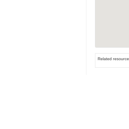
Related resourc