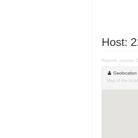
Host: 
Reports, passive 
Geolocation
Map of the loca