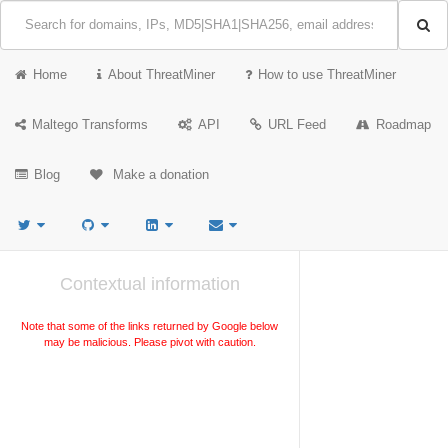
Home
About ThreatMiner
How to use ThreatMiner
Maltego Transforms
API
URL Feed
Roadmap
Blog
Make a donation
Contextual information
Note that some of the links returned by Google below
may be malicious. Please pivot with caution.