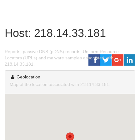
Host: 218.14.33.181
Reports, passive DNS (pDNS) records, Uniform Resource
Locators (URLs) and malware samples associated with
218.14.33.181.
Geolocation
Map of the location associated with 218.14.33.181.