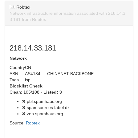
Robtex
Network infrastructure information associated with 218.14.3
3.181 from Robtex.
218.14.33.181
Network
Country
CN
ASN
AS4134 — CHINANET-BACKBONE
Tags
isp
Blocklist Check
Clean: 105/108 ·
Listed: 3
✖ pbl.spamhaus.org
✖ spamsources.fabel.dk
✖ zen.spamhaus.org
Source:
Robtex