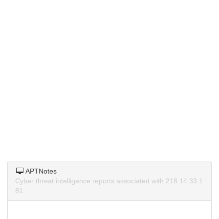
APTNotes
Cyber threat intelligence reports associated with 218.14.33.1
81.