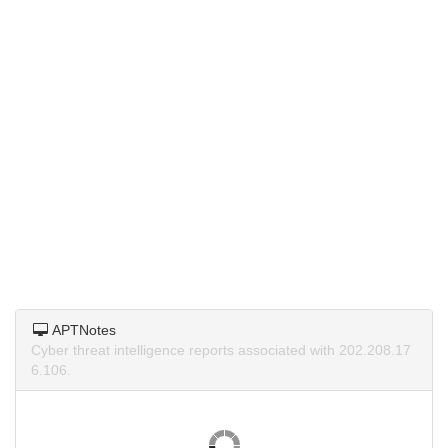
APTNotes
Cyber threat intelligence reports associated with 202.208.17
6.106.