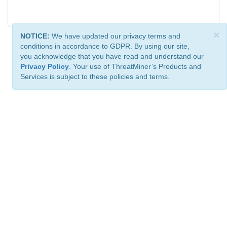
×
NOTICE:
We have updated our privacy terms and
conditions in accordance to GDPR. By using our site,
you acknowledge that you have read and understand our
Privacy Policy
. Your use of ThreatMiner’s Products and
Services is subject to these policies and terms.