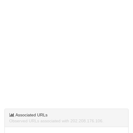
Associated URLs
Observed URLs associated with 202.208.176.106.