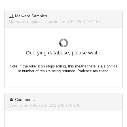
Malware Samples
Malware samples associated with 202.208.176.106.
Querying database, please wait...
Note: if the roller icon stops rolling, this means there is a significa
nt number of results being returned. Patience my friend.
Comments
User comments about 202.208.176.106.