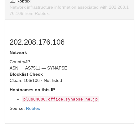
Robtex
Network infrastructure information associated with 202.208.1
76.106 from Robtex.
202.208.176.106
Network
Country
JP
ASN
AS7511 — SYNAPSE
Blocklist Check
Clean: 106/106 · Not listed
Hostnames on this IP
plus04006.office.synapse.ne.jp
Source:
Robtex