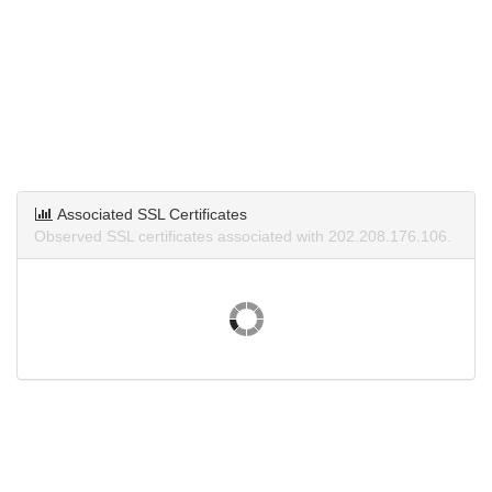
Associated SSL Certificates
Observed SSL certificates associated with 202.208.176.106.