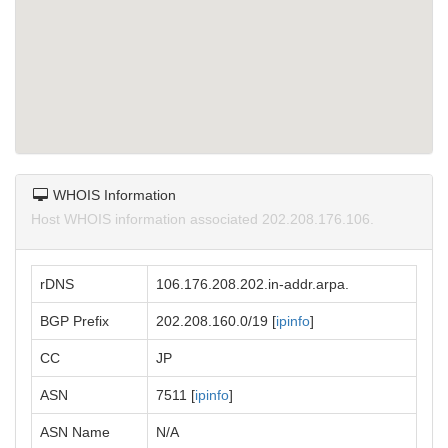
WHOIS Information
Host WHOIS information associated 202.208.176.106.
rDNS
106.176.208.202.in-addr.arpa.
BGP Prefix
202.208.160.0/19 [
ipinfo
]
CC
JP
ASN
7511 [
ipinfo
]
ASN Name
N/A