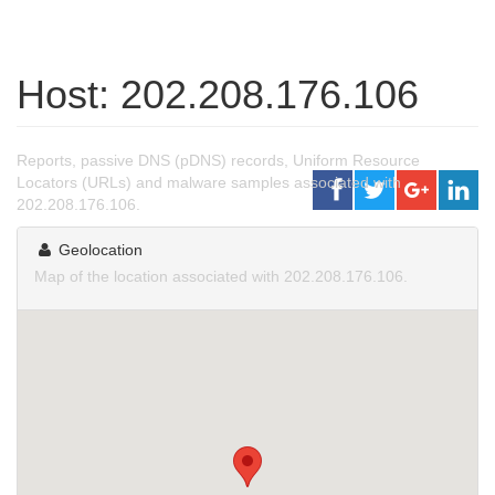
Host: 202.208.176.106
Reports, passive DNS (pDNS) records, Uniform Resource
Locators (URLs) and malware samples associated with
202.208.176.106.
Geolocation
Map of the location associated with 202.208.176.106.