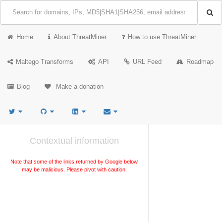
Home
About ThreatMiner
How to use ThreatMiner
Maltego Transforms
API
URL Feed
Roadmap
Blog
Make a donation
Contextual information
Note that some of the links returned by Google below
may be malicious. Please pivot with caution.