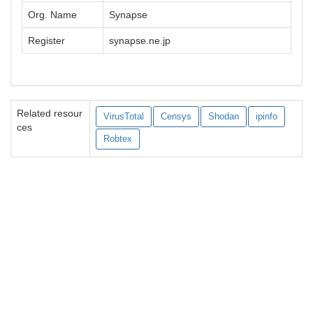
Org. Name
Synapse
Register
synapse.ne.jp
Related resour
VirusTotal
Censys
Shodan
ipinfo
ces
Robtex