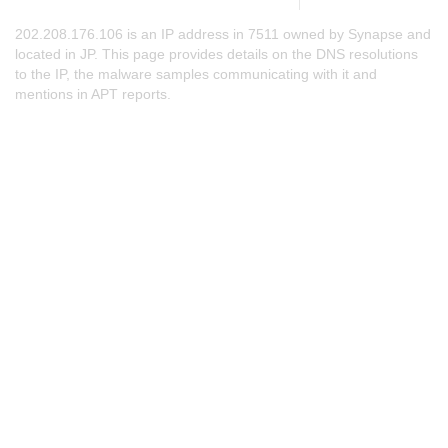
202.208.176.106 is an IP address in 7511 owned by Synapse and
located in JP. This page provides details on the DNS resolutions
to the IP, the malware samples communicating with it and
mentions in APT reports.