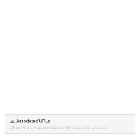
Associated URLs
Observed URLs associated with 202.208.176.100.