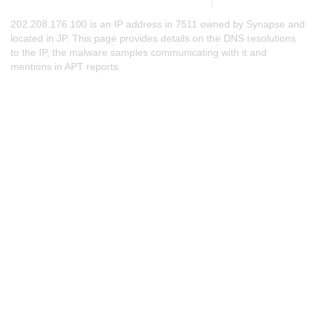
202.208.176.100 is an IP address in 7511 owned by Synapse and
located in JP. This page provides details on the DNS resolutions
to the IP, the malware samples communicating with it and
mentions in APT reports.