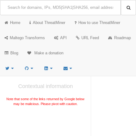
Home
About ThreatMiner
How to use ThreatMiner
Maltego Transforms
API
URL Feed
Roadmap
Blog
Make a donation
Contextual information
Note that some of the links returned by Google below
may be malicious. Please pivot with caution.