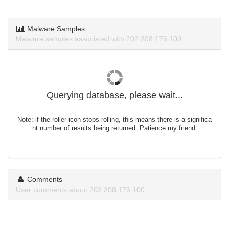
Malware Samples
Malware samples associated with 202.208.176.100.
Querying database, please wait...
Note: if the roller icon stops rolling, this means there is a significa
nt number of results being returned. Patience my friend.
Comments
User comments about 202.208.176.100.