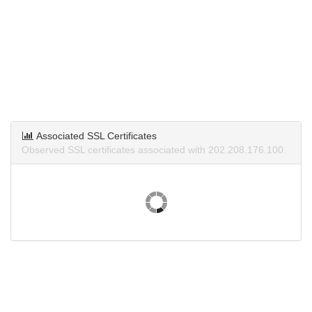
Associated SSL Certificates
Observed SSL certificates associated with 202.208.176.100.