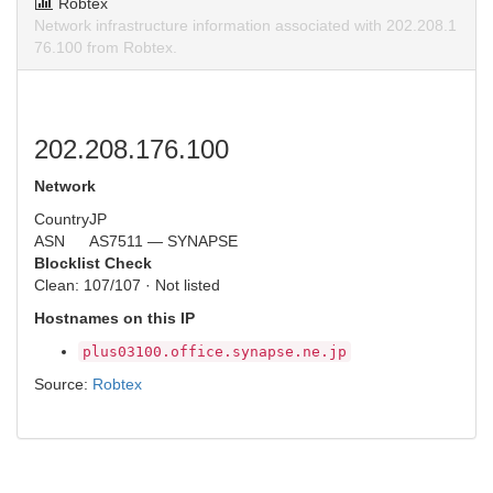
Robtex
Network infrastructure information associated with 202.208.1
76.100 from Robtex.
202.208.176.100
Network
Country
JP
ASN
AS7511 — SYNAPSE
Blocklist Check
Clean: 107/107 · Not listed
Hostnames on this IP
plus03100.office.synapse.ne.jp
Source:
Robtex