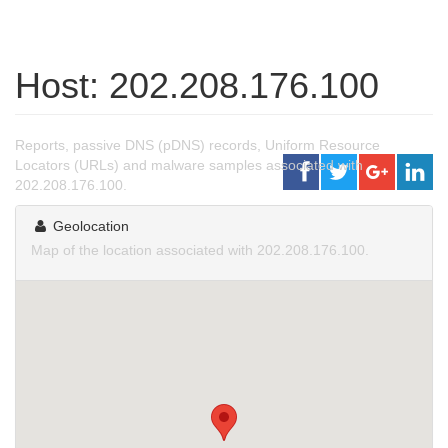
Host: 202.208.176.100
Reports, passive DNS (pDNS) records, Uniform Resource
Locators (URLs) and malware samples associated with
202.208.176.100.
Geolocation
Map of the location associated with 202.208.176.100.