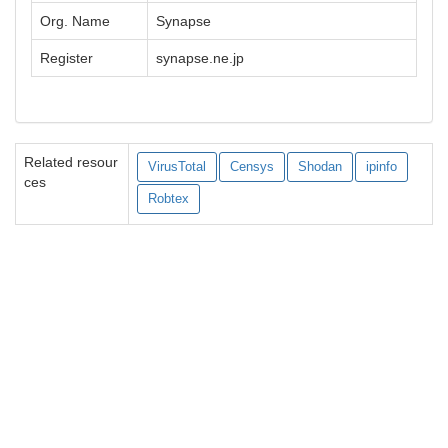
Org. Name
Synapse
Register
synapse.ne.jp
Related resour
VirusTotal
Censys
Shodan
ipinfo
ces
Robtex