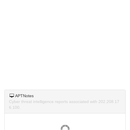
APTNotes
Cyber threat intelligence reports associated with 202.208.17
6.100.