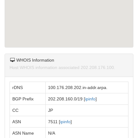
WHOIS Information
Host WHOIS information associated 202.208.176.100.
rDNS
100.176.208.202.in-addr.arpa.
BGP Prefix
202.208.160.0/19 [
ipinfo
]
CC
JP
ASN
7511 [
ipinfo
]
ASN Name
N/A