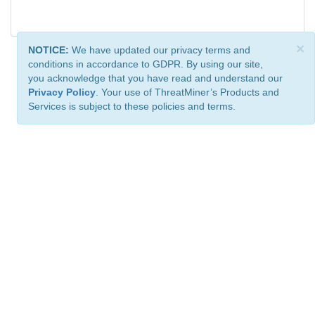
×
NOTICE:
We have updated our privacy terms and
conditions in accordance to GDPR. By using our site,
you acknowledge that you have read and understand our
Privacy Policy
. Your use of ThreatMiner’s Products and
Services is subject to these policies and terms.