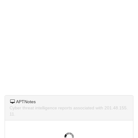
APTNotes
Cyber threat intelligence reports associated with 201.48.155.
11.