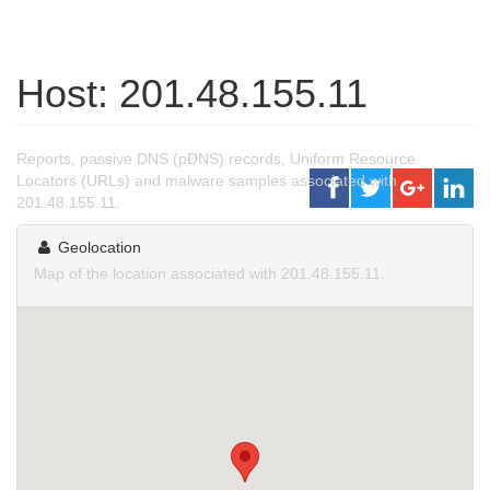
Host: 201.48.155.11
Reports, passive DNS (pDNS) records, Uniform Resource
Locators (URLs) and malware samples associated with
201.48.155.11.
Geolocation
Map of the location associated with 201.48.155.11.