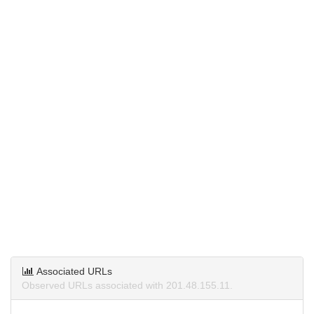
Associated URLs
Observed URLs associated with 201.48.155.11.