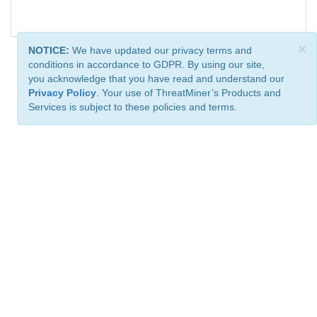
×
NOTICE:
We have updated our privacy terms and
conditions in accordance to GDPR. By using our site,
you acknowledge that you have read and understand our
Privacy Policy
. Your use of ThreatMiner’s Products and
Services is subject to these policies and terms.