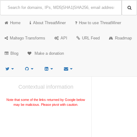
Home
About ThreatMiner
How to use ThreatMiner
Maltego Transforms
API
URL Feed
Roadmap
Blog
Make a donation
Contextual information
Note that some of the links returned by Google below
may be malicious. Please pivot with caution.