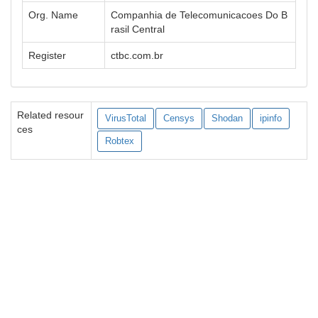
Org. Name
Companhia de Telecomunicacoes Do B
rasil Central
Register
ctbc.com.br
Related resour
VirusTotal
Censys
Shodan
ipinfo
ces
Robtex