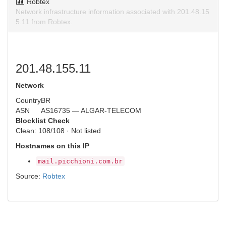
Robtex
Network infrastructure information associated with 201.48.15
5.11 from Robtex.
201.48.155.11
Network
Country
BR
ASN
AS16735 — ALGAR-TELECOM
Blocklist Check
Clean: 108/108 · Not listed
Hostnames on this IP
mail.picchioni.com.br
Source:
Robtex