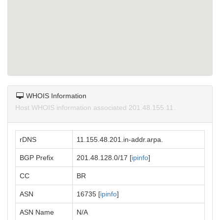
WHOIS Information
Host WHOIS information associated 201.48.155.11.
rDNS
11.155.48.201.in-addr.arpa.
BGP Prefix
201.48.128.0/17 [
ipinfo
]
CC
BR
ASN
16735 [
ipinfo
]
ASN Name
N/A