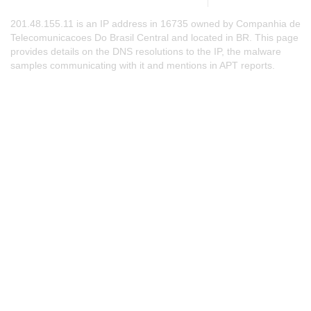
201.48.155.11 is an IP address in 16735 owned by Companhia de
Telecomunicacoes Do Brasil Central and located in BR. This page
provides details on the DNS resolutions to the IP, the malware
samples communicating with it and mentions in APT reports.