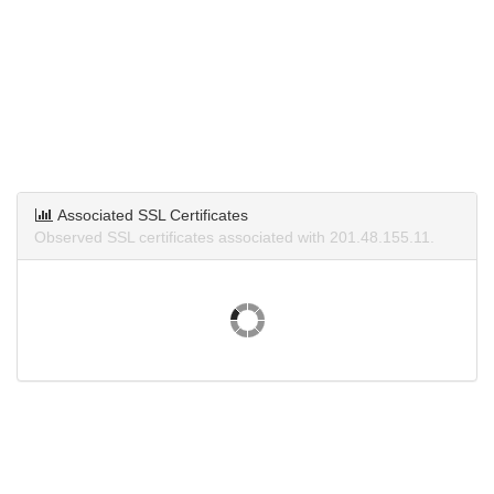
Associated SSL Certificates
Observed SSL certificates associated with 201.48.155.11.