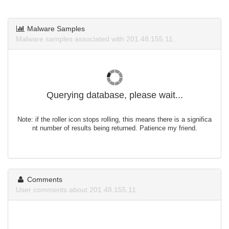
Malware Samples
Malware samples associated with 201.48.155.11.
Querying database, please wait...
Note: if the roller icon stops rolling, this means there is a significa
nt number of results being returned. Patience my friend.
Comments
User comments about 201.48.155.11.