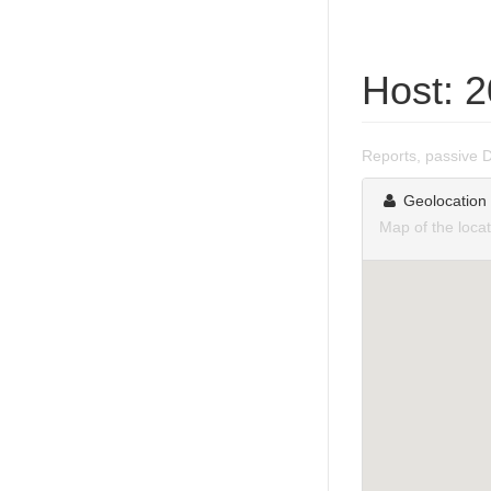
Host: 
Reports, passive 
Geolocation
Map of the loca