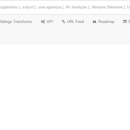
Maltego Transforms
API
URL Feed
Roadmap