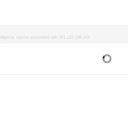
elligence reports associated with 201.133.198.242.