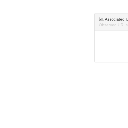
Associated 
Observed URLs 