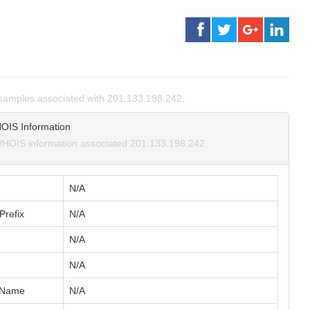
samples associated with 201.133.198.242.
OIS Information
HOIS information associated 201.133.198.242.
N/A
Prefix
N/A
N/A
N/A
 Name
N/A