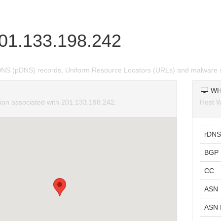
201.133.198.242
DNS (pDNS) records, Uniform Resource Locators (URLs) and malware 
WH
tion associated with 201.133.198.242.
Host W
rDNS
BGP 
CC
ASN
ASN