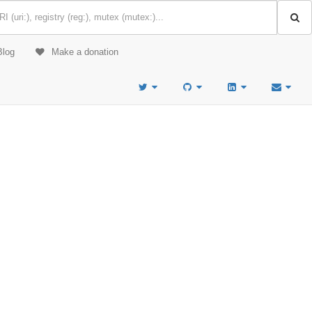
Blog
Make a donation