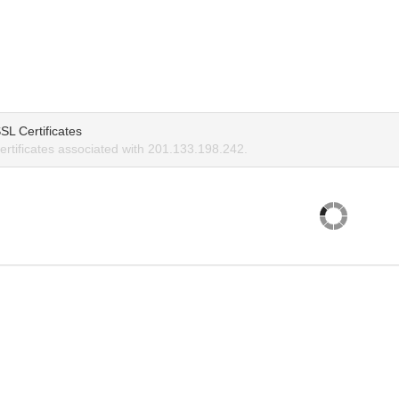
SL Certificates
rtificates associated with 201.133.198.242.