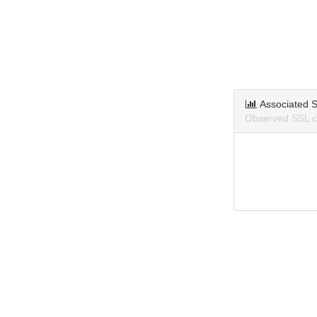
Associated S
Observed SSL ce