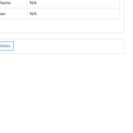
 Name
N/A
ter
N/A
Robtex