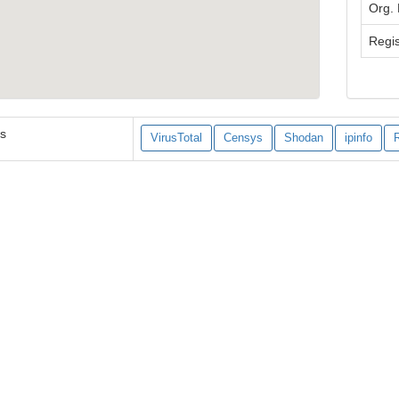
Org.
Regis
es
VirusTotal
Censys
Shodan
ipinfo