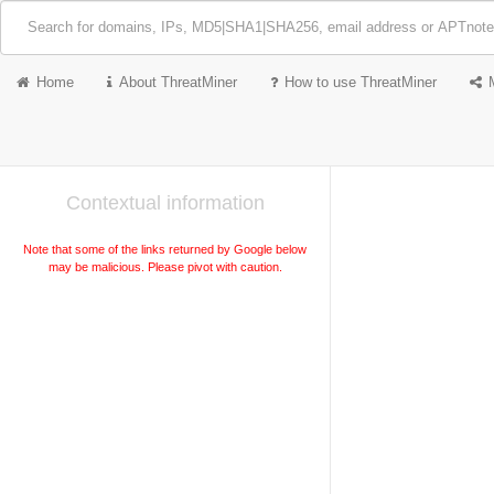
Home
About ThreatMiner
How to use ThreatMiner
Contextual information
Note that some of the links returned by Google below
may be malicious. Please pivot with caution.