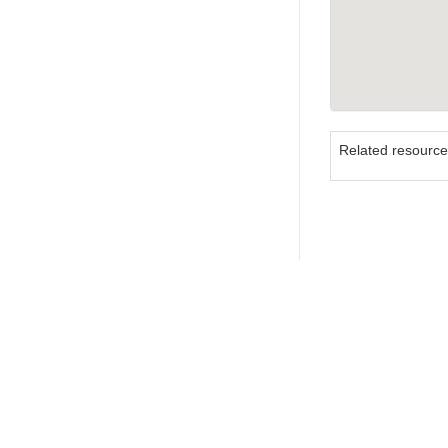
Related resourc