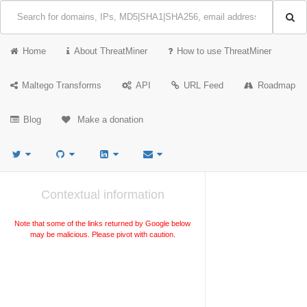
Home
About ThreatMiner
How to use ThreatMiner
Maltego Transforms
API
URL Feed
Roadmap
Blog
Make a donation
Contextual information
Note that some of the links returned by Google below
may be malicious. Please pivot with caution.