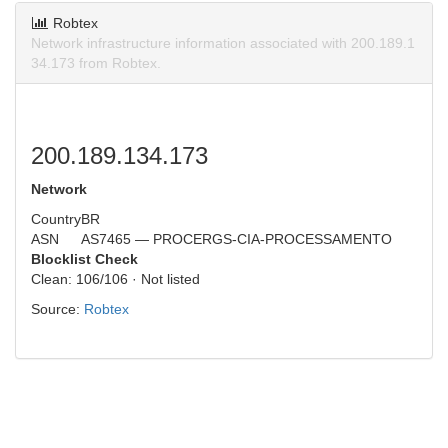
Robtex
Network infrastructure information associated with 200.189.1
34.173 from Robtex.
200.189.134.173
Network
Country
BR
ASN
AS7465 — PROCERGS-CIA-PROCESSAMENTO
Blocklist Check
Clean: 106/106 · Not listed
Source:
Robtex