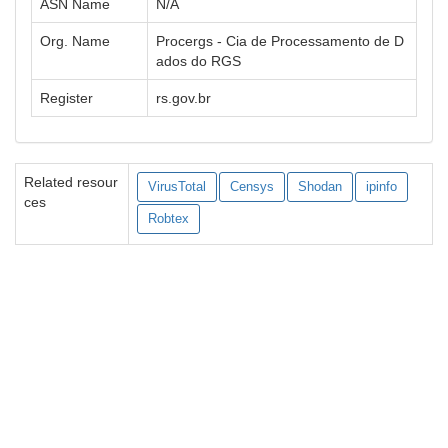
ASN Name
N/A
Org. Name
Procergs - Cia de Processamento de D
ados do RGS
Register
rs.gov.br
Related resour
VirusTotal
Censys
Shodan
ipinfo
ces
Robtex