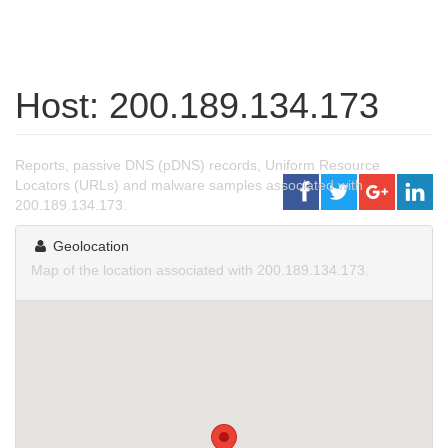
Host: 200.189.134.173
Reports, passive DNS (pDNS) records, Uniform Resource
Locators (URLs) and malware samples associated with
200.189.134.173.
Geolocation
Map of the location associated with 200.189.134.173.