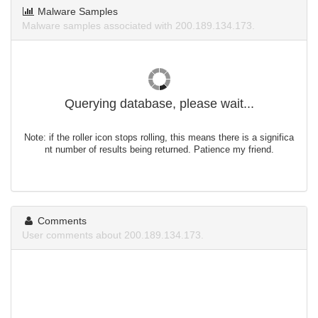
Malware Samples
Malware samples associated with 200.189.134.173.
Querying database, please wait...
Note: if the roller icon stops rolling, this means there is a significa
nt number of results being returned. Patience my friend.
Comments
User comments about 200.189.134.173.