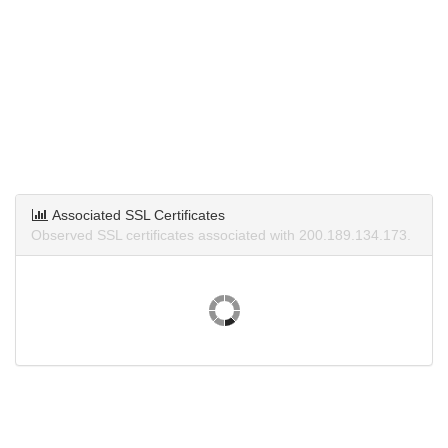
Associated SSL Certificates
Observed SSL certificates associated with 200.189.134.173.