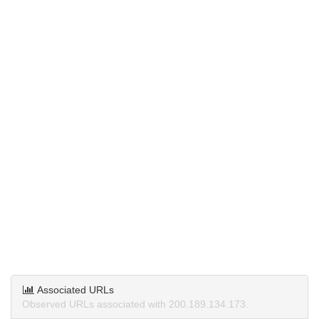
Associated URLs
Observed URLs associated with 200.189.134.173.