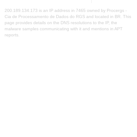
200.189.134.173 is an IP address in 7465 owned by Procergs -
Cia de Processamento de Dados do RGS and located in BR. This
page provides details on the DNS resolutions to the IP, the
malware samples communicating with it and mentions in APT
reports.