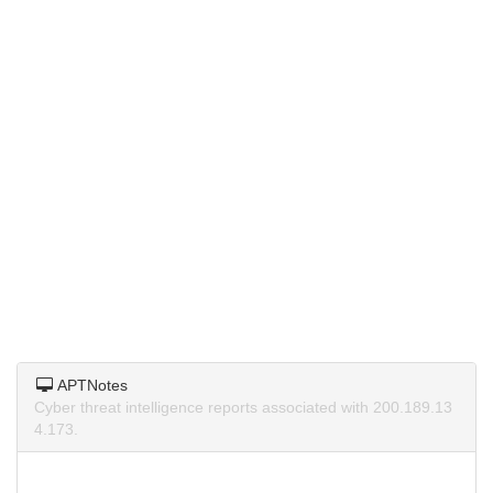
APTNotes
Cyber threat intelligence reports associated with 200.189.13
4.173.