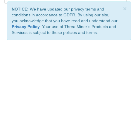
×
NOTICE:
We have updated our privacy terms and
conditions in accordance to GDPR. By using our site,
you acknowledge that you have read and understand our
Privacy Policy
. Your use of ThreatMiner’s Products and
Services is subject to these policies and terms.