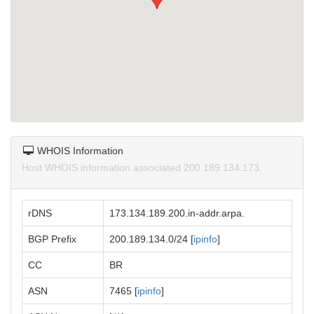
WHOIS Information
Host WHOIS information associated 200.189.134.173.
rDNS
173.134.189.200.in-addr.arpa.
BGP Prefix
200.189.134.0/24 [
ipinfo
]
CC
BR
ASN
7465 [
ipinfo
]